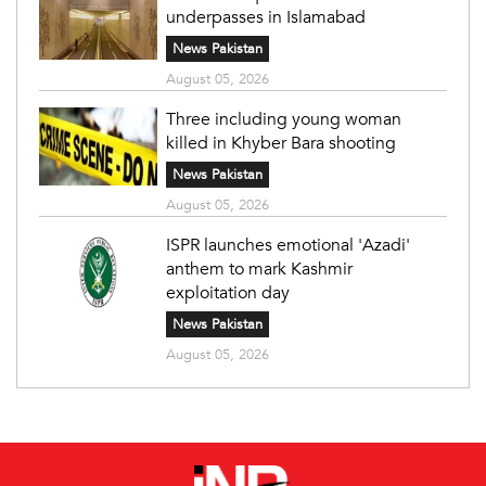
underpasses in Islamabad
News Pakistan
August 05, 2026
Three including young woman
killed in Khyber Bara shooting
News Pakistan
August 05, 2026
ISPR launches emotional 'Azadi'
anthem to mark Kashmir
exploitation day
News Pakistan
August 05, 2026