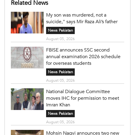
Related News
My son was murdered, not a
suicide," says Mir Raza Ali’s father
News Pakistan
August 05, 2026
FBISE announces SSC second
annual examination 2026 schedule
for overseas students
News Pakistan
August 05, 2026
National Dialogue Committee
moves IHC for permission to meet
Imran Khan
News Pakistan
August 05, 2026
Mohsin Naqvi announces two new