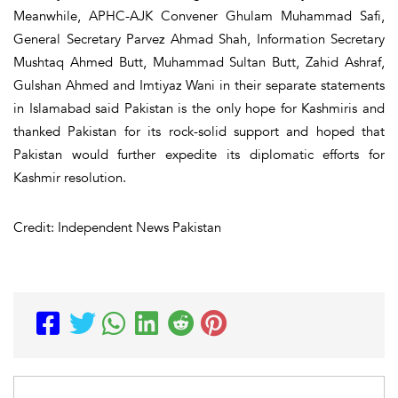
Meanwhile, APHC-AJK Convener Ghulam Muhammad Safi,
General Secretary Parvez Ahmad Shah, Information Secretary
Mushtaq Ahmed Butt, Muhammad Sultan Butt, Zahid Ashraf,
Gulshan Ahmed and Imtiyaz Wani in their separate statements
in Islamabad said Pakistan is the only hope for Kashmiris and
thanked Pakistan for its rock-solid support and hoped that
Pakistan would further expedite its diplomatic efforts for
Kashmir resolution.
Credit: Independent News Pakistan