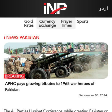
اردو
Gold
Currency
Prayer
Sports
Rates
Exchange
Times
i
NEWS PAKISTAN
BREAKING
APHC pays glowing tributes to 1965 war heroes of
Pakistan
September 06, 2024
The All Parties Hurriyat Conference, while greeting Pakistan on