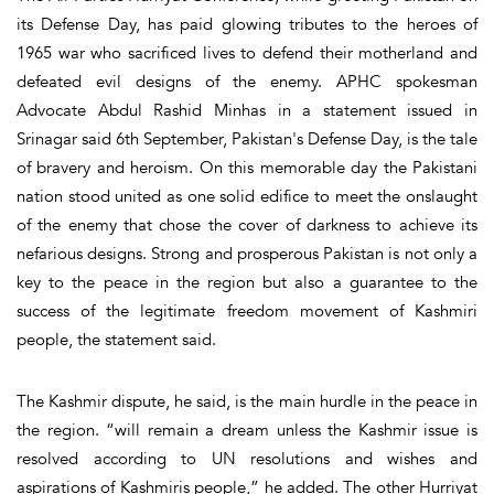
its Defense Day, has paid glowing tributes to the heroes of
1965 war who sacrificed lives to defend their motherland and
defeated evil designs of the enemy. APHC spokesman
Advocate Abdul Rashid Minhas in a statement issued in
Srinagar said 6th September, Pakistan's Defense Day, is the tale
of bravery and heroism. On this memorable day the Pakistani
nation stood united as one solid edifice to meet the onslaught
of the enemy that chose the cover of darkness to achieve its
nefarious designs. Strong and prosperous Pakistan is not only a
key to the peace in the region but also a guarantee to the
success of the legitimate freedom movement of Kashmiri
people, the statement said.
The Kashmir dispute, he said, is the main hurdle in the peace in
the region. “will remain a dream unless the Kashmir issue is
resolved according to UN resolutions and wishes and
aspirations of Kashmiris people,” he added. The other Hurriyat