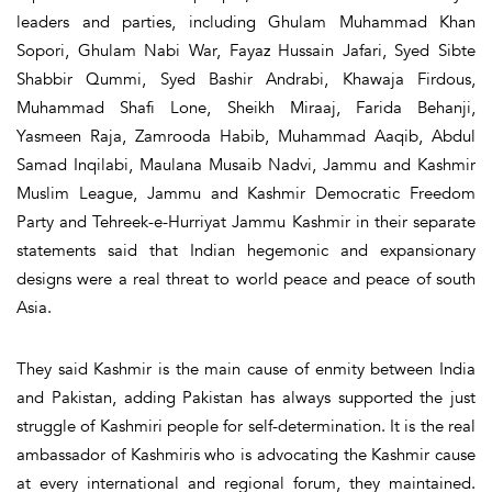
leaders and parties, including Ghulam Muhammad Khan
Sopori, Ghulam Nabi War, Fayaz Hussain Jafari, Syed Sibte
Shabbir Qummi, Syed Bashir Andrabi, Khawaja Firdous,
Muhammad Shafi Lone, Sheikh Miraaj, Farida Behanji,
Yasmeen Raja, Zamrooda Habib, Muhammad Aaqib, Abdul
Samad Inqilabi, Maulana Musaib Nadvi, Jammu and Kashmir
Muslim League, Jammu and Kashmir Democratic Freedom
Party and Tehreek-e-Hurriyat Jammu Kashmir in their separate
statements said that Indian hegemonic and expansionary
designs were a real threat to world peace and peace of south
Asia.
They said Kashmir is the main cause of enmity between India
and Pakistan, adding Pakistan has always supported the just
struggle of Kashmiri people for self-determination. It is the real
ambassador of Kashmiris who is advocating the Kashmir cause
at every international and regional forum, they maintained.