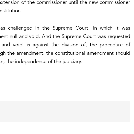
extension of the commissioner until the new commissioner
stitution.
was challenged in the Supreme Court, in which it was
ment null and void. And the Supreme Court was requested
 and void. is against the division of, the procedure of
ough the amendment, the constitutional amendment should
ts, the independence of the judiciary.