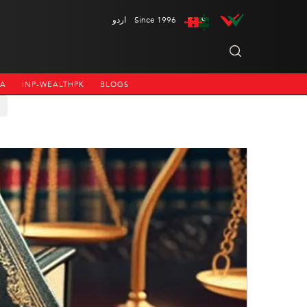
اردو
Since 1996
NA
INP-WEALTHPK
BLOGS