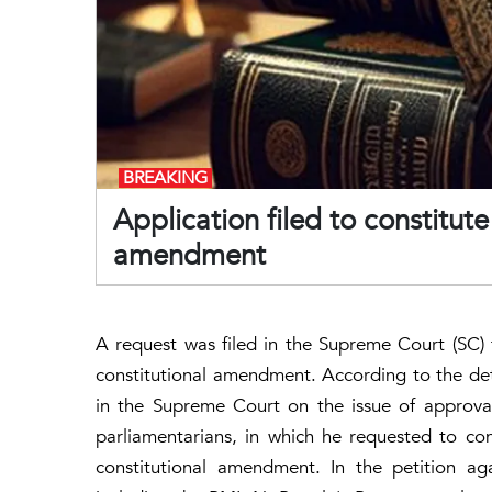
BREAKING
Application filed to constitute
amendment
A request was filed in the Supreme Court (SC) t
constitutional amendment. According to the detai
in the Supreme Court on the issue of approva
parliamentarians, in which he requested to cons
constitutional amendment. In the petition aga