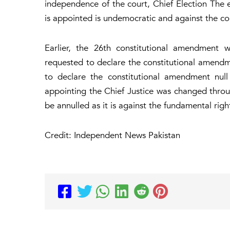
independence of the court, Chief Election The 
is appointed is undemocratic and against the con
Earlier, the 26th constitutional amendment 
requested to declare the constitutional amend
to declare the constitutional amendment null
appointing the Chief Justice was changed thr
be annulled as it is against the fundamental righ
Credit: Independent News Pakistan