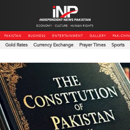
ECONOMY
CULTURE
HUMAN RIGHTS
PAKISTAN
BUSINESS
ENTERTAINMENT
GALLERY
PAK-CHI
Gold Rates
Currency Exchange
Prayer Times
Sports