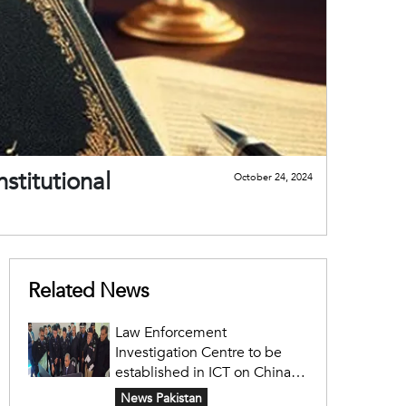
nstitutional
October 24, 2024
Related News
Law Enforcement
Investigation Centre to be
established in ICT on China's
model: Naqvi
News Pakistan