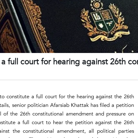
 a full court for hearing against 26th co
o constitute a full court for the hearing against the 26th
ls, senior politician Afarsiab Khattak has filed a petition
l of the 26th constitutional amendment and pressure on
titute a full court to hear the petition against the 26th
inst the constitutional amendment, all political parties