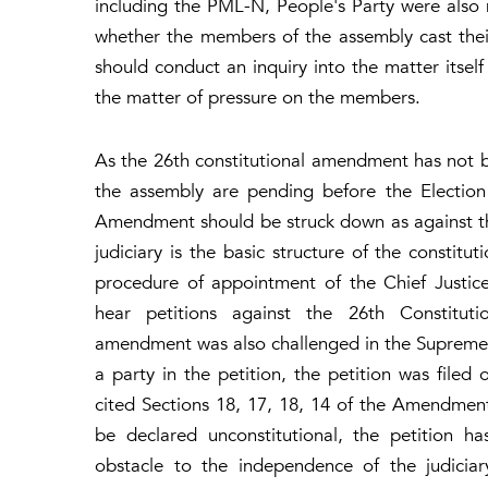
including the PML-N, People's Party were also 
whether the members of the assembly cast thei
should conduct an inquiry into the matter itself
the matter of pressure on the members.
As the 26th constitutional amendment has not b
the assembly are pending before the Election 
Amendment should be struck down as against th
judiciary is the basic structure of the constit
procedure of appointment of the Chief Justic
hear petitions against the 26th Constitut
amendment was also challenged in the Supreme
a party in the petition, the petition was fil
cited Sections 18, 17, 18, 14 of the Amendmen
be declared unconstitutional, the petition h
obstacle to the independence of the judiciary