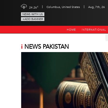
|
|
c
Columbus, United States
Aug, 7th, 26
24.26
NEWS WITH US
+ADD BANNER
HOME
INTERNATIONAL
i
NEWS PAKISTAN