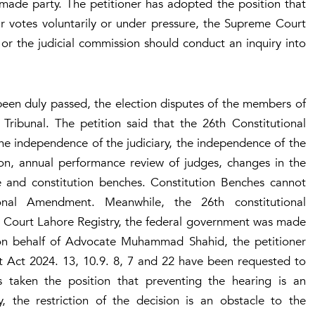
made party. The petitioner has adopted the position that
r votes voluntarily or under pressure, the Supreme Court
 or the judicial commission should conduct an inquiry into
een duly passed, the election disputes of the members of
Tribunal. The petition said that the 26th Constitutional
e independence of the judiciary, the independence of the
ution, annual performance review of judges, changes in the
e and constitution benches. Constitution Benches cannot
ional Amendment. Meanwhile, the 26th constitutional
 Court Lahore Registry, the federal government was made
ed on behalf of Advocate Muhammad Shahid, the petitioner
t Act 2024. 13, 10.9. 8, 7 and 22 have been requested to
as taken the position that preventing the hearing is an
, the restriction of the decision is an obstacle to the