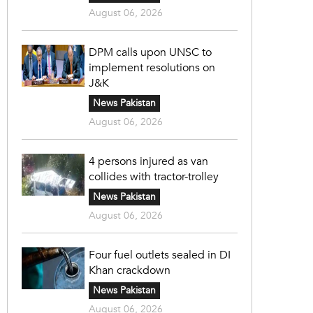
August 06, 2026
DPM calls upon UNSC to
implement resolutions on
J&K
News Pakistan
August 06, 2026
4 persons injured as van
collides with tractor-trolley
News Pakistan
August 06, 2026
Four fuel outlets sealed in DI
Khan crackdown
News Pakistan
August 06, 2026