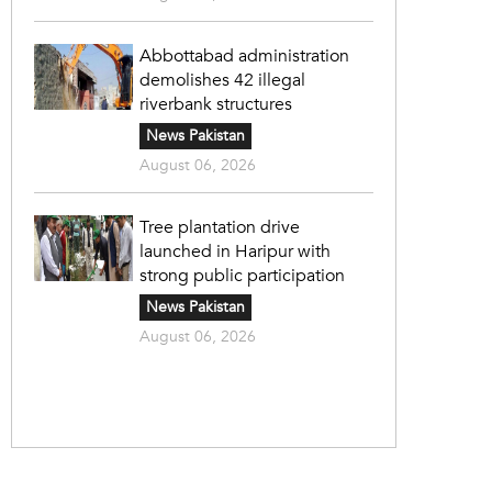
Abbottabad administration
demolishes 42 illegal
riverbank structures
News Pakistan
August 06, 2026
Tree plantation drive
launched in Haripur with
strong public participation
News Pakistan
August 06, 2026