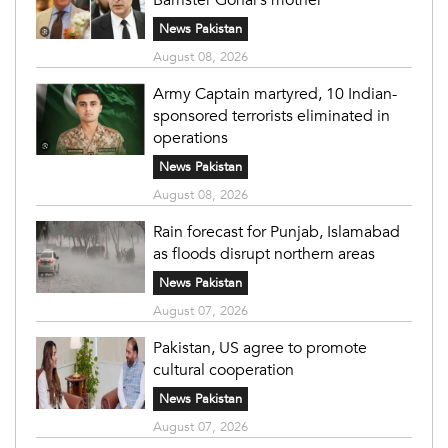
News Pakistan
August 08, 2026
Army Captain martyred, 10 Indian-
sponsored terrorists eliminated in
operations
News Pakistan
August 08, 2026
Rain forecast for Punjab, Islamabad
as floods disrupt northern areas
News Pakistan
August 07, 2026
Pakistan, US agree to promote
cultural cooperation
News Pakistan
August 07, 2026