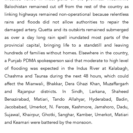
Balochistan remained cut off from the rest of the country as
linking highways remained non-operational because relentless
rains and floods did not allow authorities to repair the
damaged artery. Quetta and its outskirts remained submerged
as over a day long rain spell inundated most parts of the
provincial capital, bringing life to a standstill and leaving
hundreds of families without homes. Elsewhere in the country,
a Punjab PDMA spokesperson said that moderate to high level
of flooding was expected in the Indus River at Kalabagh,
Chashma and Taunsa during the next 48 hours, which could
affect the Mianwali, Bhakkar, Dera Ghazi Khan, Muzaffargarh
and Rajanpur districts. In Sindh, Larkana, Shaheed
Benazirabad, Matiari, Tando Allahyar, Hyderabad, Badin,
Jacobabad, Umerkot, N. Feroze, Kashmore, Jamshoro, Dadu,
Sujawal, Khairpur, Ghotki, Sanghar, Kamber, Umerkot, Matiari
and Keamari were battered by the monsoon.