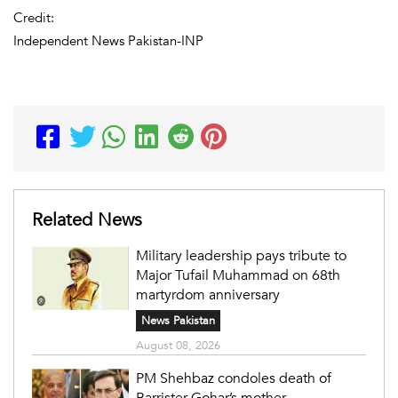
Credit:
Independent News Pakistan-INP
Related News
Military leadership pays tribute to
Major Tufail Muhammad on 68th
martyrdom anniversary
News Pakistan
August 08, 2026
PM Shehbaz condoles death of
Barrister Gohar’s mother