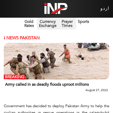
اردو
Gold
Currency
Prayer
Sports
Rates
Exchange
Times
i
NEWS PAKISTAN
BREAKING
Army called in as deadly floods uproot millions
August 27, 2022
Government has decided to deploy Pakistan Army to help the
civilian authorities in rescue operations in the calamity-hit