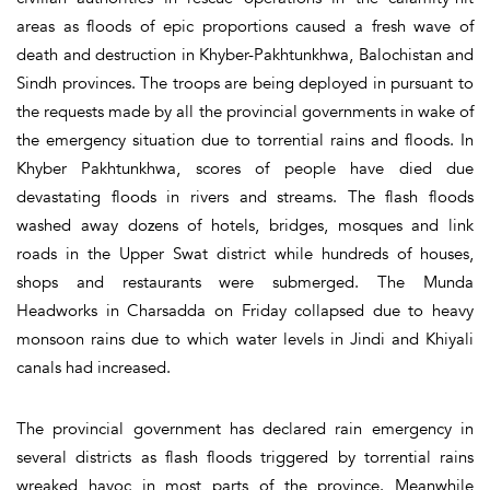
areas as floods of epic proportions caused a fresh wave of
death and destruction in Khyber-Pakhtunkhwa, Balochistan and
Sindh provinces. The troops are being deployed in pursuant to
the requests made by all the provincial governments in wake of
the emergency situation due to torrential rains and floods. In
Khyber Pakhtunkhwa, scores of people have died due
devastating floods in rivers and streams. The flash floods
washed away dozens of hotels, bridges, mosques and link
roads in the Upper Swat district while hundreds of houses,
shops and restaurants were submerged. The Munda
Headworks in Charsadda on Friday collapsed due to heavy
monsoon rains due to which water levels in Jindi and Khiyali
canals had increased.
The provincial government has declared rain emergency in
several districts as flash floods triggered by torrential rains
wreaked havoc in most parts of the province. Meanwhile