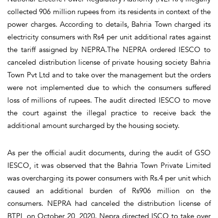
collected 906 million rupees from its residents in context of the
power charges. According to details, Bahria Town charged its
electricity consumers with Rs4 per unit additional rates against
the tariff assigned by NEPRA.The NEPRA ordered IESCO to
canceled distribution license of private housing society Bahria
Town Pvt Ltd and to take over the management but the orders
were not implemented due to which the consumers suffered
loss of millions of rupees. The audit directed IESCO to move
the court against the illegal practice to receive back the
additional amount surcharged by the housing society.
As per the official audit documents, during the audit of GSO
IESCO, it was observed that the Bahria Town Private Limited
was overcharging its power consumers with Rs.4 per unit which
caused an additional burden of Rs906 million on the
consumers. NEPRA had canceled the distribution license of
BTPL on October 20, 2020. Nepra directed ISCO to take over