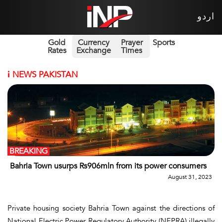
اردو
Gold
Currency
Prayer
Sports
Rates
Exchange
Times
i
NEWS PAKISTAN
BREAKING
Bahria Town usurps Rs906mln from its power consumers
August 31, 2023
Private housing society Bahria Town against the directions of
National Electric Power Regulatory Authority (NEPRA) illegally