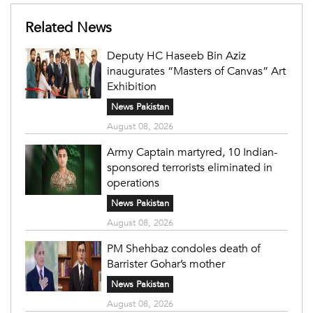
Related News
Deputy HC Haseeb Bin Aziz
inaugurates “Masters of Canvas” Art
Exhibition
News Pakistan
August 08, 2026
Army Captain martyred, 10 Indian-
sponsored terrorists eliminated in
operations
News Pakistan
August 08, 2026
PM Shehbaz condoles death of
Barrister Gohar’s mother
News Pakistan
August 08, 2026