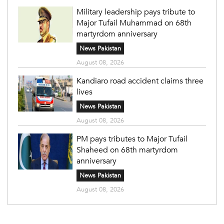
Military leadership pays tribute to
Major Tufail Muhammad on 68th
martyrdom anniversary
News Pakistan
August 08, 2026
Kandiaro road accident claims three
lives
News Pakistan
August 08, 2026
PM pays tributes to Major Tufail
Shaheed on 68th martyrdom
anniversary
News Pakistan
August 08, 2026