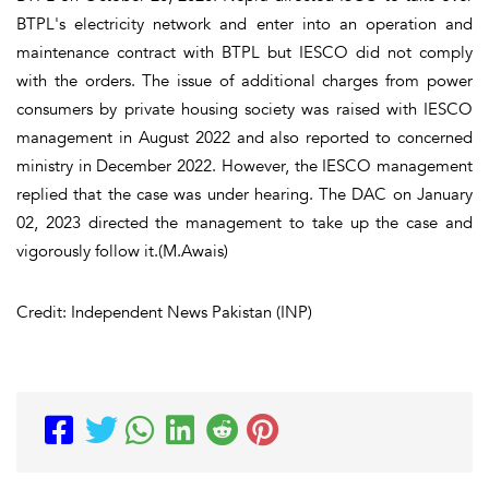
BTPL's electricity network and enter into an operation and
maintenance contract with BTPL but IESCO did not comply
with the orders. The issue of additional charges from power
consumers by private housing society was raised with IESCO
management in August 2022 and also reported to concerned
ministry in December 2022. However, the IESCO management
replied that the case was under hearing. The DAC on January
02, 2023 directed the management to take up the case and
vigorously follow it.(M.Awais)
Credit: Independent News Pakistan (INP)