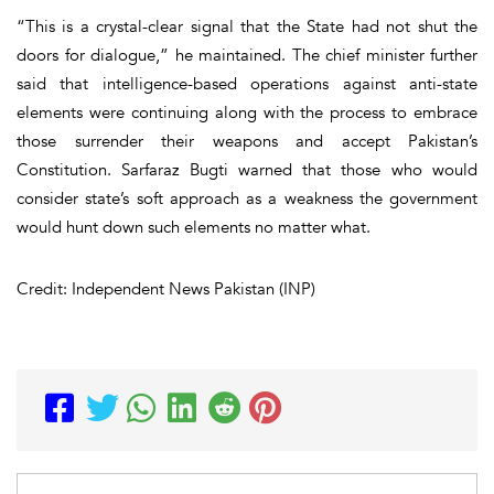
“This is a crystal-clear signal that the State had not shut the
doors for dialogue,” he maintained. The chief minister further
said that intelligence-based operations against anti-state
elements were continuing along with the process to embrace
those surrender their weapons and accept Pakistan’s
Constitution. Sarfaraz Bugti warned that those who would
consider state’s soft approach as a weakness the government
would hunt down such elements no matter what.
Credit: Independent News Pakistan (INP)