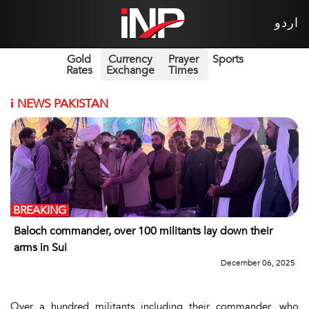
اردو
Gold
Currency
Prayer
Sports
Rates
Exchange
Times
i
NEWS PAKISTAN
BREAKING
Baloch commander, over 100 militants lay down their
arms in Sui
December 06, 2025
Over a hundred militants including their commander, who