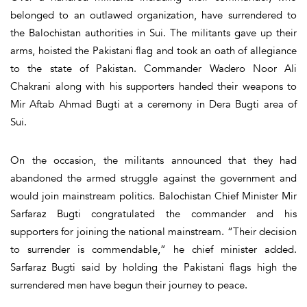
belonged to an outlawed organization, have surrendered to
the Balochistan authorities in Sui. The militants gave up their
arms, hoisted the Pakistani flag and took an oath of allegiance
to the state of Pakistan. Commander Wadero Noor Ali
Chakrani along with his supporters handed their weapons to
Mir Aftab Ahmad Bugti at a ceremony in Dera Bugti area of
Sui.
On the occasion, the militants announced that they had
abandoned the armed struggle against the government and
would join mainstream politics. Balochistan Chief Minister Mir
Sarfaraz Bugti congratulated the commander and his
supporters for joining the national mainstream. “Their decision
to surrender is commendable,” he chief minister added.
Sarfaraz Bugti said by holding the Pakistani flags high the
surrendered men have begun their journey to peace.