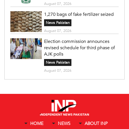
August 07, 2026
1,270 bags of fake fertilizer seized
News Pakistan
August 07, 2026
Election commission announces
revised schedule for third phase of
AJK polls
News Pakistan
August 07, 2026
HOME
NEWS
ABOUT INP