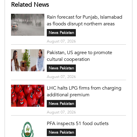
Related News
Rain forecast for Punjab, Islamabad
as floods disrupt northern areas
News Pakistan
August 07, 2026
Pakistan, US agree to promote
cultural cooperation
News Pakistan
August 07, 2026
LHC halts LPG firms from charging
additional premium
News Pakistan
August 07, 2026
PFA inspects 51 food outlets
News Pakistan