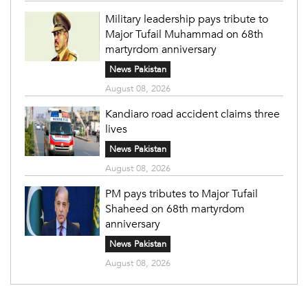
Military leadership pays tribute to
Major Tufail Muhammad on 68th
martyrdom anniversary
News Pakistan
August 08, 2026
Kandiaro road accident claims three
lives
News Pakistan
August 08, 2026
PM pays tributes to Major Tufail
Shaheed on 68th martyrdom
anniversary
News Pakistan
August 08, 2026