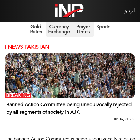
اردو
Gold
Currency
Prayer
Sports
Rates
Exchange
Times
i
NEWS PAKISTAN
BREAKING
Banned Action Committee being unequivocally rejected
by all segments of society in AJK
July 06, 2026
The banned Action Committee is being unequivocally rejected