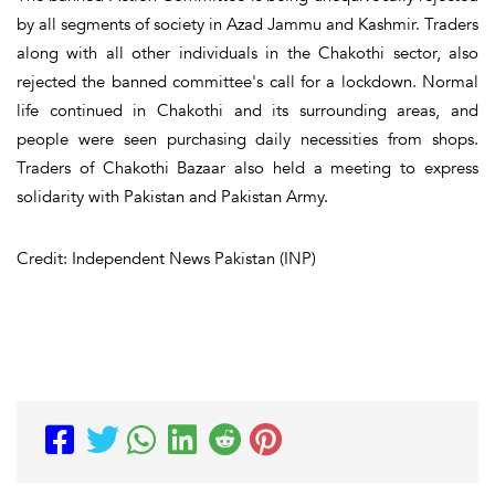
by all segments of society in Azad Jammu and Kashmir. Traders
along with all other individuals in the Chakothi sector, also
rejected the banned committee's call for a lockdown. Normal
life continued in Chakothi and its surrounding areas, and
people were seen purchasing daily necessities from shops.
Traders of Chakothi Bazaar also held a meeting to express
solidarity with Pakistan and Pakistan Army.
Credit: Independent News Pakistan (INP)