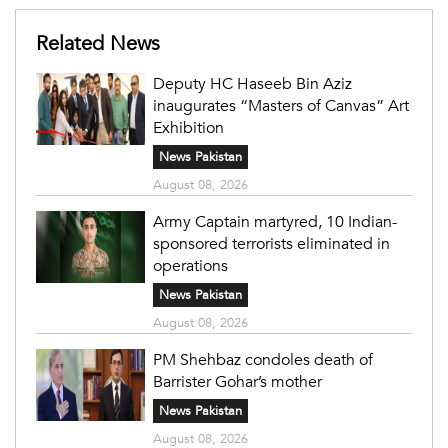
Related News
Deputy HC Haseeb Bin Aziz
inaugurates “Masters of Canvas” Art
Exhibition
News Pakistan
August 08, 2026
Army Captain martyred, 10 Indian-
sponsored terrorists eliminated in
operations
News Pakistan
August 08, 2026
PM Shehbaz condoles death of
Barrister Gohar’s mother
News Pakistan
August 08, 2026