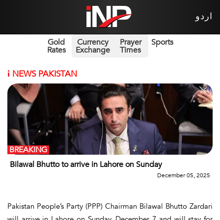
اردو
Gold
Currency
Prayer
Sports
Rates
Exchange
Times
i
NEWS PAKISTAN
BREAKING
Bilawal Bhutto to arrive in Lahore on Sunday
December 05, 2025
Pakistan People’s Party (PPP) Chairman Bilawal Bhutto Zardari
will arrive in Lahore on Sunday, December 7 and will stay for