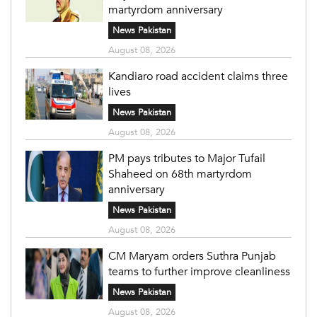
martyrdom anniversary
News Pakistan
August 08, 2026
Kandiaro road accident claims three
lives
News Pakistan
August 08, 2026
PM pays tributes to Major Tufail
Shaheed on 68th martyrdom
anniversary
News Pakistan
August 08, 2026
CM Maryam orders Suthra Punjab
teams to further improve cleanliness
News Pakistan
August 08, 2026