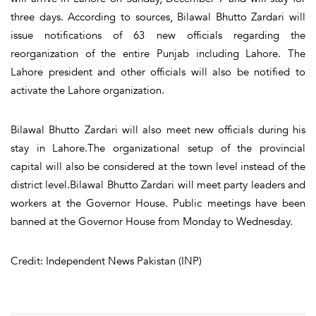
three days. According to sources, Bilawal Bhutto Zardari will
issue notifications of 63 new officials regarding the
reorganization of the entire Punjab including Lahore. The
Lahore president and other officials will also be notified to
activate the Lahore organization.
Bilawal Bhutto Zardari will also meet new officials during his
stay in Lahore.The organizational setup of the provincial
capital will also be considered at the town level instead of the
district level.Bilawal Bhutto Zardari will meet party leaders and
workers at the Governor House. Public meetings have been
banned at the Governor House from Monday to Wednesday.
Credit: Independent News Pakistan (INP)