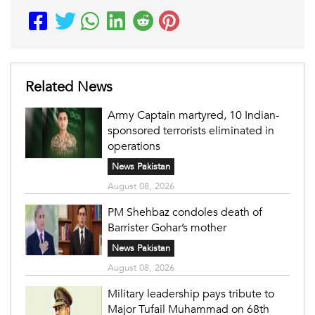
Related News
Army Captain martyred, 10 Indian-
sponsored terrorists eliminated in
operations
News Pakistan
August 08, 2026
PM Shehbaz condoles death of
Barrister Gohar’s mother
News Pakistan
August 08, 2026
Military leadership pays tribute to
Major Tufail Muhammad on 68th