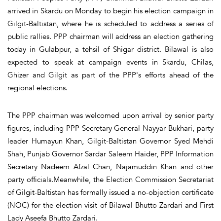
arrived in Skardu on Monday to begin his election campaign in
Gilgit-Baltistan, where he is scheduled to address a series of
public rallies. PPP chairman will address an election gathering
today in Gulabpur, a tehsil of Shigar district. Bilawal is also
expected to speak at campaign events in Skardu, Chilas,
Ghizer and Gilgit as part of the PPP's efforts ahead of the
regional elections.
The PPP chairman was welcomed upon arrival by senior party
figures, including PPP Secretary General Nayyar Bukhari, party
leader Humayun Khan, Gilgit-Baltistan Governor Syed Mehdi
Shah, Punjab Governor Sardar Saleem Haider, PPP Information
Secretary Nadeem Afzal Chan, Najamuddin Khan and other
party officials.Meanwhile, the Election Commission Secretariat
of Gilgit-Baltistan has formally issued a no-objection certificate
(NOC) for the election visit of Bilawal Bhutto Zardari and First
Lady Aseefa Bhutto Zardari.