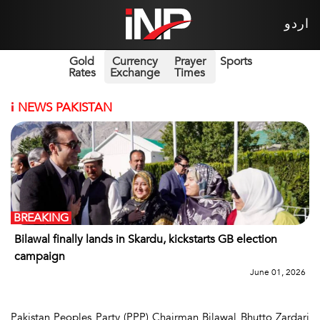
اردو
Gold
Currency
Prayer
Sports
Rates
Exchange
Times
i
NEWS PAKISTAN
BREAKING
Bilawal finally lands in Skardu, kickstarts GB election
campaign
June 01, 2026
Pakistan Peoples Party (PPP) Chairman Bilawal Bhutto Zardari