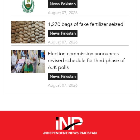
News Pakistan
August 07, 2026
1,270 bags of fake fertilizer seized
News Pakistan
August 07, 2026
Election commission announces
revised schedule for third phase of
AJK polls
News Pakistan
August 07, 2026