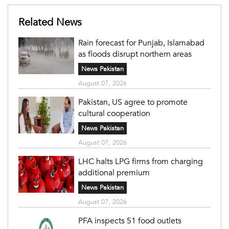
Related News
Rain forecast for Punjab, Islamabad
as floods disrupt northern areas
News Pakistan
August 07, 2026
Pakistan, US agree to promote
cultural cooperation
News Pakistan
August 07, 2026
LHC halts LPG firms from charging
additional premium
News Pakistan
August 07, 2026
PFA inspects 51 food outlets