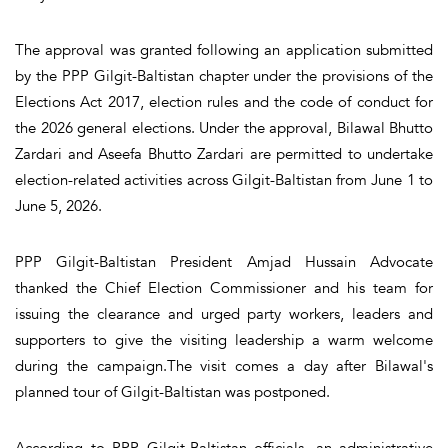
The approval was granted following an application submitted
by the PPP Gilgit-Baltistan chapter under the provisions of the
Elections Act 2017, election rules and the code of conduct for
the 2026 general elections. Under the approval, Bilawal Bhutto
Zardari and Aseefa Bhutto Zardari are permitted to undertake
election-related activities across Gilgit-Baltistan from June 1 to
June 5, 2026.
PPP Gilgit-Baltistan President Amjad Hussain Advocate
thanked the Chief Election Commissioner and his team for
issuing the clearance and urged party workers, leaders and
supporters to give the visiting leadership a warm welcome
during the campaign.The visit comes a day after Bilawal's
planned tour of Gilgit-Baltistan was postponed.
According to PPP Gilgit-Baltistan officials, an administrative