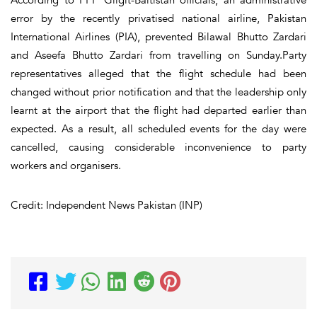
error by the recently privatised national airline, Pakistan
International Airlines (PIA), prevented Bilawal Bhutto Zardari
and Aseefa Bhutto Zardari from travelling on Sunday.Party
representatives alleged that the flight schedule had been
changed without prior notification and that the leadership only
learnt at the airport that the flight had departed earlier than
expected. As a result, all scheduled events for the day were
cancelled, causing considerable inconvenience to party
workers and organisers.
Credit: Independent News Pakistan (INP)