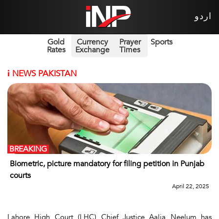
اردو
Gold
Currency
Prayer
Sports
Rates
Exchange
Times
i
NEWS PAKISTAN
BREAKING
Biometric, picture mandatory for filing petition in Punjab
courts
April 22, 2025
Lahore High Court (LHC) Chief Justice Aalia Neelum has