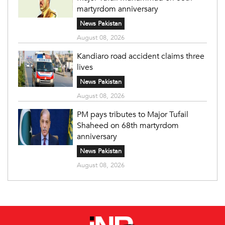
martyrdom anniversary
News Pakistan
August 08, 2026
Kandiaro road accident claims three
lives
News Pakistan
August 08, 2026
PM pays tributes to Major Tufail
Shaheed on 68th martyrdom
anniversary
News Pakistan
August 08, 2026