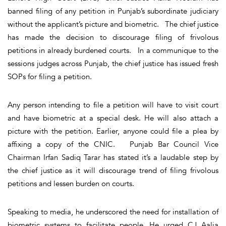
banned filing of any petition in Punjab’s subordinate judiciary
without the applicant’s picture and biometric. The chief justice
has made the decision to discourage filing of frivolous
petitions in already burdened courts. In a communique to the
sessions judges across Punjab, the chief justice has issued fresh
SOPs for filing a petition.
Any person intending to file a petition will have to visit court
and have biometric at a special desk. He will also attach a
picture with the petition. Earlier, anyone could file a plea by
affixing a copy of the CNIC. Punjab Bar Council Vice
Chairman Irfan Sadiq Tarar has stated it’s a laudable step by
the chief justice as it will discourage trend of filing frivolous
petitions and lessen burden on courts.
Speaking to media, he underscored the need for installation of
biometric systems to facilitate people. He urged CJ Aalia