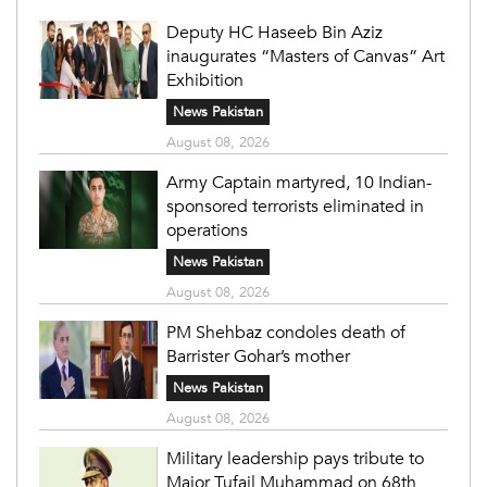
Deputy HC Haseeb Bin Aziz
inaugurates “Masters of Canvas” Art
Exhibition
News Pakistan
August 08, 2026
Army Captain martyred, 10 Indian-
sponsored terrorists eliminated in
operations
News Pakistan
August 08, 2026
PM Shehbaz condoles death of
Barrister Gohar’s mother
News Pakistan
August 08, 2026
Military leadership pays tribute to
Major Tufail Muhammad on 68th