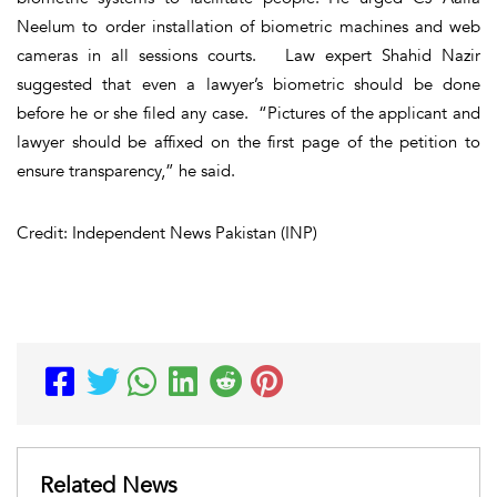
Neelum to order installation of biometric machines and web
cameras in all sessions courts. Law expert Shahid Nazir
suggested that even a lawyer’s biometric should be done
before he or she filed any case. “Pictures of the applicant and
lawyer should be affixed on the first page of the petition to
ensure transparency,” he said.
Credit: Independent News Pakistan (INP)
Related News