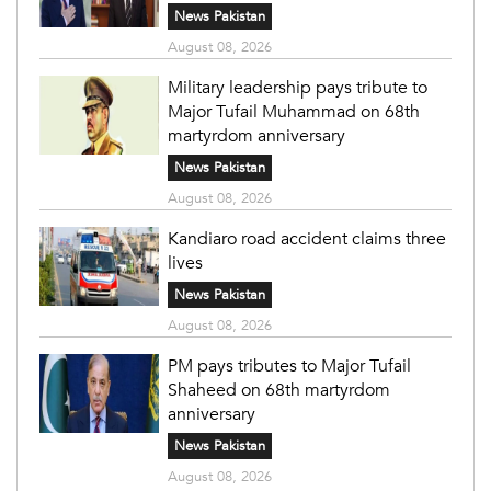
News Pakistan
August 08, 2026
Military leadership pays tribute to
Major Tufail Muhammad on 68th
martyrdom anniversary
News Pakistan
August 08, 2026
Kandiaro road accident claims three
lives
News Pakistan
August 08, 2026
PM pays tributes to Major Tufail
Shaheed on 68th martyrdom
anniversary
News Pakistan
August 08, 2026