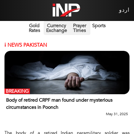
اردو
Gold
Currency
Prayer
Sports
Rates
Exchange
Times
i
NEWS PAKISTAN
BREAKING
Body of retired CRPF man found under mysterious
circumstances in Poonch
May 31, 2025
The body of a retired Indian paramilitary soldier was