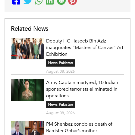
Related News
Deputy HC Haseeb Bin Aziz
inaugurates “Masters of Canvas” Art
Exhibition
News Pakistan
August 08, 2026
Army Captain martyred, 10 Indian-
sponsored terrorists eliminated in
operations
News Pakistan
August 08, 2026
PM Shehbaz condoles death of
Barrister Gohar’s mother