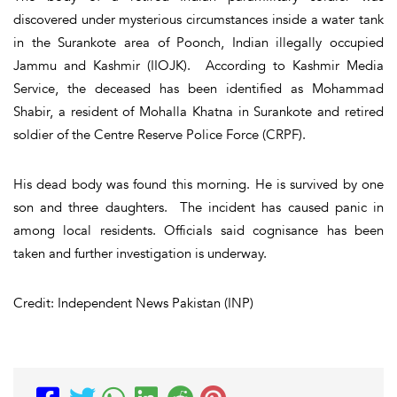
discovered under mysterious circumstances inside a water tank
in the Surankote area of Poonch, Indian illegally occupied
Jammu and Kashmir (IIOJK). According to Kashmir Media
Service, the deceased has been identified as Mohammad
Shabir, a resident of Mohalla Khatna in Surankote and retired
soldier of the Centre Reserve Police Force (CRPF).
His dead body was found this morning. He is survived by one
son and three daughters. The incident has caused panic in
among local residents. Officials said cognisance has been
taken and further investigation is underway.
Credit: Independent News Pakistan (INP)