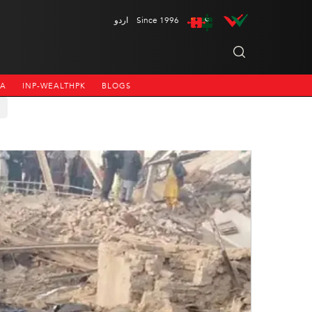
اردو
Since 1996
NA
INP-WEALTHPK
BLOGS