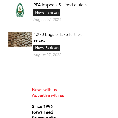
PFA inspects 51 food outlets
News Pakistan
August 07, 2026
1,270 bags of fake fertilizer
seized
News Pakistan
August 07, 2026
News with us
Advertise with us
Since 1996
News Feed