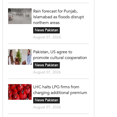
Rain forecast for Punjab,
Islamabad as floods disrupt
northern areas
News Pakistan
August 07, 2026
Pakistan, US agree to
promote cultural cooperation
News Pakistan
August 07, 2026
LHC halts LPG firms from
charging additional premium
News Pakistan
August 07, 2026