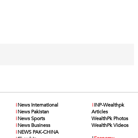
i
News International
i
INP-Wealthpk
i
News Pakistan
Articles
i
News Sports
WealthPk Photos
i
News Business
WealthPk Videos
i
NEWS PAK-CHINA