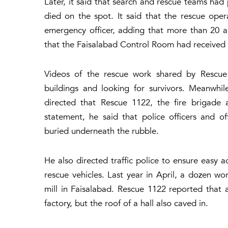
Later, it said that search and rescue teams had
died on the spot. It said that the rescue oper
emergency officer, adding that more than 20 am
that the Faisalabad Control Room had received a
Videos of the rescue work shared by Rescu
buildings and looking for survivors. Meanwhi
directed that Rescue 1122, the fire brigade 
statement, he said that police officers and of
buried underneath the rubble.
He also directed traffic police to ensure easy a
rescue vehicles. Last year in April, a dozen wor
mill in Faisalabad. Rescue 1122 reported that as
factory, but the roof of a hall also caved in.