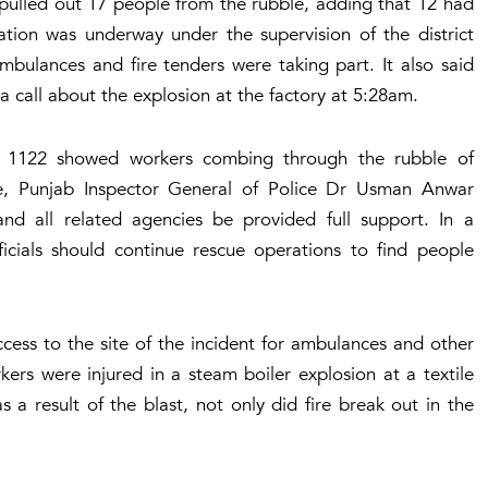
 pulled out 17 people from the rubble, adding that 12 had
ation was underway under the supervision of the district
bulances and fire tenders were taking part. It also said
 call about the explosion at the factory at 5:28am.
e 1122 showed workers combing through the rubble of
le, Punjab Inspector General of Police Dr Usman Anwar
and all related agencies be provided full support. In a
ficials should continue rescue operations to find people
ccess to the site of the incident for ambulances and other
kers were injured in a steam boiler explosion at a textile
 a result of the blast, not only did fire break out in the