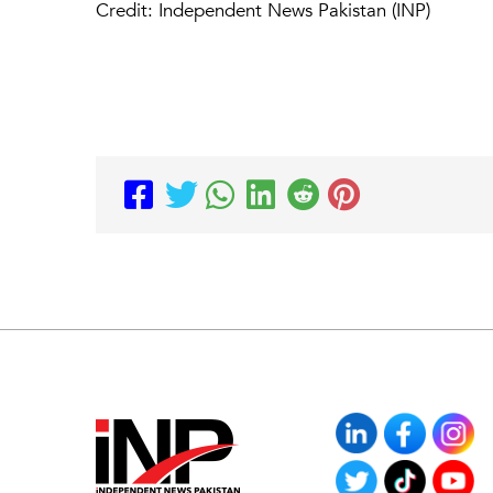
Credit: Independent News Pakistan (INP)