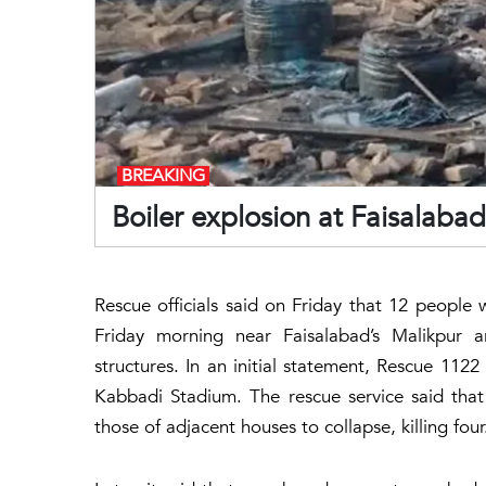
BREAKING
Boiler explosion at Faisalabad 
Rescue officials said on Friday that 12 people w
Friday morning near Faisalabad’s Malikpur a
structures. In an initial statement, Rescue 112
Kabbadi Stadium. The rescue service said that
those of adjacent houses to collapse, killing four