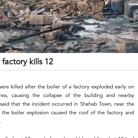
factory kills 12
ere killed after the boiler of a factory exploded early on
rea, causing the collapse of the building and nearby
2 said that the incident occurred in Shahab Town, near the
 the boiler explosion caused the roof of the factory and
.