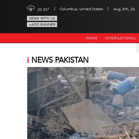
|
|
c
Columbus, United States
Aug, 8th, 26
20.93
NEWS WITH US
+ADD BANNER
HOME
INTERNATIONAL
i
NEWS PAKISTAN