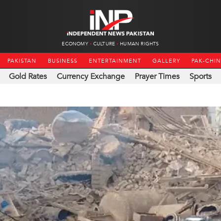
ECONOMY
CULTURE
HUMAN RIGHTS
PAKISTAN
BUSINESS
ENTERTAINMENT
GALLERY
PAK-CHI
Gold Rates
Currency Exchange
Prayer Times
Sports