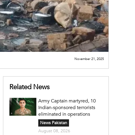
November 21, 2025
Related News
Army Captain martyred, 10
Indian-sponsored terrorists
eliminated in operations
News Pakistan
August 08, 2026