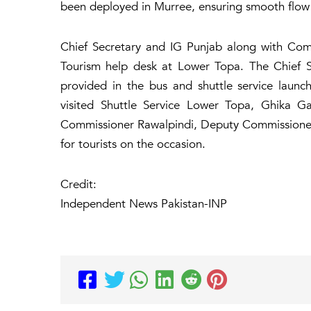
been deployed in Murree, ensuring smooth flow o
Chief Secretary and IG Punjab along with Com
Tourism help desk at Lower Topa. The Chief Sec
provided in the bus and shuttle service laun
visited Shuttle Service Lower Topa, Ghika 
Commissioner Rawalpindi, Deputy Commissione
for tourists on the occasion.
Credit:
Independent News Pakistan-INP