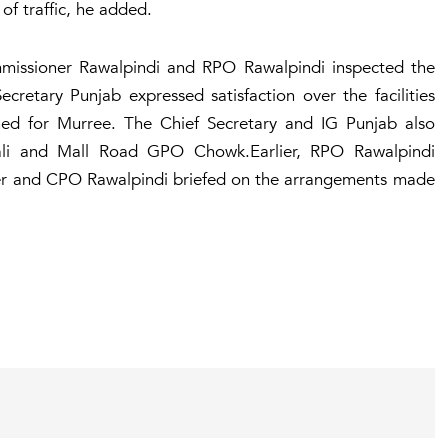
f traffic, he added.
missioner Rawalpindi and RPO Rawalpindi inspected the
retary Punjab expressed satisfaction over the facilities
ched for Murree. The Chief Secretary and IG Punjab also
Gali and Mall Road GPO Chowk.Earlier, RPO Rawalpindi
r and CPO Rawalpindi briefed on the arrangements made