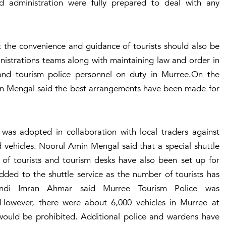
d administration were fully prepared to deal with any
 the convenience and guidance of tourists should also be
nistrations teams along with maintaining law and order in
nd tourism police personnel on duty in Murree.On the
n Mengal said the best arrangements have been made for
was adopted in collaboration with local traders against
vehicles. Noorul Amin Mengal said that a special shuttle
 of tourists and tourism desks have also been set up for
ded to the shuttle service as the number of tourists has
lpindi Imran Ahmar said Murree Tourism Police was
s. However, there were about 6,000 vehicles in Murree at
 would be prohibited. Additional police and wardens have