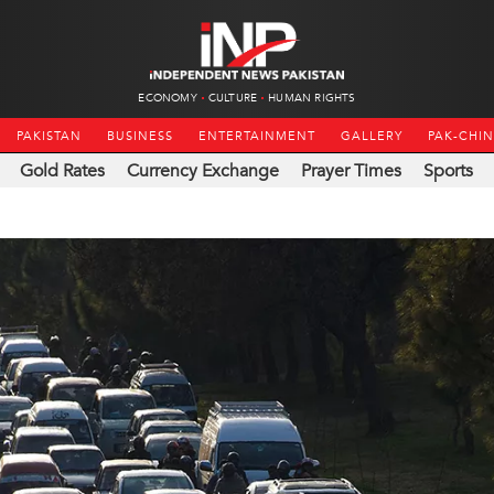
ECONOMY
CULTURE
HUMAN RIGHTS
PAKISTAN
BUSINESS
ENTERTAINMENT
GALLERY
PAK-CHI
Gold Rates
Currency Exchange
Prayer Times
Sports