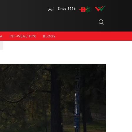
اردو
Since 1996
NA
INP-WEALTHPK
BLOGS