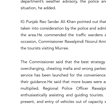
department’s weather advisory, the police an
situation, he added.
IG Punjab Rao Sardar Ali Khan pointed out that
taken into consideration by the police and admi
the area.He commended the traffic wardens a
occasion, Commissioner Rawalpindi Noorul Ami
the tourists visiting Murree.
The Commissioner said that the best strategy 
overcharging, cheating mafia and wrong parked 
service has been launched for the convenience
their guidance.He said that more buses were ad
multiplied. Regional Police Officer Rawa
enthusiastically assisting and guiding tourist
present, and entry of vehicles out of capacity