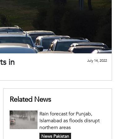
ts in
July 14, 2022
Related News
Rain forecast for Punjab,
Islamabad as floods disrupt
northern areas
News Pakistan