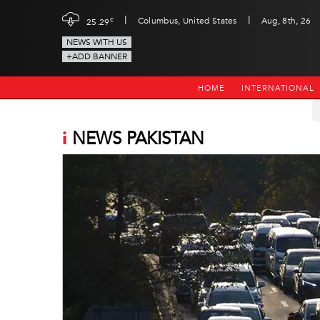
|
|
c
Columbus, United States
Aug, 8th, 26
25.29
NEWS WITH US
+ADD BANNER
HOME
INTERNATIONAL
i
NEWS PAKISTAN