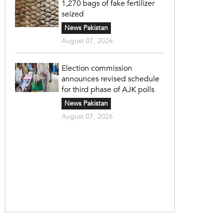
1,270 bags of fake fertilizer
seized
News Pakistan
August 07, 2026
Election commission
announces revised schedule
for third phase of AJK polls
News Pakistan
August 07, 2026