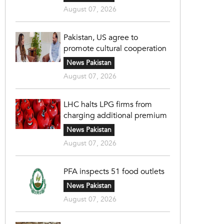
August 07, 2026
Pakistan, US agree to
promote cultural cooperation
News Pakistan
August 07, 2026
LHC halts LPG firms from
charging additional premium
News Pakistan
August 07, 2026
PFA inspects 51 food outlets
News Pakistan
August 07, 2026