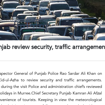
jab review security, traffic arrangemen
nspector General of Punjab Police Rao Sardar Ali Khan on
id-ul-Azha to review security and traffic arrangements.
uring the visit Police and administration chief’s reviewed
olidays in Murree.Chief Secretary Punjab Kamran Ali Afzal
onvenience of tourists. Keeping in view the meteorological