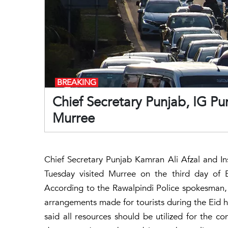
BREAKING
Chief Secretary Punjab, IG Pun
Murree
Chief Secretary Punjab Kamran Ali Afzal and I
Tuesday visited Murree on the third day of E
According to the Rawalpindi Police spokesman, d
arrangements made for tourists during the Eid h
said all resources should be utilized for the c