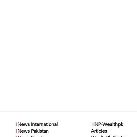
i
News International
i
INP-Wealthpk
i
News Pakistan
Articles