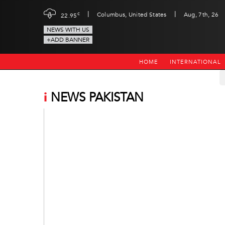
|
|
c
Columbus, United States
Aug, 7th, 26
22.95
NEWS WITH US
+ADD BANNER
HOME
INTERNATIONAL
i
NEWS PAKISTAN