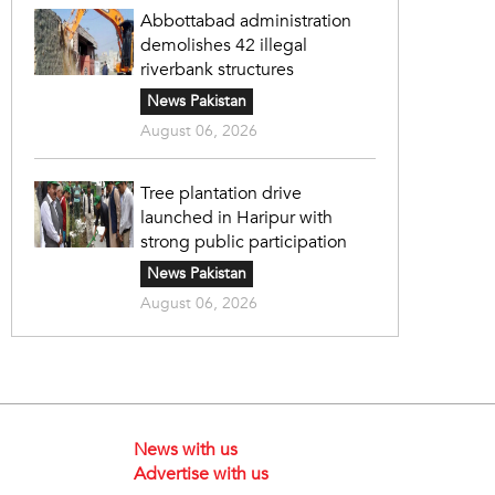
Abbottabad administration
demolishes 42 illegal
riverbank structures
News Pakistan
August 06, 2026
Tree plantation drive
launched in Haripur with
strong public participation
News Pakistan
August 06, 2026
News with us
Advertise with us