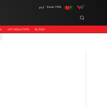
اردو
Since 1996
NA
INP-WEALTHPK
BLOGS