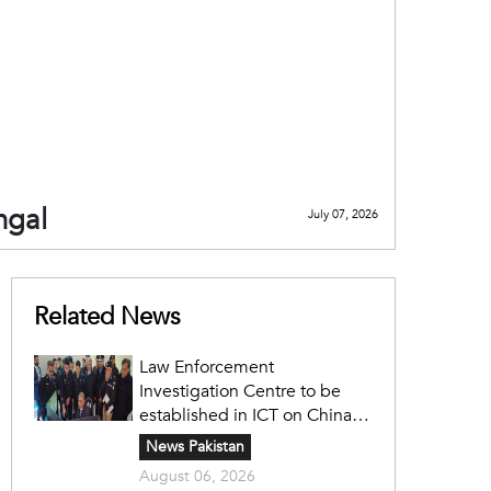
ngal
July 07, 2026
Related News
Law Enforcement
Investigation Centre to be
established in ICT on China's
model: Naqvi
News Pakistan
August 06, 2026