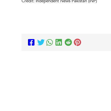
Credit: Independent News Pakistan (INP)