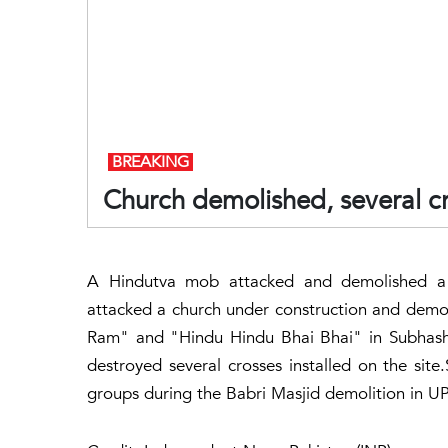
BREAKING
Church demolished, several c
A Hindutva mob attacked and demolished a
attacked a church under construction and demoli
Ram" and "Hindu Hindu Bhai Bhai" in Subhashg
destroyed several crosses installed on the sit
groups during the Babri Masjid demolition in UP