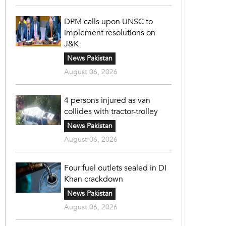
DPM calls upon UNSC to
implement resolutions on
J&K
News Pakistan
August 06, 2026
4 persons injured as van
collides with tractor-trolley
News Pakistan
August 06, 2026
Four fuel outlets sealed in DI
Khan crackdown
News Pakistan
August 06, 2026