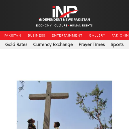
ECONOMY
CULTURE
HUMAN RIGHTS
PAKISTAN
BUSINESS
ENTERTAINMENT
GALLERY
PAK-CHI
Gold Rates
Currency Exchange
Prayer Times
Sports