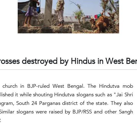
rosses destroyed by Hindus in West Be
 church in BJP-ruled West Bengal. The Hindutva mob
shed it while shouting Hindutva slogans such as "Jai Shri
ram, South 24 Parganas district of the state. They also
e.Similar slogans were raised by BJP/RSS and other Sangh
.