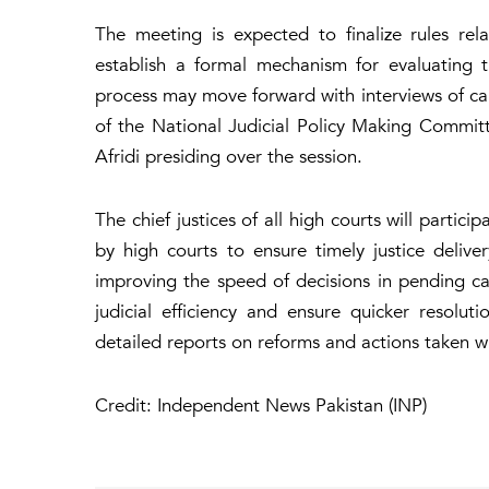
The meeting is expected to finalize rules re
establish a formal mechanism for evaluating 
process may move forward with interviews of can
of the National Judicial Policy Making Commit
Afridi presiding over the session.
The chief justices of all high courts will partic
by high courts to ensure timely justice delive
improving the speed of decisions in pending ca
judicial efficiency and ensure quicker resolu
detailed reports on reforms and actions taken wit
Credit: Independent News Pakistan (INP)