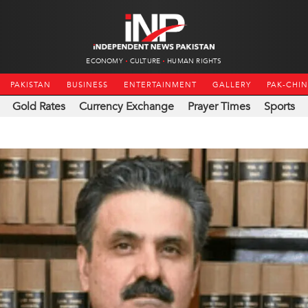
ECONOMY
CULTURE
HUMAN RIGHTS
PAKISTAN
BUSINESS
ENTERTAINMENT
GALLERY
PAK-CHI
Gold Rates
Currency Exchange
Prayer Times
Sports