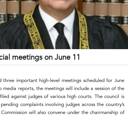
dicial meetings on June 11
ed three important high-level meetings scheduled for June
 media reports, the meetings will include a session of the
iled against judges of various high courts. The council is
 pending complaints involving judges across the country’s
l Commission will also convene under the chairmanship of