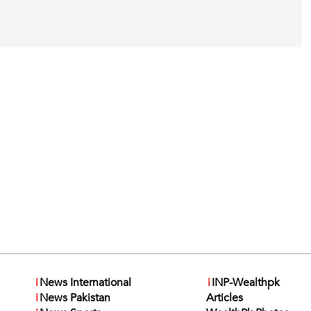
i
News International
i
INP-Wealthpk
i
News Pakistan
Articles