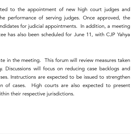
lated to the appointment of new high court judges and
the performance of serving judges. Once approved, the
didates for judicial appointments. In addition, a meeting
tee has also been scheduled for June 11, with CJP Yahya
ipate in the meeting. This forum will review measures taken
ry. Discussions will focus on reducing case backlogs and
ses. Instructions are expected to be issued to strengthen
tion of cases. High courts are also expected to present
hin their respective jurisdictions.