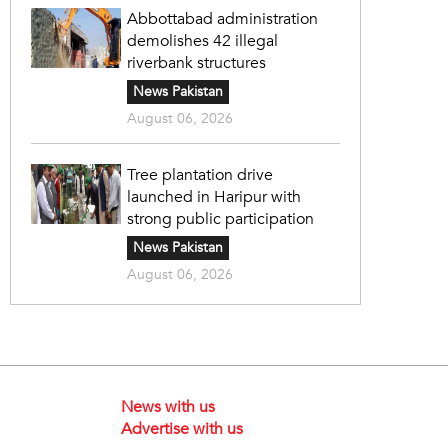
Abbottabad administration
demolishes 42 illegal
riverbank structures
News Pakistan
August 06, 2026
Tree plantation drive
launched in Haripur with
strong public participation
News Pakistan
August 06, 2026
News with us
Advertise with us