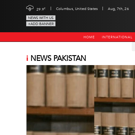
|
|
c
Columbus, United States
Aug, 7th, 26
29.9
NEWS WITH US
+ADD BANNER
HOME
INTERNATIONAL
i
NEWS PAKISTAN