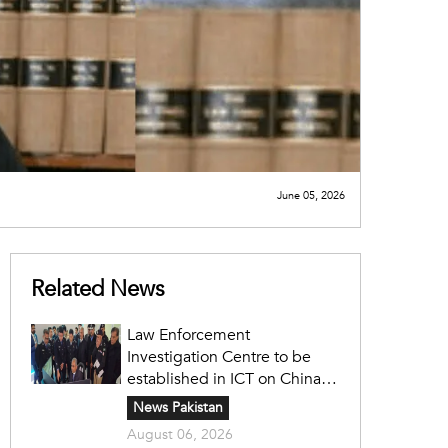
June 05, 2026
Related News
Law Enforcement
Investigation Centre to be
established in ICT on China's
model: Naqvi
News Pakistan
August 06, 2026