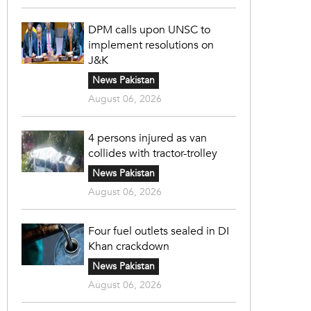
DPM calls upon UNSC to
implement resolutions on
J&K
News Pakistan
August 06, 2026
4 persons injured as van
collides with tractor-trolley
News Pakistan
August 06, 2026
Four fuel outlets sealed in DI
Khan crackdown
News Pakistan
August 06, 2026