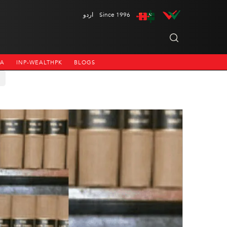
اردو
Since 1996
NA
INP-WEALTHPK
BLOGS