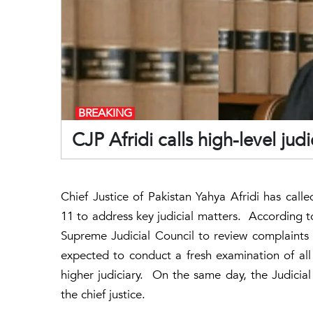
BREAKING
CJP Afridi calls high-level ju
Chief Justice of Pakistan Yahya Afridi has call
11 to address key judicial matters. According to
Supreme Judicial Council to review complaints f
expected to conduct a fresh examination of all
higher judiciary. On the same day, the Judicia
the chief justice.