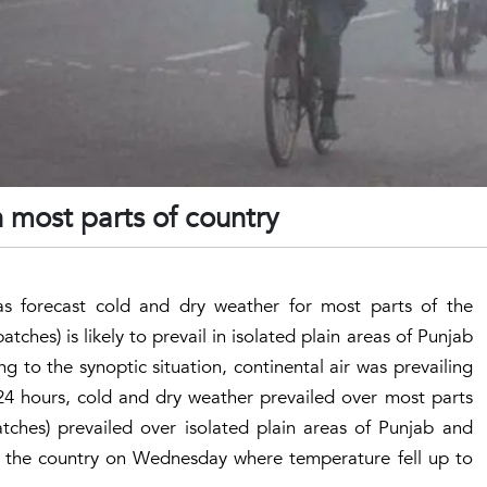
n most parts of country
s forecast cold and dry weather for most parts of the
tches) is likely to prevail in isolated plain areas of Punjab
 to the synoptic situation, continental air was prevailing
 24 hours, cold and dry weather prevailed over most parts
tches) prevailed over isolated plain areas of Punjab and
n the country on Wednesday where temperature fell up to