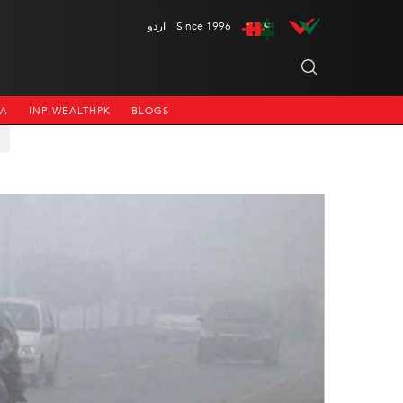
اردو
Since 1996
NA
INP-WEALTHPK
BLOGS