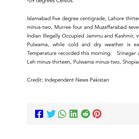
-09 degrees Celsius.
Islamabad five degree centigrade, Lahore thirte
minus-two, Murree four and Muzaffarabad seve
Indian Illegally Occupied Jammu and Kashmir, v
Pulwama, while cold and dry weather is e
Temperature recorded this morning: Srinagar 
Leh minus-thirteen, Pulwama minus-two, Shopia
Credit: Independent News Pakistan