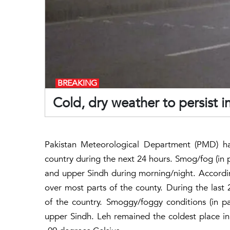
BREAKING
Cold, dry weather to persist i
Pakistan Meteorological Department (PMD) ha
country during the next 24 hours. Smog/fog (in pa
and upper Sindh during morning/night. According
over most parts of the county. During the last
of the country. Smoggy/foggy conditions (in pa
upper Sindh. Leh remained the coldest place i