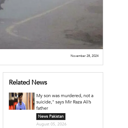
November 28, 2024
Related News
My son was murdered, not a
suicide," says Mir Raza Ali’s
father
News Pakistan
August 05, 2026