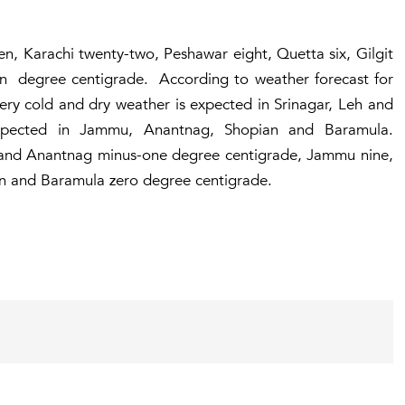
en, Karachi twenty-two, Peshawar eight, Quetta six, Gilgit
n degree centigrade. According to weather forecast for
ery cold and dry weather is expected in Srinagar, Leh and
xpected in Jammu, Anantnag, Shopian and Baramula.
and Anantnag minus-one degree centigrade, Jammu nine,
n and Baramula zero degree centigrade.