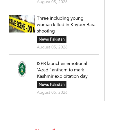
August 05, 2026
Three including young
woman killed in Khyber Bara
shooting
News Pakistan
August 05, 2026
ISPR launches emotional
'Azadi' anthem to mark
Kashmir exploitation day
News Pakistan
August 05, 2026