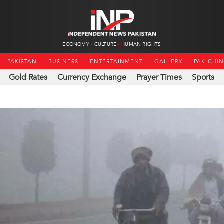
ECONOMY
CULTURE
HUMAN RIGHTS
PAKISTAN
BUSINESS
ENTERTAINMENT
GALLERY
PAK-CHI
Gold Rates
Currency Exchange
Prayer Times
Sports