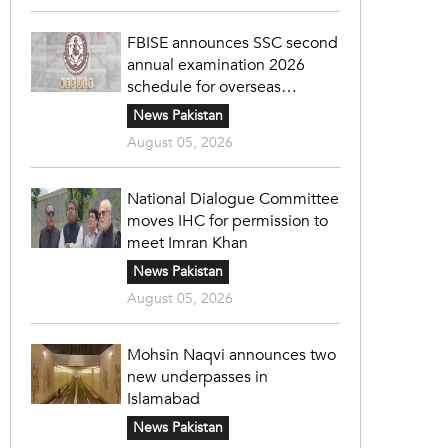
FBISE announces SSC second
annual examination 2026
schedule for overseas
students
News Pakistan
August 05, 2026
National Dialogue Committee
moves IHC for permission to
meet Imran Khan
News Pakistan
August 05, 2026
Mohsin Naqvi announces two
new underpasses in
Islamabad
News Pakistan