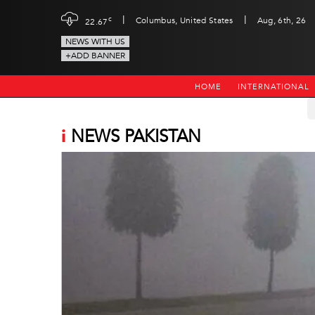
|
|
c
Columbus, United States
Aug, 6th, 26
22.67
NEWS WITH US
+ADD BANNER
HOME
INTERNATIONAL
i
NEWS PAKISTAN