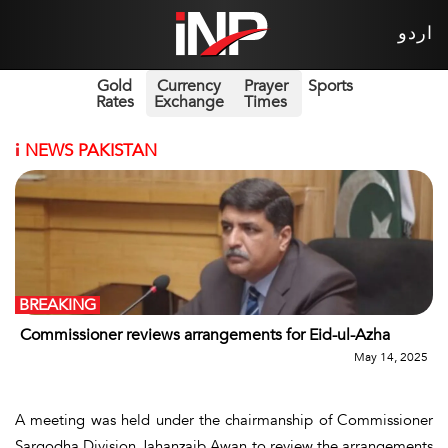
اردو
Gold
Currency
Prayer
Sports
Rates
Exchange
Times
i
NEWS PAKISTAN
BREAKING
Commissioner reviews arrangements for Eid-ul-Azha
May 14, 2025
A meeting was held under the chairmanship of Commissioner
Sargodha Division Jahanzaib Awan to review the arrangements