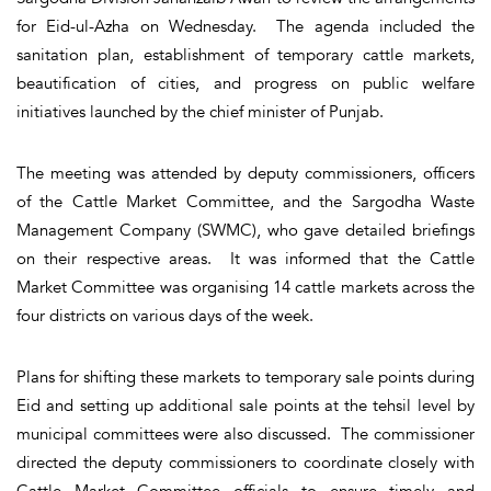
for Eid-ul-Azha on Wednesday. The agenda included the
sanitation plan, establishment of temporary cattle markets,
beautification of cities, and progress on public welfare
initiatives launched by the chief minister of Punjab.
The meeting was attended by deputy commissioners, officers
of the Cattle Market Committee, and the Sargodha Waste
Management Company (SWMC), who gave detailed briefings
on their respective areas. It was informed that the Cattle
Market Committee was organising 14 cattle markets across the
four districts on various days of the week.
Plans for shifting these markets to temporary sale points during
Eid and setting up additional sale points at the tehsil level by
municipal committees were also discussed. The commissioner
directed the deputy commissioners to coordinate closely with
Cattle Market Committee officials to ensure timely and