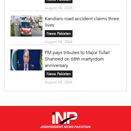
August 08, 2026
Kandiaro road accident claims three
lives
News Pakistan
August 08, 2026
PM pays tributes to Major Tufail
Shaheed on 68th martyrdom
anniversary
News Pakistan
August 08, 2026