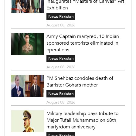
inaugurates “Masters of Canvas” Art
Exhibition
News Pakistan
August 08, 2026
Army Captain martyred, 10 Indian-
sponsored terrorists eliminated in
operations
News Pakistan
August 08, 2026
PM Shehbaz condoles death of
Barrister Gohar’s mother
News Pakistan
August 08, 2026
Military leadership pays tribute to
Major Tufail Muhammad on 68th
martyrdom anniversary
News Pakistan