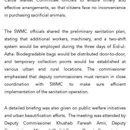
effective arrangements, so that citizens face no inconvenience
in purchasing sacrificial animals.
The SWMC officials shared the preliminary sanitation plan,
stating that additional workers, machinery, and a two-shift
system would be employed during the three days of Eid-ul-
Azha. Biodegradable bags would be distributed door-to-door,
and temporary collection points would be established at
various urban and rural locations. The commissioner
emphasised that deputy commissioners must remain in close
coordination with SWMC to make sure efficient
implementation of the sanitation operation.
A detailed briefing was also given on public welfare initiatives
and urban beautification efforts. The meeting was attended by
Deputy Commissioner Khushab Farwah Amir, Deputy