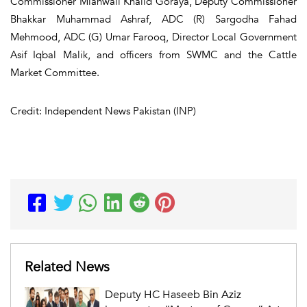
Commissioner Mianwali Khalid Goraya, Deputy Commissioner
Bhakkar Muhammad Ashraf, ADC (R) Sargodha Fahad
Mehmood, ADC (G) Umar Farooq, Director Local Government
Asif Iqbal Malik, and officers from SWMC and the Cattle
Market Committee.
Credit: Independent News Pakistan (INP)
Related News
Deputy HC Haseeb Bin Aziz