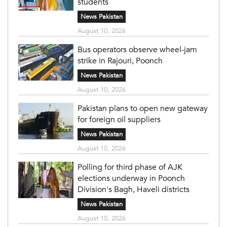
students
News Pakistan
August 10, 2026
Bus operators observe wheel-jam
strike in Rajouri, Poonch
News Pakistan
August 10, 2026
Pakistan plans to open new gateway
for foreign oil suppliers
News Pakistan
August 10, 2026
Polling for third phase of AJK
elections underway in Poonch
Division's Bagh, Haveli districts
News Pakistan
August 10, 2026