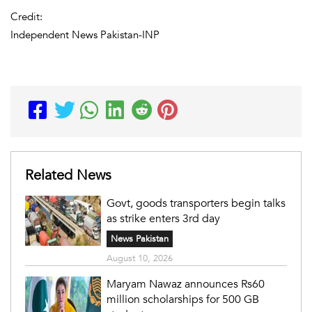
Credit:
Independent News Pakistan-INP
Related News
Govt, goods transporters begin talks
as strike enters 3rd day
News Pakistan
August 10, 2026
Maryam Nawaz announces Rs60
million scholarships for 500 GB