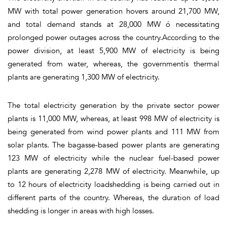
MW with total power generation hovers around 21,700 MW,
and total demand stands at 28,000 MW ó necessitating
prolonged power outages across the country.According to the
power division, at least 5,900 MW of electricity is being
generated from water, whereas, the governmentís thermal
plants are generating 1,300 MW of electricity.
The total electricity generation by the private sector power
plants is 11,000 MW, whereas, at least 998 MW of electricity is
being generated from wind power plants and 111 MW from
solar plants. The bagasse-based power plants are generating
123 MW of electricity while the nuclear fuel-based power
plants are generating 2,278 MW of electricity. Meanwhile, up
to 12 hours of electricity loadshedding is being carried out in
different parts of the country. Whereas, the duration of load
shedding is longer in areas with high losses.