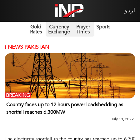
اردو
Gold
Currency
Prayer
Sports
Rates
Exchange
Times
i
NEWS PAKISTAN
BREAKING
Country faces up to 12 hours power loadshedding as
shortfall reaches 6,300MW
July 13, 2022
The electricity shortfall in the country has reached up to 6,300