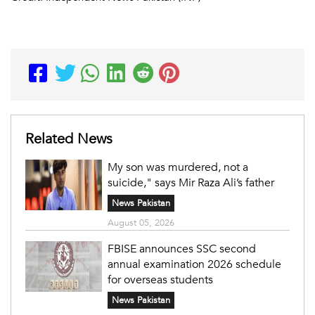
Related News
My son was murdered, not a
suicide," says Mir Raza Ali’s father
News Pakistan
August 05, 2026
FBISE announces SSC second
annual examination 2026 schedule
for overseas students
News Pakistan