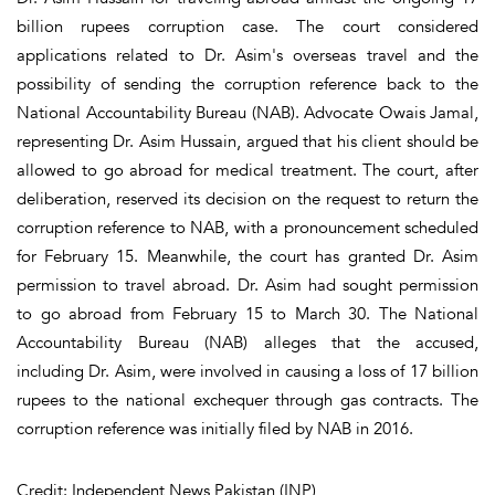
billion rupees corruption case. The court considered
applications related to Dr. Asim's overseas travel and the
possibility of sending the corruption reference back to the
National Accountability Bureau (NAB). Advocate Owais Jamal,
representing Dr. Asim Hussain, argued that his client should be
allowed to go abroad for medical treatment. The court, after
deliberation, reserved its decision on the request to return the
corruption reference to NAB, with a pronouncement scheduled
for February 15. Meanwhile, the court has granted Dr. Asim
permission to travel abroad. Dr. Asim had sought permission
to go abroad from February 15 to March 30. The National
Accountability Bureau (NAB) alleges that the accused,
including Dr. Asim, were involved in causing a loss of 17 billion
rupees to the national exchequer through gas contracts. The
corruption reference was initially filed by NAB in 2016.
Credit: Independent News Pakistan (INP)