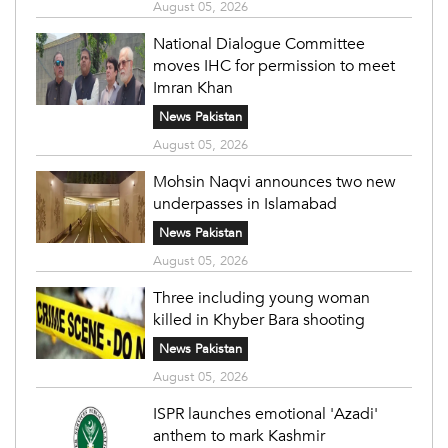
August 05, 2026
National Dialogue Committee
moves IHC for permission to meet
Imran Khan
News Pakistan
August 05, 2026
Mohsin Naqvi announces two new
underpasses in Islamabad
News Pakistan
August 05, 2026
Three including young woman
killed in Khyber Bara shooting
News Pakistan
August 05, 2026
ISPR launches emotional 'Azadi'
anthem to mark Kashmir