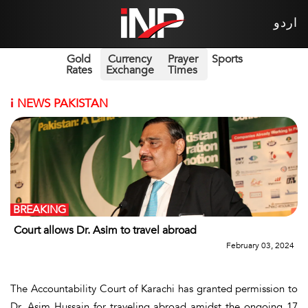
اردو
Gold
Currency
Prayer
Sports
Rates
Exchange
Times
i
NEWS PAKISTAN
BREAKING
Court allows Dr. Asim to travel abroad
February 03, 2024
The Accountability Court of Karachi has granted permission to
Dr. Asim Hussain for traveling abroad amidst the ongoing 17