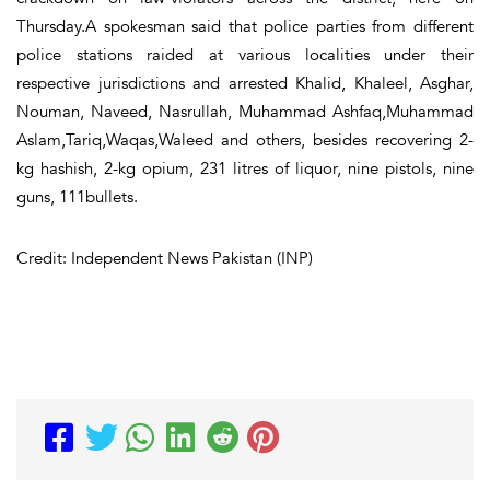
Thursday.A spokesman said that police parties from different
police stations raided at various localities under their
respective jurisdictions and arrested Khalid, Khaleel, Asghar,
Nouman, Naveed, Nasrullah, Muhammad Ashfaq,Muhammad
Aslam,Tariq,Waqas,Waleed and others, besides recovering 2-
kg hashish, 2-kg opium, 231 litres of liquor, nine pistols, nine
guns, 111bullets.
Credit: Independent News Pakistan (INP)