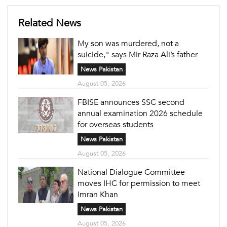
Related News
My son was murdered, not a
suicide," says Mir Raza Ali’s father
News Pakistan
August 05, 2026
FBISE announces SSC second
annual examination 2026 schedule
for overseas students
News Pakistan
August 05, 2026
National Dialogue Committee
moves IHC for permission to meet
Imran Khan
News Pakistan
August 05, 2026