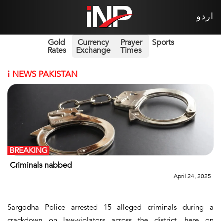
اردو
Gold
Currency
Prayer
Sports
Rates
Exchange
Times
i
NEWS PAKISTAN
BREAKING
Criminals nabbed
April 24, 2025
Sargodha Police arrested 15 alleged criminals during a
crackdown on law-violators across the district, here on