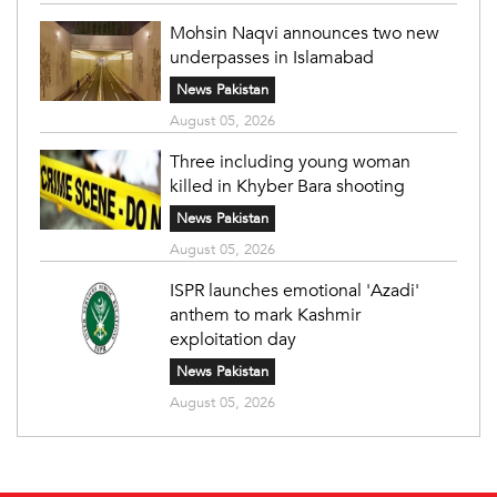
Mohsin Naqvi announces two new
underpasses in Islamabad
News Pakistan
August 05, 2026
Three including young woman
killed in Khyber Bara shooting
News Pakistan
August 05, 2026
ISPR launches emotional 'Azadi'
anthem to mark Kashmir
exploitation day
News Pakistan
August 05, 2026