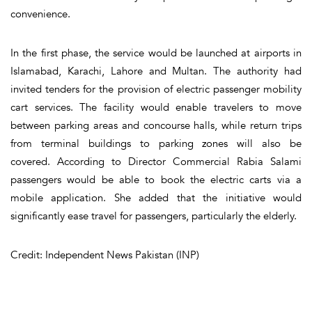
convenience.
In the first phase, the service would be launched at airports in
Islamabad, Karachi, Lahore and Multan. The authority had
invited tenders for the provision of electric passenger mobility
cart services. The facility would enable travelers to move
between parking areas and concourse halls, while return trips
from terminal buildings to parking zones will also be
covered. According to Director Commercial Rabia Salami
passengers would be able to book the electric carts via a
mobile application. She added that the initiative would
significantly ease travel for passengers, particularly the elderly.
Credit: Independent News Pakistan (INP)