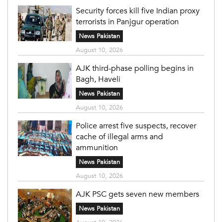
Security forces kill five Indian proxy
terrorists in Panjgur operation
News Pakistan
August 10, 2026
AJK third-phase polling begins in
Bagh, Haveli
News Pakistan
August 10, 2026
Police arrest five suspects, recover
cache of illegal arms and
ammunition
News Pakistan
August 10, 2026
AJK PSC gets seven new members
News Pakistan