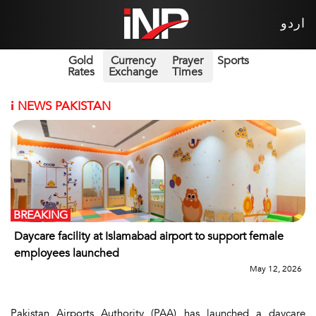
اردو
Gold
Currency
Prayer
Sports
Rates
Exchange
Times
i
NEWS PAKISTAN
BREAKING
Daycare facility at Islamabad airport to support female
employees launched
May 12, 2026
Pakistan Airports Authority (PAA) has launched a daycare