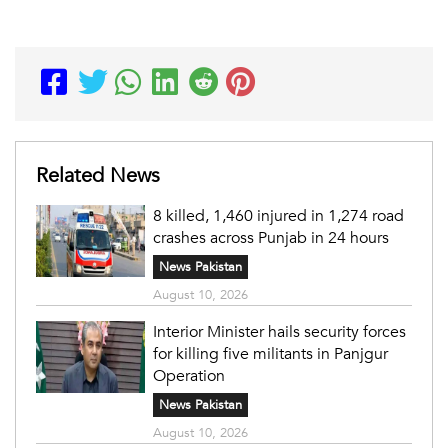
Related News
8 killed, 1,460 injured in 1,274 road
crashes across Punjab in 24 hours
News Pakistan
August 10, 2026
Interior Minister hails security forces
for killing five militants in Panjgur
Operation
News Pakistan
August 10, 2026