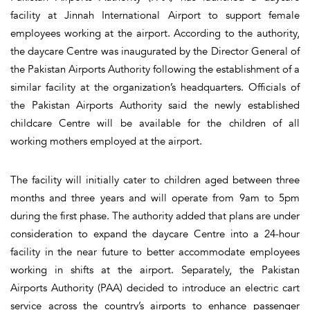
facility at Jinnah International Airport to support female
employees working at the airport. According to the authority,
the daycare Centre was inaugurated by the Director General of
the Pakistan Airports Authority following the establishment of a
similar facility at the organization’s headquarters. Officials of
the Pakistan Airports Authority said the newly established
childcare Centre will be available for the children of all
working mothers employed at the airport.
The facility will initially cater to children aged between three
months and three years and will operate from 9am to 5pm
during the first phase. The authority added that plans are under
consideration to expand the daycare Centre into a 24-hour
facility in the near future to better accommodate employees
working in shifts at the airport. Separately, the Pakistan
Airports Authority (PAA) decided to introduce an electric cart
service across the country’s airports to enhance passenger