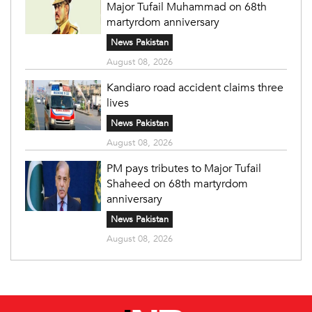
Major Tufail Muhammad on 68th
martyrdom anniversary
News Pakistan
August 08, 2026
Kandiaro road accident claims three
lives
News Pakistan
August 08, 2026
PM pays tributes to Major Tufail
Shaheed on 68th martyrdom
anniversary
News Pakistan
August 08, 2026