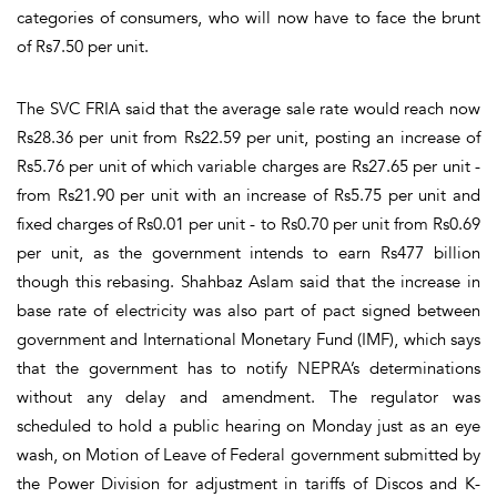
categories of consumers, who will now have to face the brunt
of Rs7.50 per unit.
The SVC FRIA said that the average sale rate would reach now
Rs28.36 per unit from Rs22.59 per unit, posting an increase of
Rs5.76 per unit of which variable charges are Rs27.65 per unit -
from Rs21.90 per unit with an increase of Rs5.75 per unit and
fixed charges of Rs0.01 per unit - to Rs0.70 per unit from Rs0.69
per unit, as the government intends to earn Rs477 billion
though this rebasing. Shahbaz Aslam said that the increase in
base rate of electricity was also part of pact signed between
government and International Monetary Fund (IMF), which says
that the government has to notify NEPRA’s determinations
without any delay and amendment. The regulator was
scheduled to hold a public hearing on Monday just as an eye
wash, on Motion of Leave of Federal government submitted by
the Power Division for adjustment in tariffs of Discos and K-