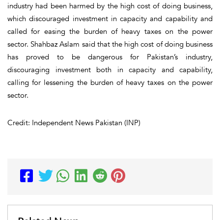
industry had been harmed by the high cost of doing business,
which discouraged investment in capacity and capability and
called for easing the burden of heavy taxes on the power
sector. Shahbaz Aslam said that the high cost of doing business
has proved to be dangerous for Pakistan’s industry,
discouraging investment both in capacity and capability,
calling for lessening the burden of heavy taxes on the power
sector.
Credit: Independent News Pakistan (INP)