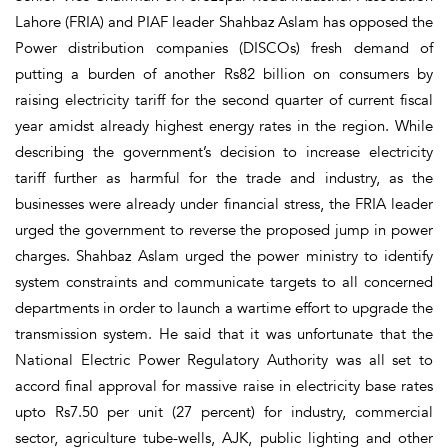
Lahore (FRIA) and PIAF leader Shahbaz Aslam has opposed the
Power distribution companies (DISCOs) fresh demand of
putting a burden of another Rs82 billion on consumers by
raising electricity tariff for the second quarter of current fiscal
year amidst already highest energy rates in the region. While
describing the government’s decision to increase electricity
tariff further as harmful for the trade and industry, as the
businesses were already under financial stress, the FRIA leader
urged the government to reverse the proposed jump in power
charges. Shahbaz Aslam urged the power ministry to identify
system constraints and communicate targets to all concerned
departments in order to launch a wartime effort to upgrade the
transmission system. He said that it was unfortunate that the
National Electric Power Regulatory Authority was all set to
accord final approval for massive raise in electricity base rates
upto Rs7.50 per unit (27 percent) for industry, commercial
sector, agriculture tube-wells, AJK, public lighting and other