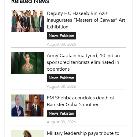
Related News
Deputy HC Haseeb Bin Aziz
inaugurates “Masters of Canvas” Art
Exhibition
News Pakistan
August 08, 2026
Army Captain martyred, 10 Indian-
sponsored terrorists eliminated in
operations
News Pakistan
August 08, 2026
PM Shehbaz condoles death of
Barrister Gohar’s mother
News Pakistan
August 08, 2026
Military leadership pays tribute to