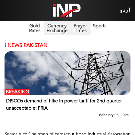
اردو
Gold
Currency
Prayer
Sports
Rates
Exchange
Times
i
NEWS PAKISTAN
BREAKING
DISCOs demand of hike in power tariff for 2nd quarter
unacceptable: FRIA
February 03, 2024
Senior Vice Chairman of Ferozepur Road Industrial Association