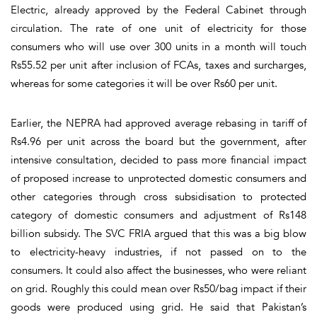
Electric, already approved by the Federal Cabinet through
circulation. The rate of one unit of electricity for those
consumers who will use over 300 units in a month will touch
Rs55.52 per unit after inclusion of FCAs, taxes and surcharges,
whereas for some categories it will be over Rs60 per unit.
Earlier, the NEPRA had approved average rebasing in tariff of
Rs4.96 per unit across the board but the government, after
intensive consultation, decided to pass more financial impact
of proposed increase to unprotected domestic consumers and
other categories through cross subsidisation to protected
category of domestic consumers and adjustment of Rs148
billion subsidy. The SVC FRIA argued that this was a big blow
to electricity-heavy industries, if not passed on to the
consumers. It could also affect the businesses, who were reliant
on grid. Roughly this could mean over Rs50/bag impact if their
goods were produced using grid. He said that Pakistan’s