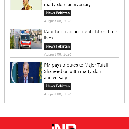
martyrdom anniversary
News Pakistan
August 08, 2026
Kandiaro road accident claims three
lives
News Pakistan
August 08, 2026
PM pays tributes to Major Tufail
Shaheed on 68th martyrdom
anniversary
News Pakistan
August 08, 2026