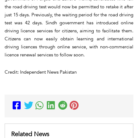
the road driving test would now be permitted to retake it after
just 15 days. Previously, the waiting period for the road driving
test was 42 days. Sindh government has introduced online
driving licence services for citizens, aiming to facilitate them.
Citizens can now easily obtain learning and international
driving licences through online service, with non-commercial
licence renewal services to follow soon.
Credit: Independent News Pakistan
Related News