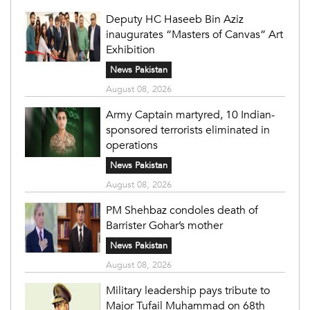
Deputy HC Haseeb Bin Aziz
inaugurates “Masters of Canvas” Art
Exhibition
News Pakistan
August 08, 2026
Army Captain martyred, 10 Indian-
sponsored terrorists eliminated in
operations
News Pakistan
August 08, 2026
PM Shehbaz condoles death of
Barrister Gohar’s mother
News Pakistan
August 08, 2026
Military leadership pays tribute to
Major Tufail Muhammad on 68th