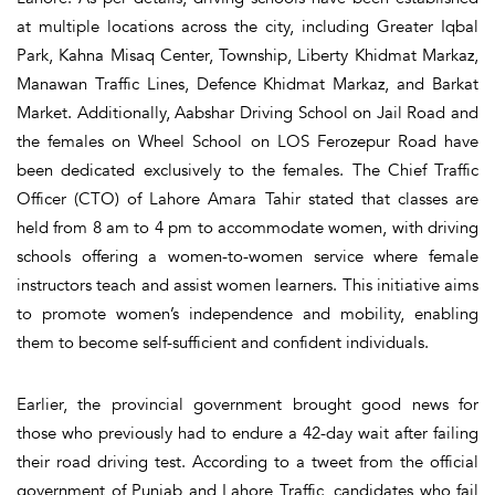
at multiple locations across the city, including Greater Iqbal
Park, Kahna Misaq Center, Township, Liberty Khidmat Markaz,
Manawan Traffic Lines, Defence Khidmat Markaz, and Barkat
Market. Additionally, Aabshar Driving School on Jail Road and
the females on Wheel School on LOS Ferozepur Road have
been dedicated exclusively to the females. The Chief Traffic
Officer (CTO) of Lahore Amara Tahir stated that classes are
held from 8 am to 4 pm to accommodate women, with driving
schools offering a women-to-women service where female
instructors teach and assist women learners. This initiative aims
to promote women’s independence and mobility, enabling
them to become self-sufficient and confident individuals.
Earlier, the provincial government brought good news for
those who previously had to endure a 42-day wait after failing
their road driving test. According to a tweet from the official
government of Punjab and Lahore Traffic, candidates who fail