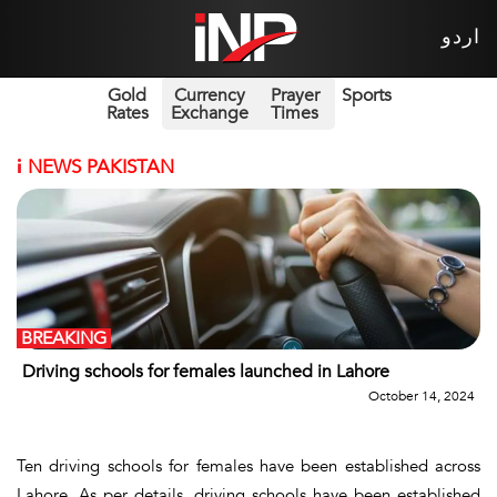
اردو
Gold
Currency
Prayer
Sports
Rates
Exchange
Times
i
NEWS PAKISTAN
BREAKING
Driving schools for females launched in Lahore
October 14, 2024
Ten driving schools for females have been established across
Lahore. As per details, driving schools have been established