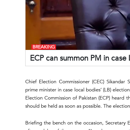
BREAKING
ECP can summon PM in case LB
Chief Election Commissioner (CEC) Sikandar
prime minister in case local bodies’ (LB) electi
Election Commission of Pakistan (ECP) heard th
should be held as soon as possible. The election
Briefing the bench on the occasion, Secretary