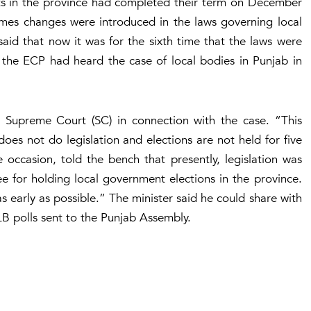
nts in the province had completed their term on December
times changes were introduced in the laws governing local
aid that now it was for the sixth time that the laws were
the ECP had heard the case of local bodies in Punjab in
Supreme Court (SC) in connection with the case. “This
es not do legislation and elections are not held for five
 occasion, told the bench that presently, legislation was
e for holding local government elections in the province.
s early as possible.” The minister said he could share with
 LB polls sent to the Punjab Assembly.