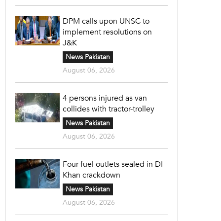
DPM calls upon UNSC to
implement resolutions on
J&K
News Pakistan
August 06, 2026
4 persons injured as van
collides with tractor-trolley
News Pakistan
August 06, 2026
Four fuel outlets sealed in DI
Khan crackdown
News Pakistan
August 06, 2026