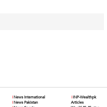
i
News International
i
INP-Wealthpk
i
News Pakistan
Articles