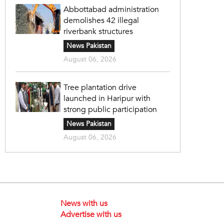
Abbottabad administration
demolishes 42 illegal
riverbank structures
News Pakistan
August 06, 2026
Tree plantation drive
launched in Haripur with
strong public participation
News Pakistan
August 06, 2026
News with us
Advertise with us