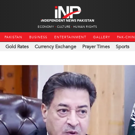
ECONOMY
CULTURE
HUMAN RIGHTS
PAKISTAN
BUSINESS
ENTERTAINMENT
GALLERY
PAK-CHI
Gold Rates
Currency Exchange
Prayer Times
Sports