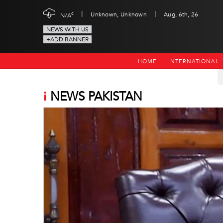
|
|
c
Unknown, Unknown
Aug, 6th, 26
N/A
NEWS WITH US
+ADD BANNER
HOME
INTERNATIONAL
i
NEWS PAKISTAN