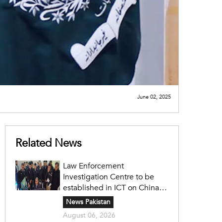
June 02, 2025
Related News
Law Enforcement
Investigation Centre to be
established in ICT on China's
model: Naqvi
News Pakistan
August 06, 2026