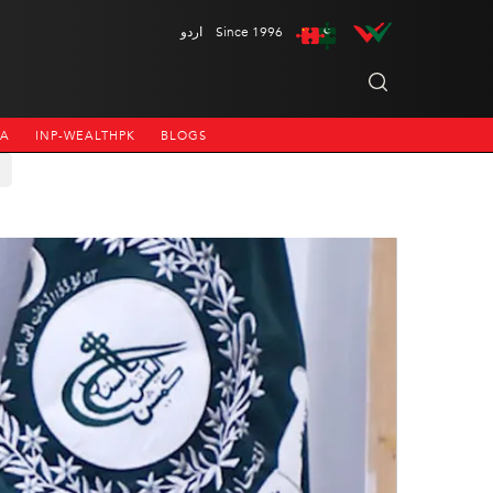
اردو
Since 1996
NA
INP-WEALTHPK
BLOGS