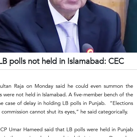
 polls not held in Islamabad: CEC
 Sultan Raja on Monday said he could even summon the
ons were not held in Islamabad. A five-member bench of the
e case of delay in holding LB polls in Punjab. “Elections
 commission cannot shut its eyes,” he said categorically.
 ECP Umar Hameed said that LB polls were held in Punjab