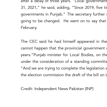
after a delay of three years. “Local governme
31, 2021,” he said, adding, “Since 2019, five 
governments in Punjab.” The secretary further s
going to be changed. He went on to say that 
February.
The CEC said he had himself appeared in the 
cannot happen that the provincial government do
years.”Punjab minister for Local Bodies, on the
under the consideration of a standing committe
“And we are trying to complete the legislation a
the election commission the draft of the bill on
Credit: Independent News Pakistan (INP)