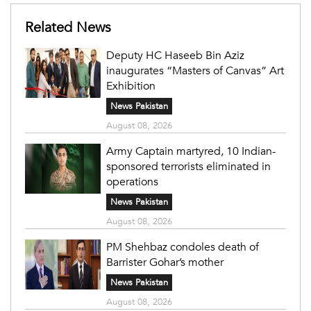
Related News
Deputy HC Haseeb Bin Aziz
inaugurates “Masters of Canvas” Art
Exhibition
News Pakistan
August 08, 2026
Army Captain martyred, 10 Indian-
sponsored terrorists eliminated in
operations
News Pakistan
August 08, 2026
PM Shehbaz condoles death of
Barrister Gohar’s mother
News Pakistan
August 08, 2026