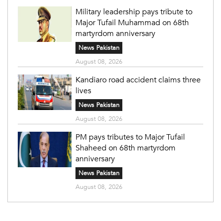
Military leadership pays tribute to
Major Tufail Muhammad on 68th
martyrdom anniversary
News Pakistan
August 08, 2026
Kandiaro road accident claims three
lives
News Pakistan
August 08, 2026
PM pays tributes to Major Tufail
Shaheed on 68th martyrdom
anniversary
News Pakistan
August 08, 2026