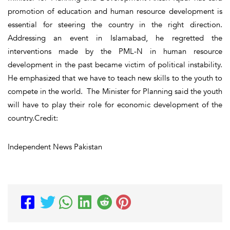
promotion of education and human resource development is
essential for steering the country in the right direction.
Addressing an event in Islamabad, he regretted the
interventions made by the PML-N in human resource
development in the past became victim of political instability.
He emphasized that we have to teach new skills to the youth to
compete in the world. The Minister for Planning said the youth
will have to play their role for economic development of the
country.Credit:
Independent News Pakistan