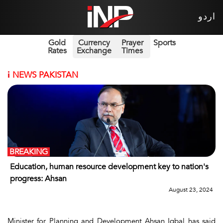
اردو
Gold
Currency
Prayer
Sports
Rates
Exchange
Times
i
NEWS PAKISTAN
BREAKING
Education, human resource development key to nation's
progress: Ahsan
August 23, 2024
Minister for Planning and Development Ahsan Iqbal has said