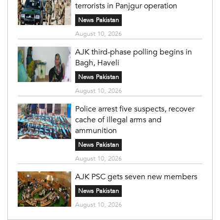
terrorists in Panjgur operation
News Pakistan
August 10, 2026
AJK third-phase polling begins in
Bagh, Haveli
News Pakistan
August 10, 2026
Police arrest five suspects, recover
cache of illegal arms and
ammunition
News Pakistan
August 10, 2026
AJK PSC gets seven new members
News Pakistan
August 10, 2026