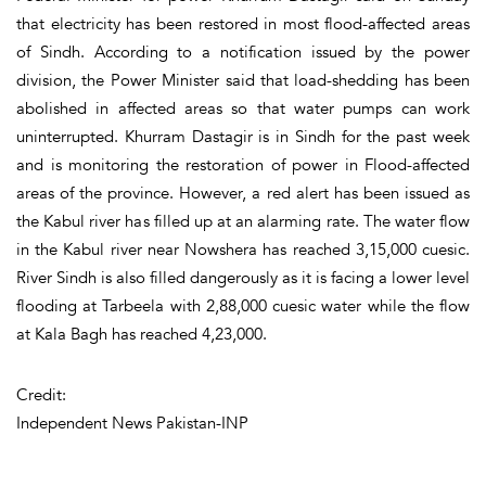
that electricity has been restored in most flood-affected areas
of Sindh. According to a notification issued by the power
division, the Power Minister said that load-shedding has been
abolished in affected areas so that water pumps can work
uninterrupted. Khurram Dastagir is in Sindh for the past week
and is monitoring the restoration of power in Flood-affected
areas of the province. However, a red alert has been issued as
the Kabul river has filled up at an alarming rate. The water flow
in the Kabul river near Nowshera has reached 3,15,000 cuesic.
River Sindh is also filled dangerously as it is facing a lower level
flooding at Tarbeela with 2,88,000 cuesic water while the flow
at Kala Bagh has reached 4,23,000.
Credit:
Independent News Pakistan-INP