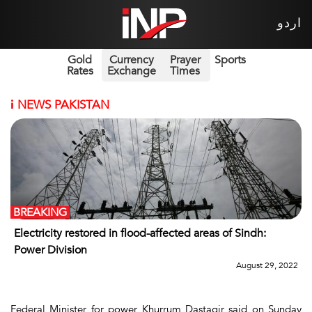
اردو
Gold
Currency
Prayer
Sports
Rates
Exchange
Times
i
NEWS PAKISTAN
BREAKING
Electricity restored in flood-affected areas of Sindh:
Power Division
August 29, 2022
Federal Minister for power Khurrum Dastagir said on Sunday