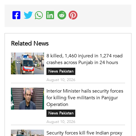
Related News
8 killed, 1,460 injured in 1,274 road
crashes across Punjab in 24 hours
News Pakistan
August 10, 2026
Interior Minister hails security forces
for killing five militants in Panjgur
Operation
News Pakistan
August 10, 2026
Security forces kill five Indian proxy