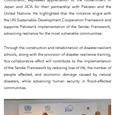
Japan and JICA for their partnership with Pakistan and the
United Nations. He highlighted that the initiative aligns with
the UN Sustainable Development Cooperation Framework and
supports Pakistan’s implementation of the Sendai Framework,
advancing resilience for the most vulnerable communities.
Through the construction and rehabilitation of disaster-resilient
schools, along with the provision of disaster resilience training,
this collaborative effort will contribute to the implementation
of the Sendai Framework by reducing loss of life, the number of
people affected, and economic damage caused by natural
disasters, while advancing human security in flood-affected
communities.