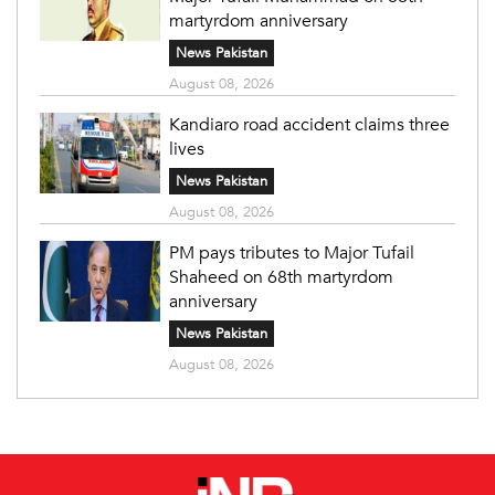
martyrdom anniversary
News Pakistan
August 08, 2026
Kandiaro road accident claims three
lives
News Pakistan
August 08, 2026
PM pays tributes to Major Tufail
Shaheed on 68th martyrdom
anniversary
News Pakistan
August 08, 2026