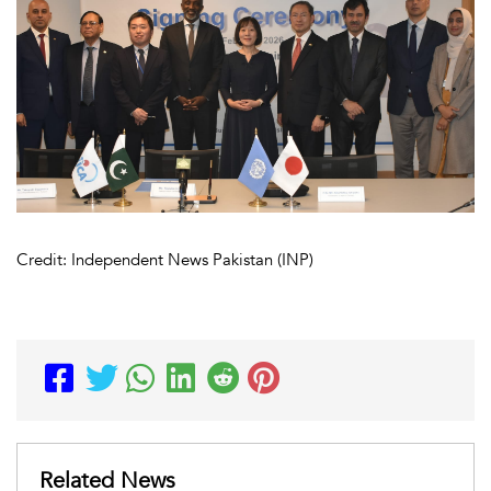
Credit: Independent News Pakistan (INP)
Related News