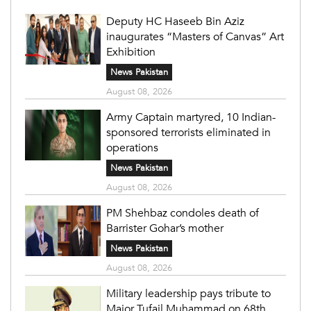
Deputy HC Haseeb Bin Aziz
inaugurates “Masters of Canvas” Art
Exhibition
News Pakistan
August 08, 2026
Army Captain martyred, 10 Indian-
sponsored terrorists eliminated in
operations
News Pakistan
August 08, 2026
PM Shehbaz condoles death of
Barrister Gohar’s mother
News Pakistan
August 08, 2026
Military leadership pays tribute to
Major Tufail Muhammad on 68th