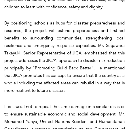
children to learn with confidence, safety and dignity.
By positioning schools as hubs for disaster preparedness and
response, the project will extend preparedness and first-aid
benefits to surrounding communities, strengthening local
resilience and emergency response capacities. Mr. Sugawara
Takayuki, Senior Representative of JICA, emphasized that this
project addresses the JICA’s approach to disaster risk reduction
principally by “Promoting Build Back Better”. He mentioned
that JICA promotes this concept to ensure that the country as a
whole including the affected areas can rebuild in a way that is
more resilient to future disasters.
It is crucial not to repeat the same damage in a similar disaster
to ensure sustainable economic and social development. Mr.
Mohamed Yahya, United Nations Resident and Humanitarian
Coordinator, expressed appreciation to the Government of