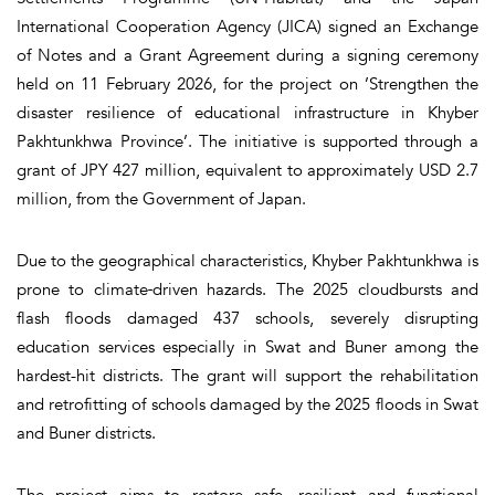
International Cooperation Agency (JICA) signed an Exchange
of Notes and a Grant Agreement during a signing ceremony
held on 11 February 2026, for the project on ’Strengthen the
disaster resilience of educational infrastructure in Khyber
Pakhtunkhwa Province’. The initiative is supported through a
grant of JPY 427 million, equivalent to approximately USD 2.7
million, from the Government of Japan.
Due to the geographical characteristics, Khyber Pakhtunkhwa is
prone to climate‑driven hazards. The 2025 cloudbursts and
flash floods damaged 437 schools, severely disrupting
education services especially in Swat and Buner among the
hardest-hit districts. The grant will support the rehabilitation
and retrofitting of schools damaged by the 2025 floods in Swat
and Buner districts.
The project aims to restore safe, resilient and functional