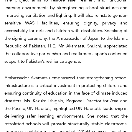
learning environments by strengthening school structures and
improving ventilation and lighting. It will also reinstate gender-
sensitive WASH facilities, ensuring dignity, privacy and
accessibility for girls and children with disabilities. Speaking at
the signing ceremony, the Ambassador of Japan to the Islamic
Republic of Pakistan, H.E. Mr. Akamatsu Shuichi, appreciated
the collaborative partnership and reaffirmed Japan’s continued
support to Pakistan’s resilience agenda.
Ambassador Akamatsu emphasized that strengthening school
infrastructure is a critical investment in protecting children and
ensuring continuity of education in the face of climate induced
disasters. Ms. Kazuko Ishigaki, Regional Director for Asia and
the Pacific, UN-Habitat, highlighted UN-Habitat’s leadership in
delivering safer learning environments. She noted that the
retrofitted schools will provide structurally stable classrooms,
improved ventilation, and essential WASH services, enabling