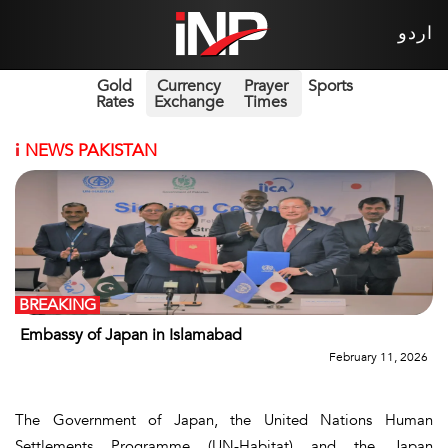
اردو
Gold
Currency
Prayer
Sports
Rates
Exchange
Times
i
NEWS PAKISTAN
BREAKING
Embassy of Japan in Islamabad
February 11, 2026
The Government of Japan, the United Nations Human
Settlements Programme (UN-Habitat) and the Japan