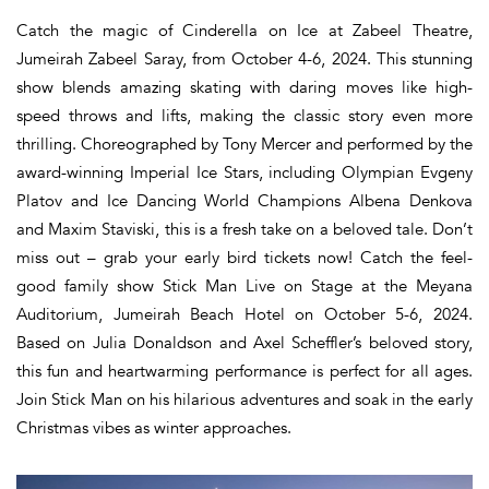
Catch the magic of Cinderella on Ice at Zabeel Theatre,
Jumeirah Zabeel Saray, from October 4-6, 2024. This stunning
show blends amazing skating with daring moves like high-
speed throws and lifts, making the classic story even more
thrilling. Choreographed by Tony Mercer and performed by the
award-winning Imperial Ice Stars, including Olympian Evgeny
Platov and Ice Dancing World Champions Albena Denkova
and Maxim Staviski, this is a fresh take on a beloved tale. Don’t
miss out – grab your early bird tickets now! Catch the feel-
good family show Stick Man Live on Stage at the Meyana
Auditorium, Jumeirah Beach Hotel on October 5-6, 2024.
Based on Julia Donaldson and Axel Scheffler’s beloved story,
this fun and heartwarming performance is perfect for all ages.
Join Stick Man on his hilarious adventures and soak in the early
Christmas vibes as winter approaches.