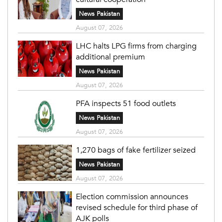
News Pakistan
August 07, 2026
LHC halts LPG firms from charging
additional premium
News Pakistan
August 07, 2026
PFA inspects 51 food outlets
News Pakistan
August 07, 2026
1,270 bags of fake fertilizer seized
News Pakistan
August 07, 2026
Election commission announces
revised schedule for third phase of
AJK polls