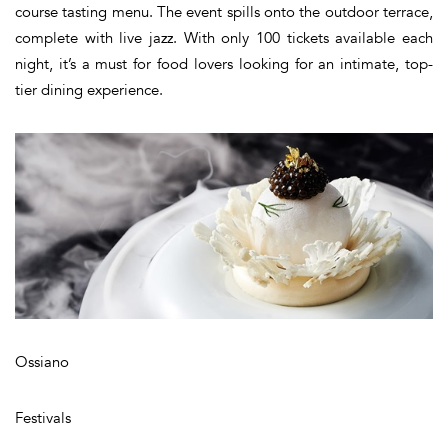
course tasting menu. The event spills onto the outdoor terrace,
complete with live jazz. With only 100 tickets available each
night, it’s a must for food lovers looking for an intimate, top-
tier dining experience.
Ossiano
Festivals