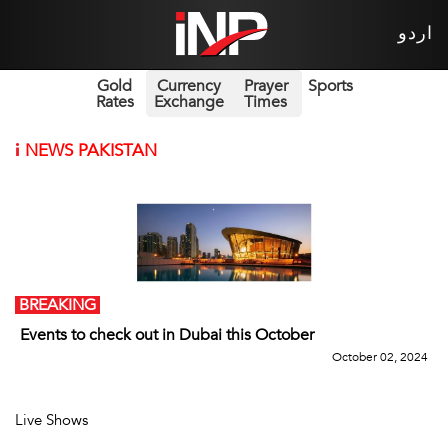
اردو
Gold
Currency
Prayer
Sports
Rates
Exchange
Times
i
NEWS PAKISTAN
BREAKING
Events to check out in Dubai this October
October 02, 2024
Live Shows