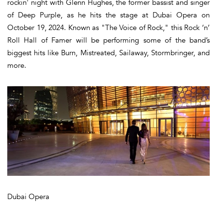
rockin' night with Glenn Hughes, the former bassist and singer
of Deep Purple, as he hits the stage at Dubai Opera on
October 19, 2024. Known as "The Voice of Rock," this Rock ‘n’
Roll Hall of Famer will be performing some of the band’s
biggest hits like Burn, Mistreated, Sailaway, Stormbringer, and
more.
Dubai Opera