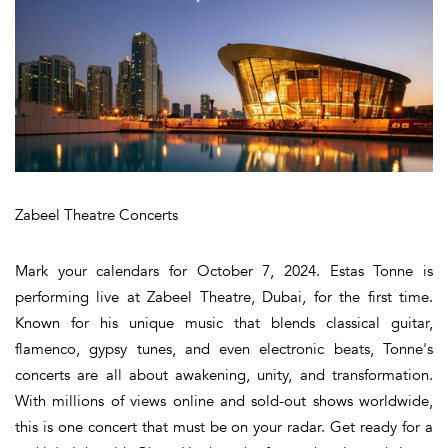
Zabeel Theatre Concerts
Mark your calendars for October 7, 2024. Estas Tonne is
performing live at Zabeel Theatre, Dubai, for the first time.
Known for his unique music that blends classical guitar,
flamenco, gypsy tunes, and even electronic beats, Tonne's
concerts are all about awakening, unity, and transformation.
With millions of views online and sold-out shows worldwide,
this is one concert that must be on your radar. Get ready for a