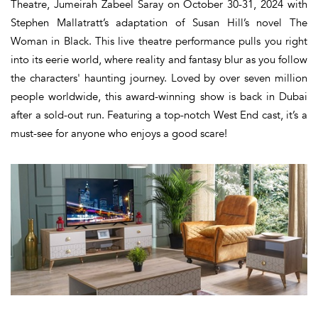
Theatre, Jumeirah Zabeel Saray on October 30-31, 2024 with
Stephen Mallatratt’s adaptation of Susan Hill’s novel The
Woman in Black. This live theatre performance pulls you right
into its eerie world, where reality and fantasy blur as you follow
the characters' haunting journey. Loved by over seven million
people worldwide, this award-winning show is back in Dubai
after a sold-out run. Featuring a top-notch West End cast, it’s a
must-see for anyone who enjoys a good scare!