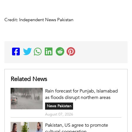
Credit: Independent News Pakistan
Related News
Rain forecast for Punjab, Islamabad
as floods disrupt northern areas
News Pakistan
August 07, 2026
Pakistan, US agree to promote
cultural cooperation