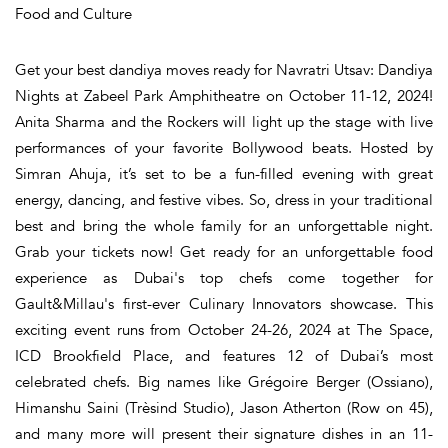
Food and Culture
Get your best dandiya moves ready for Navratri Utsav: Dandiya
Nights at Zabeel Park Amphitheatre on October 11-12, 2024!
Anita Sharma and the Rockers will light up the stage with live
performances of your favorite Bollywood beats. Hosted by
Simran Ahuja, it’s set to be a fun-filled evening with great
energy, dancing, and festive vibes. So, dress in your traditional
best and bring the whole family for an unforgettable night.
Grab your tickets now! Get ready for an unforgettable food
experience as Dubai's top chefs come together for
Gault&Millau's first-ever Culinary Innovators showcase. This
exciting event runs from October 24-26, 2024 at The Space,
ICD Brookfield Place, and features 12 of Dubai’s most
celebrated chefs. Big names like Grégoire Berger (Ossiano),
Himanshu Saini (Trèsind Studio), Jason Atherton (Row on 45),
and many more will present their signature dishes in an 11-