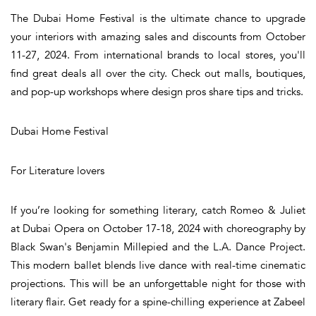
The Dubai Home Festival is the ultimate chance to upgrade
your interiors with amazing sales and discounts from October
11-27, 2024. From international brands to local stores, you'll
find great deals all over the city. Check out malls, boutiques,
and pop-up workshops where design pros share tips and tricks.
Dubai Home Festival
For Literature lovers
If you’re looking for something literary, catch Romeo & Juliet
at Dubai Opera on October 17-18, 2024 with choreography by
Black Swan's Benjamin Millepied and the L.A. Dance Project.
This modern ballet blends live dance with real-time cinematic
projections. This will be an unforgettable night for those with
literary flair. Get ready for a spine-chilling experience at Zabeel