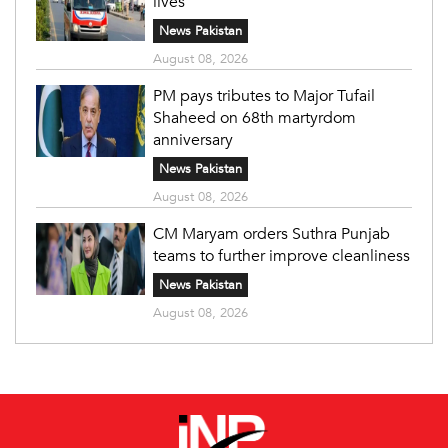
lives
News Pakistan
August 08, 2026
PM pays tributes to Major Tufail
Shaheed on 68th martyrdom
anniversary
News Pakistan
August 08, 2026
CM Maryam orders Suthra Punjab
teams to further improve cleanliness
News Pakistan
August 08, 2026