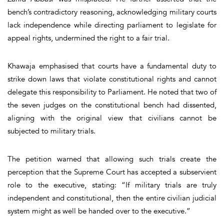
bench’s contradictory reasoning, acknowledging military courts
lack independence while directing parliament to legislate for
appeal rights, undermined the right to a fair trial.
Khawaja emphasised that courts have a fundamental duty to
strike down laws that violate constitutional rights and cannot
delegate this responsibility to Parliament. He noted that two of
the seven judges on the constitutional bench had dissented,
aligning with the original view that civilians cannot be
subjected to military trials.
The petition warned that allowing such trials create the
perception that the Supreme Court has accepted a subservient
role to the executive, stating: “If military trials are truly
independent and constitutional, then the entire civilian judicial
system might as well be handed over to the executive.”