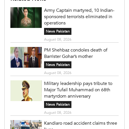
Army Captain martyred, 10 Indian-
sponsored terrorists eliminated in
operations
News Pakistan
August 08, 2026
PM Shehbaz condoles death of
Barrister Gohar’s mother
News Pakistan
August 08, 2026
Military leadership pays tribute to
Major Tufail Muhammad on 68th
martyrdom anniversary
News Pakistan
August 08, 2026
Kandiaro road accident claims three