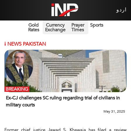
اردو
Gold
Currency
Prayer
Sports
Rates
Exchange
Times
i
NEWS PAKISTAN
BREAKING
Ex-CJ challenges SC ruling regarding trial of civilians in
military courts
May 31, 2025
Former chief justice Jawad S. Khawaja has filed a review