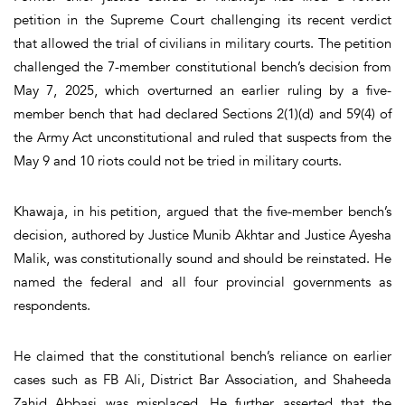
petition in the Supreme Court challenging its recent verdict
that allowed the trial of civilians in military courts. The petition
challenged the 7-member constitutional bench’s decision from
May 7, 2025, which overturned an earlier ruling by a five-
member bench that had declared Sections 2(1)(d) and 59(4) of
the Army Act unconstitutional and ruled that suspects from the
May 9 and 10 riots could not be tried in military courts.
Khawaja, in his petition, argued that the five-member bench’s
decision, authored by Justice Munib Akhtar and Justice Ayesha
Malik, was constitutionally sound and should be reinstated. He
named the federal and all four provincial governments as
respondents.
He claimed that the constitutional bench’s reliance on earlier
cases such as FB Ali, District Bar Association, and Shaheeda
Zahid Abbasi was misplaced. He further asserted that the