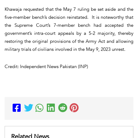
Khawaja requested that the May 7 ruling be set aside and the
five-member bench’s decision reinstated. It is noteworthy that
the Supreme Court’s 7-member bench had accepted the
government’s intra-court appeals by a 5-2 majority, thereby
restoring the original provisions of the Army Act and allowing
military trials of civilians involved in the May 9, 2023 unrest.
Credit: Independent News Pakistan (INP)
Related News