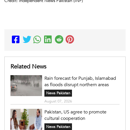
Credit: Independent News Pakistan (INP)
Related News
Rain forecast for Punjab, Islamabad
as floods disrupt northern areas
News Pakistan
August 07, 2026
Pakistan, US agree to promote
cultural cooperation
News Pakistan