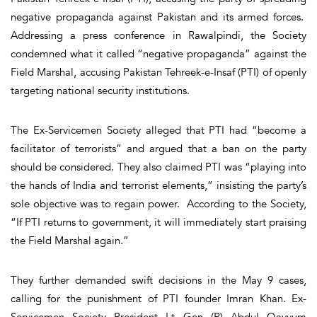
negative propaganda against Pakistan and its armed forces.
Addressing a press conference in Rawalpindi, the Society
condemned what it called “negative propaganda” against the
Field Marshal, accusing Pakistan Tehreek-e-Insaf (PTI) of openly
targeting national security institutions.
The Ex-Servicemen Society alleged that PTI had “become a
facilitator of terrorists” and argued that a ban on the party
should be considered. They also claimed PTI was “playing into
the hands of India and terrorist elements,” insisting the party’s
sole objective was to regain power. According to the Society,
“If PTI returns to government, it will immediately start praising
the Field Marshal again.”
They further demanded swift decisions in the May 9 cases,
calling for the punishment of PTI founder Imran Khan. Ex-
Servicemen Society President Lt Gen (R) Abdul Qayyum