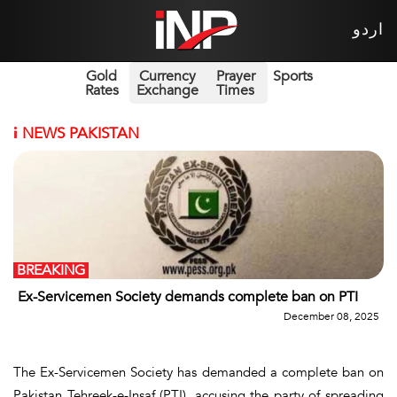
اردو
Gold
Currency
Prayer
Sports
Rates
Exchange
Times
i
NEWS PAKISTAN
BREAKING
Ex-Servicemen Society demands complete ban on PTI
December 08, 2025
The Ex-Servicemen Society has demanded a complete ban on
Pakistan Tehreek-e-Insaf (PTI), accusing the party of spreading