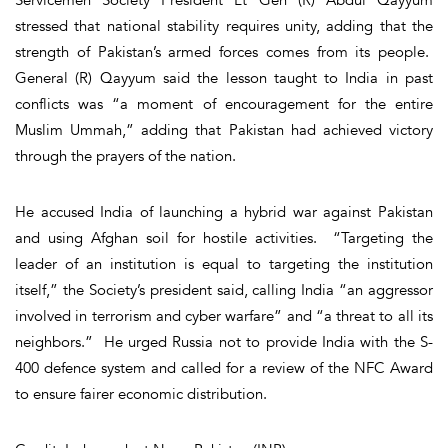
stressed that national stability requires unity, adding that the
strength of Pakistan’s armed forces comes from its people.
General (R) Qayyum said the lesson taught to India in past
conflicts was “a moment of encouragement for the entire
Muslim Ummah,” adding that Pakistan had achieved victory
through the prayers of the nation.
He accused India of launching a hybrid war against Pakistan
and using Afghan soil for hostile activities. “Targeting the
leader of an institution is equal to targeting the institution
itself,” the Society’s president said, calling India “an aggressor
involved in terrorism and cyber warfare” and “a threat to all its
neighbors.” He urged Russia not to provide India with the S-
400 defence system and called for a review of the NFC Award
to ensure fairer economic distribution.