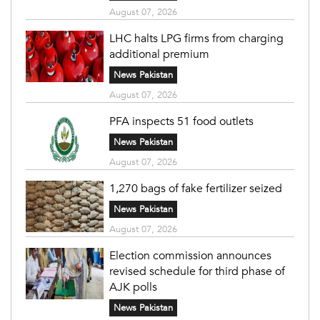
August 07, 2026
LHC halts LPG firms from charging
additional premium
News Pakistan
August 07, 2026
PFA inspects 51 food outlets
News Pakistan
August 07, 2026
1,270 bags of fake fertilizer seized
News Pakistan
August 07, 2026
Election commission announces
revised schedule for third phase of
AJK polls
News Pakistan