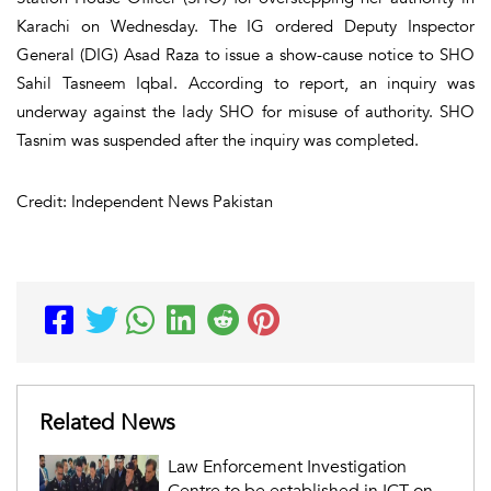
Karachi on Wednesday. The IG ordered Deputy Inspector
General (DIG) Asad Raza to issue a show-cause notice to SHO
Sahil Tasneem Iqbal. According to report, an inquiry was
underway against the lady SHO for misuse of authority. SHO
Tasnim was suspended after the inquiry was completed.
Credit: Independent News Pakistan
Related News
Law Enforcement Investigation
Centre to be established in ICT on