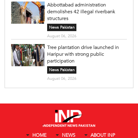
Abbottabad administration
demolishes 42 illegal riverbank
structures
News Pakistan
August 06, 2026
Tree plantation drive launched in
Haripur with strong public
participation
News Pakistan
August 06, 2026
HOME
NEWS
ABOUT INP