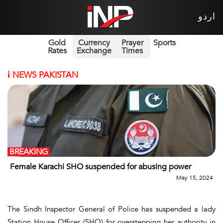
اردو
Gold
Currency
Prayer
Sports
Rates
Exchange
Times
i
NEWS PAKISTAN
BREAKING
Female Karachi SHO suspended for abusing power
May 15, 2024
The Sindh Inspector General of Police has suspended a lady
Station House Officer (SHO) for overstepping her authority in