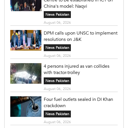
China's model: Naqvi
News Pakistan
August 06, 2026
DPM calls upon UNSC to implement
resolutions on J&K
News Pakistan
August 06, 2026
4 persons injured as van collides
with tractor-trolley
News Pakistan
August 06, 2026
Four fuel outlets sealed in DI Khan
crackdown
News Pakistan
August 06, 2026