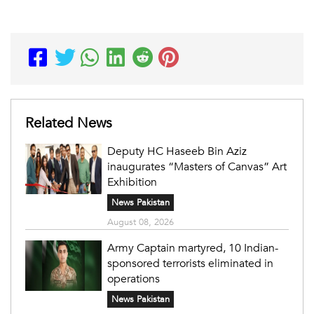
Related News
Deputy HC Haseeb Bin Aziz
inaugurates “Masters of Canvas” Art
Exhibition
News Pakistan
August 08, 2026
Army Captain martyred, 10 Indian-
sponsored terrorists eliminated in
operations
News Pakistan