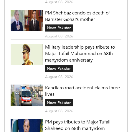
August 08, 2026
PM Shehbaz condoles death of
Barrister Gohar’s mother
News Pakistan
August 08, 2026
Military leadership pays tribute to
Major Tufail Muhammad on 68th
martyrdom anniversary
News Pakistan
August 08, 2026
Kandiaro road accident claims three
lives
News Pakistan
August 08, 2026
PM pays tributes to Major Tufail
Shaheed on 68th martyrdom