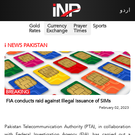
اردو
Gold
Currency
Prayer
Sports
Rates
Exchange
Times
i
NEWS PAKISTAN
BREAKING
FIA conducts raid against Illegal issuance of SIMs
February 02, 2023
Pakistan Telecommunication Authority (PTA), in collaboration
with Federal Investigation Agency (FIA), has carried out a