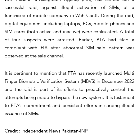
successful raid, against illegal activation of SIMs, at a
franchisee of mobile company in Wah Cantt. During the raid,
digital equipment including laptops, PCs, mobile phones and
SIM cards (both active and inactive) were confiscated. A total
of four suspects were arrested. Earlier, PTA had filed a
complaint with FIA after abnormal SIM sale pattern was
observed at the sale channel.
It is pertinent to mention that PTA has recently launched Multi
Finger Biometric Verification System (MBVS) in December 2022
and the raid is part of its efforts to proactively control the
attempts being made to bypass the new system. It is testament
to PTA's commitment and persistent efforts in curbing illegal
issuance of SIMs.
Credit : Independent News Pakistan-INP