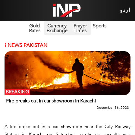
اردو
Gold
Currency
Prayer
Sports
Rates
Exchange
Times
i
NEWS PAKISTAN
BREAKING
Fire breaks out in car showroom in Karachi
December 16, 2023
A fire broke out in a car showroom near the City Railway
Station in Karachi on Saturday. Luckily, no casualty was