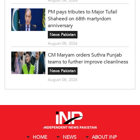
August 08, 2026
PM pays tributes to Major Tufail
Shaheed on 68th martyrdom
anniversary
News Pakistan
August 08, 2026
CM Maryam orders Suthra Punjab
teams to further improve cleanliness
News Pakistan
August 08, 2026
HOME
NEWS
ABOUT INP