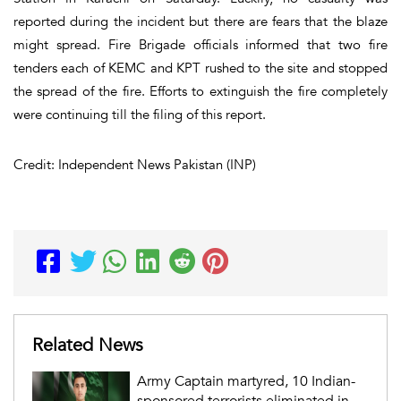
reported during the incident but there are fears that the blaze
might spread. Fire Brigade officials informed that two fire
tenders each of KEMC and KPT rushed to the site and stopped
the spread of the fire. Efforts to extinguish the fire completely
were continuing till the filing of this report.
Credit: Independent News Pakistan (INP)
Related News
Army Captain martyred, 10 Indian-
sponsored terrorists eliminated in