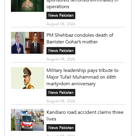
operations
News Pakistan
August 08, 2026
PM Shehbaz condoles death of
Barrister Gohar’s mother
News Pakistan
August 08, 2026
Military leadership pays tribute to
Major Tufail Muhammad on 68th
martyrdom anniversary
News Pakistan
August 08, 2026
Kandiaro road accident claims three
lives
News Pakistan