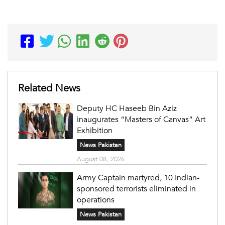
Related News
Deputy HC Haseeb Bin Aziz
inaugurates “Masters of Canvas” Art
Exhibition
News Pakistan
August 08, 2026
Army Captain martyred, 10 Indian-
sponsored terrorists eliminated in
operations
News Pakistan