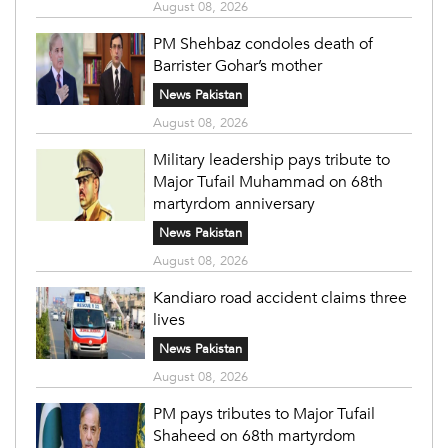
August 08, 2026
PM Shehbaz condoles death of
Barrister Gohar’s mother
News Pakistan
August 08, 2026
Military leadership pays tribute to
Major Tufail Muhammad on 68th
martyrdom anniversary
News Pakistan
August 08, 2026
Kandiaro road accident claims three
lives
News Pakistan
August 08, 2026
PM pays tributes to Major Tufail
Shaheed on 68th martyrdom