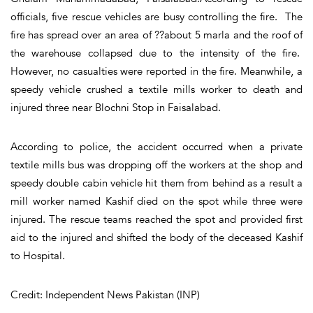
officials, five rescue vehicles are busy controlling the fire. The
fire has spread over an area of ??about 5 marla and the roof of
the warehouse collapsed due to the intensity of the fire.
However, no casualties were reported in the fire. Meanwhile, a
speedy vehicle crushed a textile mills worker to death and
injured three near Blochni Stop in Faisalabad.
According to police, the accident occurred when a private
textile mills bus was dropping off the workers at the shop and
speedy double cabin vehicle hit them from behind as a result a
mill worker named Kashif died on the spot while three were
injured. The rescue teams reached the spot and provided first
aid to the injured and shifted the body of the deceased Kashif
to Hospital.
Credit: Independent News Pakistan (INP)