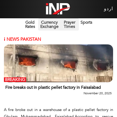
اردو
Gold
Currency
Prayer
Sports
Rates
Exchange
Times
i
NEWS PAKISTAN
BREAKING
Fire breaks out in plastic pellet factory in Faisalabad
November 20, 2025
A fire broke out in a warehouse of a plastic pellet factory in
Ghulam Muhammadabad, Faisalabad.According to rescue