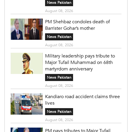
News Pakistan
August 08, 2026
PM Shehbaz condoles death of
Barrister Gohar’s mother
News Pakistan
August 08, 2026
Military leadership pays tribute to
Major Tufail Muhammad on 68th
martyrdom anniversary
News Pakistan
August 08, 2026
Kandiaro road accident claims three
lives
News Pakistan
August 08, 2026
PM pays tributes to Major Tufail