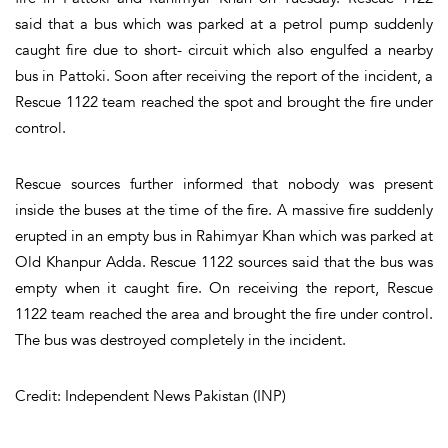
said that a bus which was parked at a petrol pump suddenly
caught fire due to short- circuit which also engulfed a nearby
bus in Pattoki. Soon after receiving the report of the incident, a
Rescue 1122 team reached the spot and brought the fire under
control.
Rescue sources further informed that nobody was present
inside the buses at the time of the fire. A massive fire suddenly
erupted in an empty bus in Rahimyar Khan which was parked at
Old Khanpur Adda. Rescue 1122 sources said that the bus was
empty when it caught fire. On receiving the report, Rescue
1122 team reached the area and brought the fire under control.
The bus was destroyed completely in the incident.
Credit: Independent News Pakistan (INP)