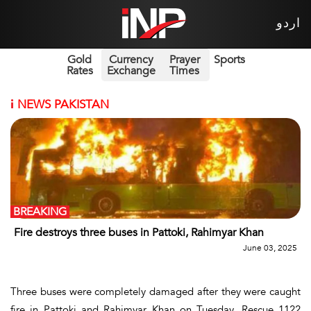
اردو
Gold
Currency
Prayer
Sports
Rates
Exchange
Times
i
NEWS PAKISTAN
BREAKING
Fire destroys three buses in Pattoki, Rahimyar Khan
June 03, 2025
Three buses were completely damaged after they were caught
fire in Pattoki and Rahimyar Khan on Tuesday. Rescue 1122