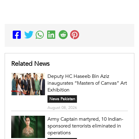
Related News
Deputy HC Haseeb Bin Aziz
inaugurates “Masters of Canvas” Art
Exhibition
News Pakistan
August 08, 2026
Army Captain martyred, 10 Indian-
sponsored terrorists eliminated in
operations