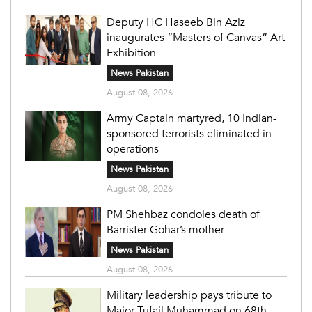
Deputy HC Haseeb Bin Aziz
inaugurates “Masters of Canvas” Art
Exhibition
News Pakistan
August 08, 2026
Army Captain martyred, 10 Indian-
sponsored terrorists eliminated in
operations
News Pakistan
August 08, 2026
PM Shehbaz condoles death of
Barrister Gohar’s mother
News Pakistan
August 08, 2026
Military leadership pays tribute to
Major Tufail Muhammad on 68th