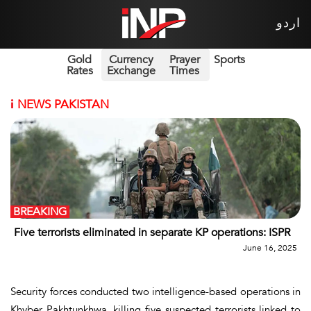
اردو
Gold
Currency
Prayer
Sports
Rates
Exchange
Times
i
NEWS PAKISTAN
BREAKING
Five terrorists eliminated in separate KP operations: ISPR
June 16, 2025
Security forces conducted two intelligence-based operations in
Khyber Pakhtunkhwa, killing five suspected terrorists linked to