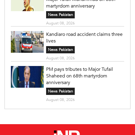
martyrdom anniversary
News Pakistan
August 08, 2026
Kandiaro road accident claims three
lives
News Pakistan
August 08, 2026
PM pays tributes to Major Tufail
Shaheed on 68th martyrdom
anniversary
News Pakistan
August 08, 2026