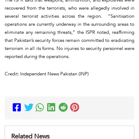
recovered from the terrorists, who were allegedly involved in
several terrorist activities across the region. “Sanitisation
operations are currently underway in the surrounding areas to
eliminate any remaining threats,” the ISPR noted, reaffirming
that Pakistan’s security forces remain committed to eradicating
terrorism in all its forms. No injuries to security personnel were
reported during the operations.
Credit: Independent News Pakistan (INP)
Related News