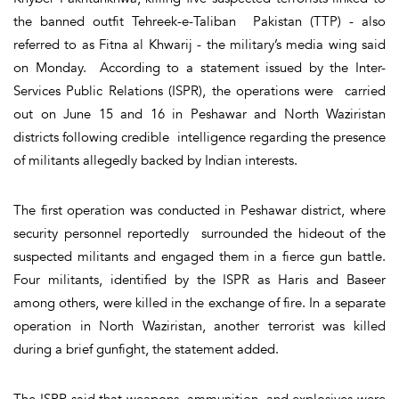
the banned outfit Tehreek-e-Taliban Pakistan (TTP) - also
referred to as Fitna al Khwarij - the military’s media wing said
on Monday. According to a statement issued by the Inter-
Services Public Relations (ISPR), the operations were carried
out on June 15 and 16 in Peshawar and North Waziristan
districts following credible intelligence regarding the presence
of militants allegedly backed by Indian interests.
The first operation was conducted in Peshawar district, where
security personnel reportedly surrounded the hideout of the
suspected militants and engaged them in a fierce gun battle.
Four militants, identified by the ISPR as Haris and Baseer
among others, were killed in the exchange of fire. In a separate
operation in North Waziristan, another terrorist was killed
during a brief gunfight, the statement added.
The ISPR said that weapons, ammunition, and explosives were