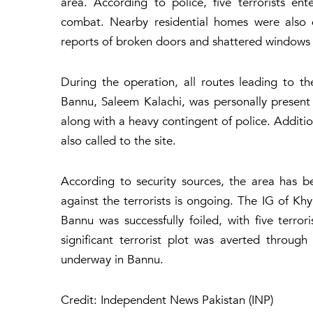
area. According to police, five terrorists e
combat. Nearby residential homes were also 
reports of broken doors and shattered windows in
During the operation, all routes leading to t
Bannu, Saleem Kalachi, was personally present 
along with a heavy contingent of police. Additio
also called to the site.
According to security sources, the area has 
against the terrorists is ongoing. The IG of K
Bannu was successfully foiled, with five terror
significant terrorist plot was averted throug
underway in Bannu.
Credit: Independent News Pakistan (INP)