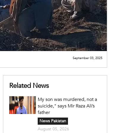
September 03, 2025
Related News
My son was murdered, not a
suicide," says Mir Raza Ali’s
father
News Pakistan
August 05, 2026