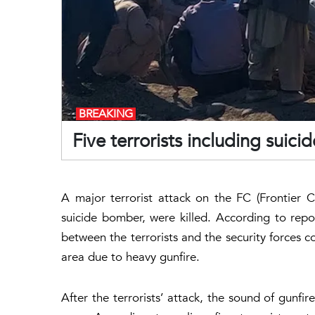
BREAKING
Five terrorists including suic
A major terrorist attack on the FC (Frontier Cor
suicide bomber, were killed. According to repo
between the terrorists and the security forces c
area due to heavy gunfire.
After the terrorists’ attack, the sound of gunf