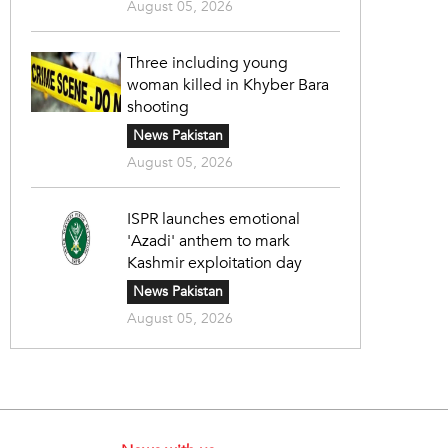
August 05, 2026
Three including young
woman killed in Khyber Bara
shooting
News Pakistan
August 05, 2026
ISPR launches emotional
'Azadi' anthem to mark
Kashmir exploitation day
News Pakistan
August 05, 2026