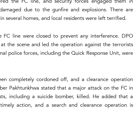
ntered the FC line, and security forces engaged them in
damaged due to the gunfire and explosions. There are
 several homes, and local residents were left terrified.
he FC line were closed to prevent any interference. DPO
at the scene and led the operation against the terrorists
nal police forces, including the Quick Response Unit, were
been completely cordoned off, and a clearance operation
hyber Pakhtunkhwa stated that a major attack on the FC in
ists, including a suicide bomber, killed. He added that a
h timely action, and a search and clearance operation is