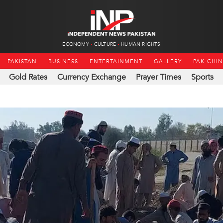
ECONOMY
CULTURE
HUMAN RIGHTS
PAKISTAN
BUSINESS
ENTERTAINMENT
GALLERY
PAK-CHI
Gold Rates
Currency Exchange
Prayer Times
Sports