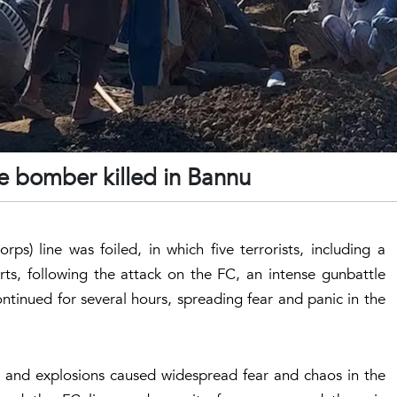
ide bomber killed in Bannu
ps) line was foiled, in which five terrorists, including a
rts, following the attack on the FC, an intense gunbattle
ontinued for several hours, spreading fear and panic in the
ire and explosions caused widespread fear and chaos in the