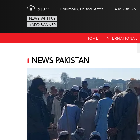
|
|
c
Columbus, United States
Aug, 6th, 26
21.81
NEWS WITH US
+ADD BANNER
HOME
INTERNATIONAL
i
NEWS PAKISTAN