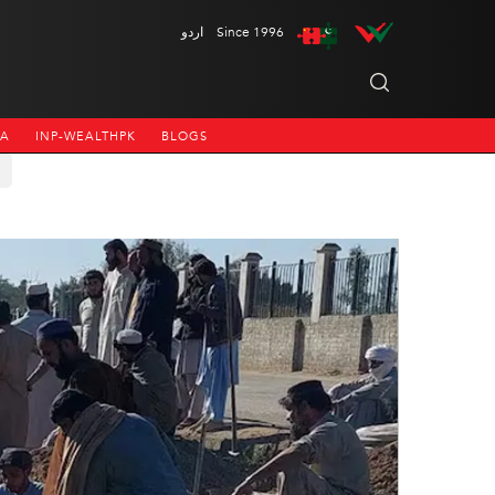
اردو
Since 1996
NA
INP-WEALTHPK
BLOGS