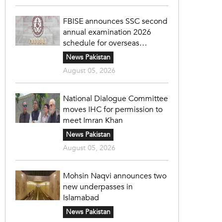
FBISE announces SSC second
annual examination 2026
schedule for overseas
students
News Pakistan
August 05, 2026
National Dialogue Committee
moves IHC for permission to
meet Imran Khan
News Pakistan
August 05, 2026
Mohsin Naqvi announces two
new underpasses in
Islamabad
News Pakistan