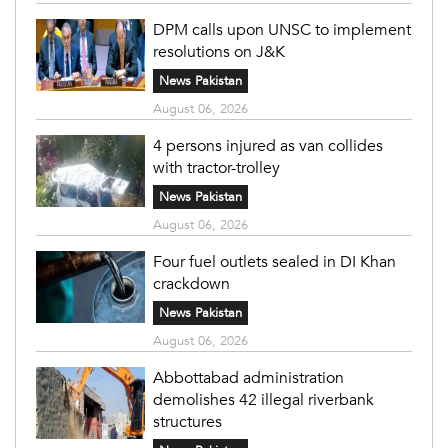
DPM calls upon UNSC to implement
resolutions on J&K
News Pakistan
August 06, 2026
4 persons injured as van collides
with tractor-trolley
News Pakistan
August 06, 2026
Four fuel outlets sealed in DI Khan
crackdown
News Pakistan
August 06, 2026
Abbottabad administration
demolishes 42 illegal riverbank
structures