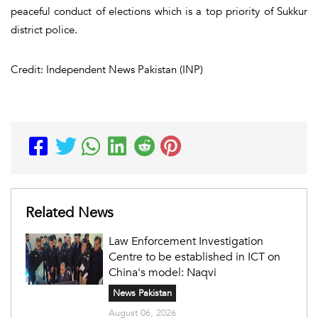
peaceful conduct of elections which is a top priority of Sukkur
district police.
Credit: Independent News Pakistan (INP)
Related News
Law Enforcement Investigation
Centre to be established in ICT on
China's model: Naqvi
News Pakistan
August 06, 2026