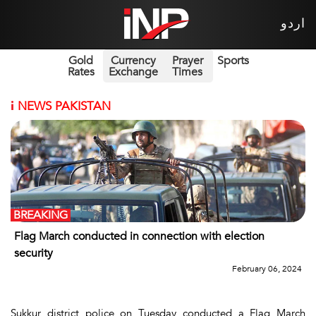
اردو
Gold
Currency
Prayer
Sports
Rates
Exchange
Times
i
NEWS PAKISTAN
BREAKING
Flag March conducted in connection with election
security
February 06, 2024
Sukkur district police on Tuesday conducted a Flag March