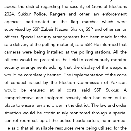
across the district regarding the security of General Elections
2024. Sukkur Police, Rangers and other law enforcement
agencies participated in the flag marches which were
supervised by SSP Zubair Nazeer Shaikh, SSP and other senior
officers. Special security arrangements had been made for the
safe delivery of the polling material, said SSP. He informed that
cameras were being installed at the polling stations. All the
officers would be present in the field to continuously monitor
security arrangements adding that the display of the weapons
would be completely banned. The implementation of the code
of conduct issued by the Election Commission of Pakistan
would be ensured at all costs, said SSP Sukkur. A
comprehensive and foolproof security plan had been put in
place to ensure law and order in the district. The law and order
situation would be continuously monitored through a special
control room set up at the police headquarters, he informed.
He said that all available resources were being utilized for the