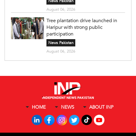
News Pakistan
August 06, 2026
Tree plantation drive launched in
Haripur with strong public
participation
News Pakistan
August 06, 2026
HOME
NEWS
ABOUT INP