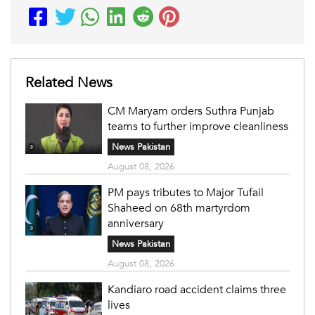
Related News
CM Maryam orders Suthra Punjab
teams to further improve cleanliness
News Pakistan
August 08, 2026
PM pays tributes to Major Tufail
Shaheed on 68th martyrdom
anniversary
News Pakistan
August 08, 2026
Kandiaro road accident claims three
lives