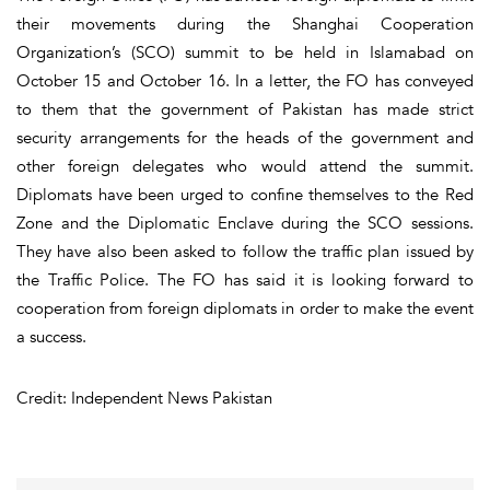
their movements during the Shanghai Cooperation
Organization’s (SCO) summit to be held in Islamabad on
October 15 and October 16. In a letter, the FO has conveyed
to them that the government of Pakistan has made strict
security arrangements for the heads of the government and
other foreign delegates who would attend the summit.
Diplomats have been urged to confine themselves to the Red
Zone and the Diplomatic Enclave during the SCO sessions.
They have also been asked to follow the traffic plan issued by
the Traffic Police. The FO has said it is looking forward to
cooperation from foreign diplomats in order to make the event
a success.
Credit: Independent News Pakistan