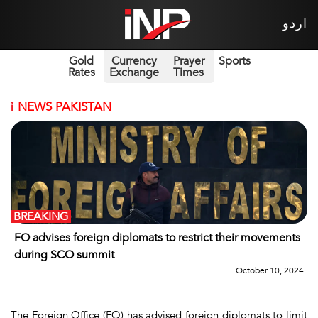
اردو
Gold
Currency
Prayer
Sports
Rates
Exchange
Times
i
NEWS PAKISTAN
BREAKING
FO advises foreign diplomats to restrict their movements
during SCO summit
October 10, 2024
The Foreign Office (FO) has advised foreign diplomats to limit