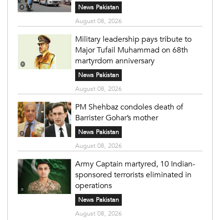
News Pakistan
August 08, 2026
Military leadership pays tribute to
Major Tufail Muhammad on 68th
martyrdom anniversary
News Pakistan
August 08, 2026
PM Shehbaz condoles death of
Barrister Gohar’s mother
News Pakistan
August 08, 2026
Army Captain martyred, 10 Indian-
sponsored terrorists eliminated in
operations
News Pakistan
August 08, 2026