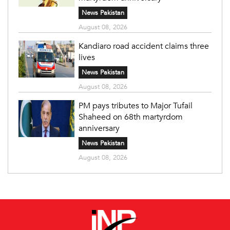
News Pakistan
August 08, 2026
Kandiaro road accident claims three
lives
News Pakistan
August 08, 2026
PM pays tributes to Major Tufail
Shaheed on 68th martyrdom
anniversary
News Pakistan
August 08, 2026