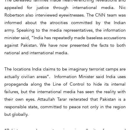
appealed for justice through international media. Nic
Robertson also interviewed eyewitnesses. The CNN team was
informed about the atrocities committed by the Indian
army. Speaking to the media representatives, the information
minister said, “India has repeatedly made baseless accusations
against Pakistan. We have now presented the facts to both
national and international media.
The locations India claims to be imaginary terrorist camps are
actually civilian areas”. Information Minister said India uses
propaganda along the Line of Control to hide its internal
failures, but the international media has seen the reality with
their own eyes. Attaullah Tarar reiterated that Pakistan is a
responsible state, committed to peace not only in the region
but globally.