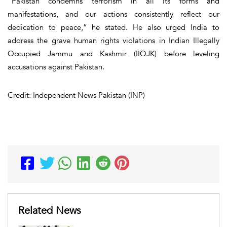
“Pakistan condemns terrorism in all its forms and
manifestations, and our actions consistently reflect our
dedication to peace,” he stated. He also urged India to
address the grave human rights violations in Indian Illegally
Occupied Jammu and Kashmir (IIOJK) before leveling
accusations against Pakistan.
Credit: Independent News Pakistan (INP)
Related News