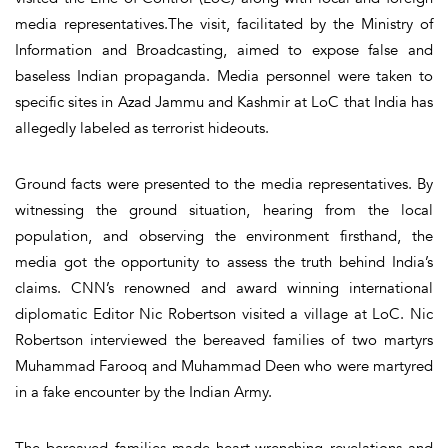
media representatives.The visit, facilitated by the Ministry of
Information and Broadcasting, aimed to expose false and
baseless Indian propaganda. Media personnel were taken to
specific sites in Azad Jammu and Kashmir at LoC that India has
allegedly labeled as terrorist hideouts.
Ground facts were presented to the media representatives. By
witnessing the ground situation, hearing from the local
population, and observing the environment firsthand, the
media got the opportunity to assess the truth behind India’s
claims. CNN’s renowned and award winning international
diplomatic Editor Nic Robertson visited a village at LoC. Nic
Robertson interviewed the bereaved families of two martyrs
Muhammad Farooq and Muhammad Deen who were martyred
in a fake encounter by the Indian Army.
The bereaved families made heart-wrenching revelations and