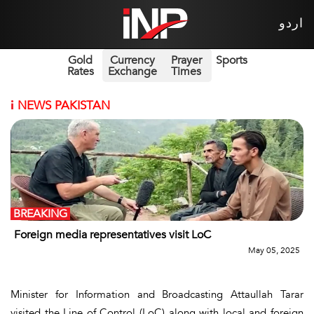
اردو
Gold
Currency
Prayer
Sports
Rates
Exchange
Times
i
NEWS PAKISTAN
BREAKING
Foreign media representatives visit LoC
May 05, 2025
Minister for Information and Broadcasting Attaullah Tarar
visited the Line of Control (LoC) along with local and foreign