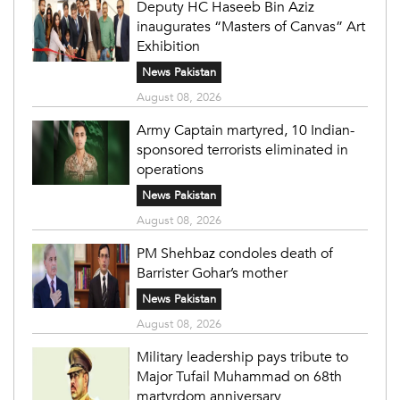
Deputy HC Haseeb Bin Aziz
inaugurates “Masters of Canvas” Art
Exhibition
News Pakistan
August 08, 2026
Army Captain martyred, 10 Indian-
sponsored terrorists eliminated in
operations
News Pakistan
August 08, 2026
PM Shehbaz condoles death of
Barrister Gohar’s mother
News Pakistan
August 08, 2026
Military leadership pays tribute to
Major Tufail Muhammad on 68th
martyrdom anniversary