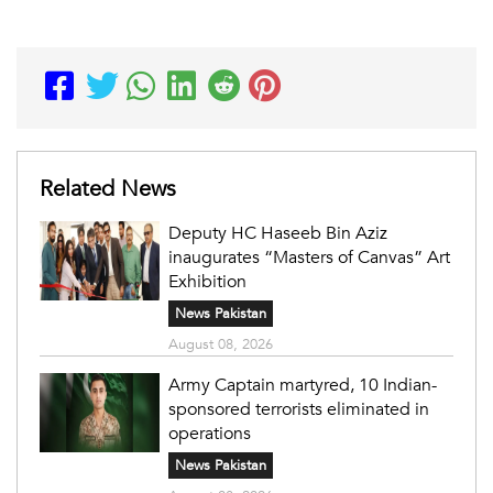
Related News
Deputy HC Haseeb Bin Aziz
inaugurates “Masters of Canvas” Art
Exhibition
News Pakistan
August 08, 2026
Army Captain martyred, 10 Indian-
sponsored terrorists eliminated in
operations
News Pakistan