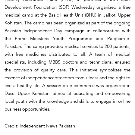
Development Foundation (SDF) Wednesday organized a free
medical camp at the Basic Health Unit (BHU) in Jalkot, Upper
Kohistan. The camp has been organized as part of the ongoing
Pakistan Independence Day campaign in collaboration with
the Prime Ministerís Youth Programme and Paigham-e-
Pakistan. The camp provided medical services to 200 patients,
with free medicines distributed to all. A team of medical
specialists, including MBBS doctors and technicians, ensured
the provision of quality care. This initiative symbolizes the
essence of independenceófreedom from illness and the right to
live a healthy life. A session on e-commerce was organized in
Dasu, Upper Kohistan, aimed at educating and empowering
local youth with the knowledge and skills to engage in online
business opportunities.
Credit: Independent News Pakistan