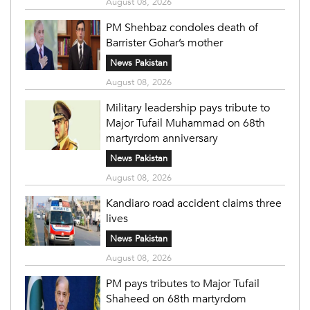
August 08, 2026
PM Shehbaz condoles death of
Barrister Gohar’s mother
News Pakistan
August 08, 2026
Military leadership pays tribute to
Major Tufail Muhammad on 68th
martyrdom anniversary
News Pakistan
August 08, 2026
Kandiaro road accident claims three
lives
News Pakistan
August 08, 2026
PM pays tributes to Major Tufail
Shaheed on 68th martyrdom