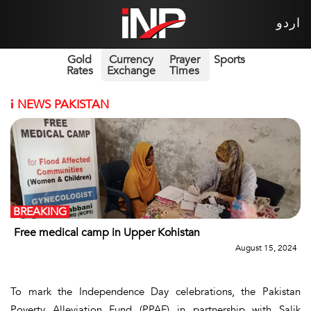
اردو
Gold
Currency
Prayer
Sports
Rates
Exchange
Times
i
NEWS PAKISTAN
BREAKING
Free medical camp in Upper Kohistan
August 15, 2024
To mark the Independence Day celebrations, the Pakistan
Poverty Alleviation Fund (PPAF) in partnership with Salik