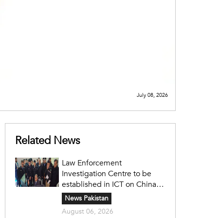
July 08, 2026
Related News
Law Enforcement
Investigation Centre to be
established in ICT on China's
model: Naqvi
News Pakistan
August 06, 2026