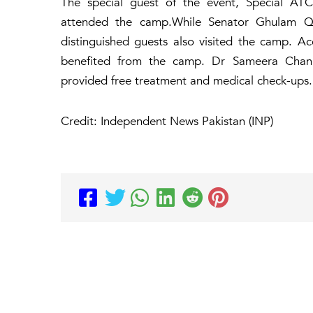
The special guest of the event, Special A
attended the camp.While Senator Ghulam Q
distinguished guests also visited the camp. A
benefited from the camp. Dr Sameera Chan
provided free treatment and medical check-ups.
Credit: Independent News Pakistan (INP)