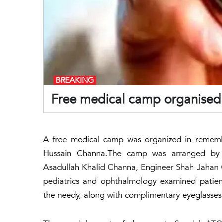
BREAKING
Free medical camp organise
A free medical camp was organized in remem
Hussain Channa.The camp was arranged by 
Asadullah Khalid Channa, Engineer Shah Jahan C
pediatrics and ophthalmology examined patien
the needy, along with complimentary eyeglasses f