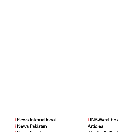
i
News International
i
INP-Wealthpk
i
News Pakistan
Articles