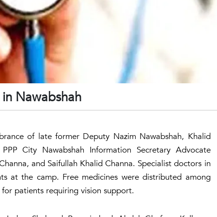
d in Nawabshah
brance of late former Deputy Nazim Nawabshah, Khalid
PPP City Nawabshah Information Secretary Advocate
hanna, and Saifullah Khalid Channa. Specialist doctors in
ts at the camp. Free medicines were distributed among
or patients requiring vision support.