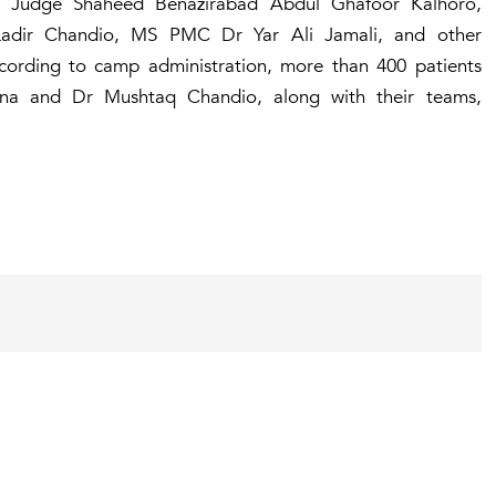
TC Judge Shaheed Benazirabad Abdul Ghafoor Kalhoro,
adir Chandio, MS PMC Dr Yar Ali Jamali, and other
ccording to camp administration, more than 400 patients
na and Dr Mushtaq Chandio, along with their teams,