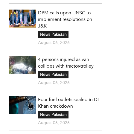
DPM calls upon UNSC to
implement resolutions on
J&K
News Pakistan
August 06, 2026
4 persons injured as van
collides with tractor-trolley
News Pakistan
August 06, 2026
Four fuel outlets sealed in DI
Khan crackdown
News Pakistan
August 06, 2026