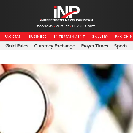
ECONOMY
CULTURE
HUMAN RIGHTS
PAKISTAN
BUSINESS
ENTERTAINMENT
GALLERY
PAK-CHI
Gold Rates
Currency Exchange
Prayer Times
Sports