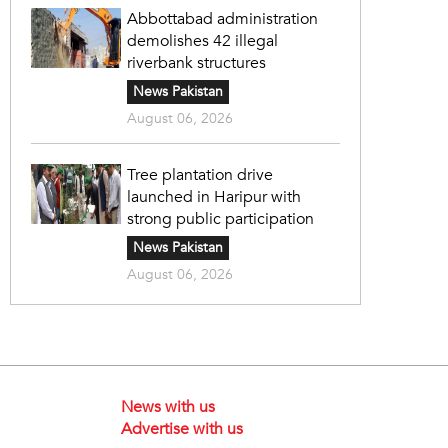
Abbottabad administration
demolishes 42 illegal
riverbank structures
News Pakistan
August 06, 2026
Tree plantation drive
launched in Haripur with
strong public participation
News Pakistan
August 06, 2026
News with us
Advertise with us