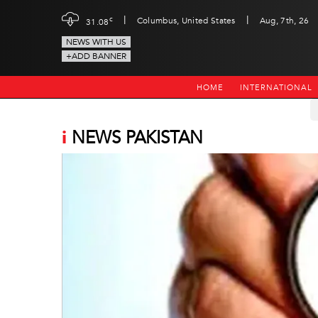
|
|
c
Columbus, United States
Aug, 7th, 26
31.08
NEWS WITH US
+ADD BANNER
HOME
INTERNATIONAL
i
NEWS PAKISTAN