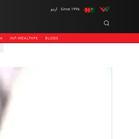
اردو
Since 1996
NA
INP-WEALTHPK
BLOGS