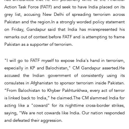
Action Task Force (FATF) and seek to have India placed on its
grey list, accusing New Delhi of spreading terrorism across
Pakistan and the region.In a strongly worded policy statement
on Friday, Gandapur said that India has misrepresented his
remarks out of context before FATF and is attempting to frame
Pakistan as a supporter of terrorism.
"I will go to FATF myself to expose India's hand in terrorism,
especially in KP and Balochistan," CM Gandapur asserted.He
accused the Indian government of consistently using its
consulates in Afghanistan to sponsor terrorism inside Pakistan.
“From Balochistan to Khyber Pakhtunkhwa, every act of terror
is linked back to India,” he claimed.The CM slammed India for
acting like a "coward" for its nighttime cross-border strikes,
saying, "We are not cowards like India. Our nation responded
and defeated their aggression.