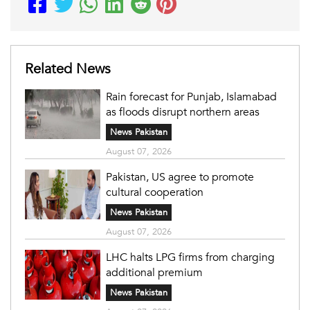
Related News
Rain forecast for Punjab, Islamabad
as floods disrupt northern areas
News Pakistan
August 07, 2026
Pakistan, US agree to promote
cultural cooperation
News Pakistan
August 07, 2026
LHC halts LPG firms from charging
additional premium
News Pakistan