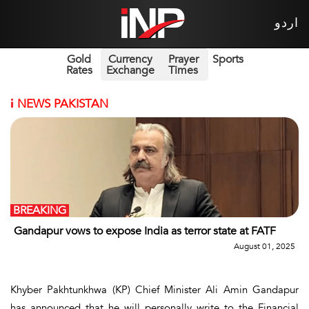
اردو
Gold
Currency
Prayer
Sports
Rates
Exchange
Times
i
NEWS PAKISTAN
BREAKING
Gandapur vows to expose India as terror state at FATF
August 01, 2025
Khyber Pakhtunkhwa (KP) Chief Minister Ali Amin Gandapur
has announced that he will personally write to the Financial