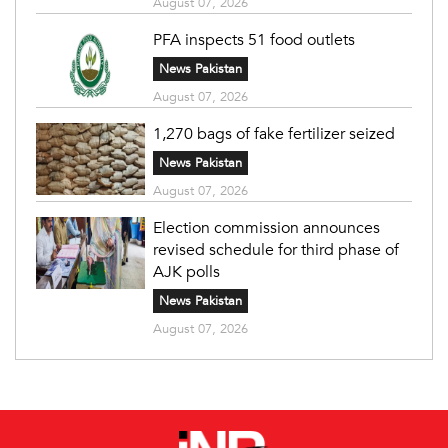
August 07, 2026
PFA inspects 51 food outlets
News Pakistan
August 07, 2026
1,270 bags of fake fertilizer seized
News Pakistan
August 07, 2026
Election commission announces
revised schedule for third phase of
AJK polls
News Pakistan
August 07, 2026