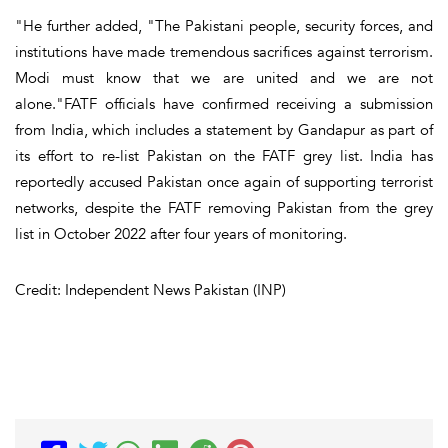
"He further added, "The Pakistani people, security forces, and
institutions have made tremendous sacrifices against terrorism.
Modi must know that we are united and we are not
alone."FATF officials have confirmed receiving a submission
from India, which includes a statement by Gandapur as part of
its effort to re-list Pakistan on the FATF grey list. India has
reportedly accused Pakistan once again of supporting terrorist
networks, despite the FATF removing Pakistan from the grey
list in October 2022 after four years of monitoring.
Credit: Independent News Pakistan (INP)