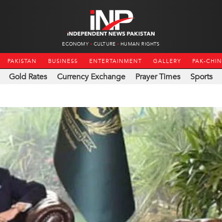
ECONOMY
CULTURE
HUMAN RIGHTS
PAKISTAN
BUSINESS
ENTERTAINMENT
GALLERY
PAK-CHI
Gold Rates
Currency Exchange
Prayer Times
Sports