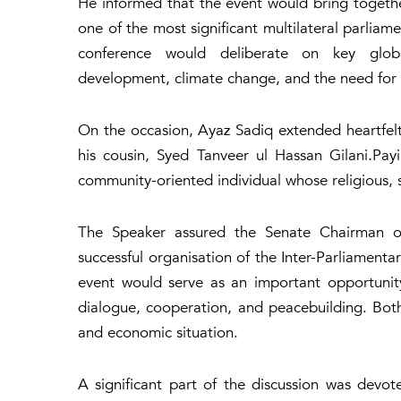
He informed that the event would bring togethe
one of the most significant multilateral parliam
conference would deliberate on key global
development, climate change, and the need for c
On the occasion, Ayaz Sadiq extended heartfel
his cousin, Syed Tanveer ul Hassan Gilani.Pay
community-oriented individual whose religious, 
The Speaker assured the Senate Chairman of 
successful organisation of the Inter-Parliament
event would serve as an important opportunit
dialogue, cooperation, and peacebuilding. Both
and economic situation.
A significant part of the discussion was devot