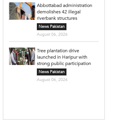
Abbottabad administration
demolishes 42 illegal
riverbank structures
News Pakistan
August 06, 2026
Tree plantation drive
launched in Haripur with
strong public participation
News Pakistan
August 06, 2026