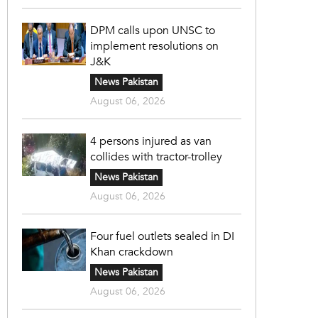
DPM calls upon UNSC to
implement resolutions on
J&K
News Pakistan
August 06, 2026
4 persons injured as van
collides with tractor-trolley
News Pakistan
August 06, 2026
Four fuel outlets sealed in DI
Khan crackdown
News Pakistan
August 06, 2026