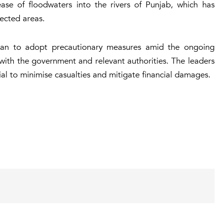
lease of floodwaters into the rivers of Punjab, which has
ected areas.
stan to adopt precautionary measures amid the ongoing
 with the government and relevant authorities. The leaders
ial to minimise casualties and mitigate financial damages.