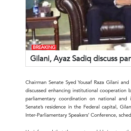
BREAKING
Gilani, Ayaz Sadiq discuss pa
Chairman Senate Syed Yousaf Raza Gilani and 
discussed enhancing institutional cooperation
parliamentary coordination on national and 
Senate’s residence in the Federal capital, Gil
Inter-Parliamentary Speakers’ Conference, sch