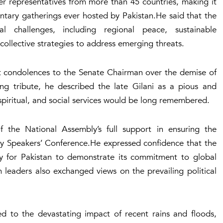
r representatives from more than 45 countries, making it
entary gatherings ever hosted by Pakistan.He said that the
 challenges, including regional peace, sustainable
ollective strategies to address emerging threats.
t condolences to the Senate Chairman over the demise of
ing tribute, he described the late Gilani as a pious and
spiritual, and social services would be long remembered.
the National Assembly’s full support in ensuring the
ary Speakers’ Conference.He expressed confidence that the
y for Pakistan to demonstrate its commitment to global
 leaders also exchanged views on the prevailing political
ed to the devastating impact of recent rains and floods,