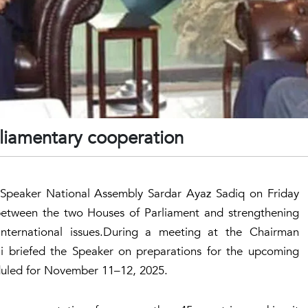
rliamentary cooperation
Speaker National Assembly Sardar Ayaz Sadiq on Friday
 between the two Houses of Parliament and strengthening
international issues.During a meeting at the Chairman
ani briefed the Speaker on preparations for the upcoming
eduled for November 11–12, 2025.