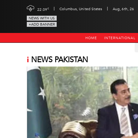
|
|
c
Columbus, United States
Aug, 6th, 26
22.09
NEWS WITH US
+ADD BANNER
HOME
INTERNATIONAL
i
NEWS PAKISTAN