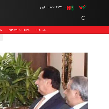
اردو
Since 1996
NA
INP-WEALTHPK
BLOGS