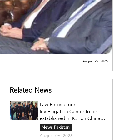
August 29, 2025
Related News
Law Enforcement
Investigation Centre to be
established in ICT on China's
model: Naqvi
News Pakistan
August 06, 2026