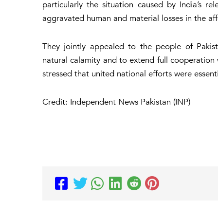
particularly the situation caused by India’s re
aggravated human and material losses in the aff
They jointly appealed to the people of Paki
natural calamity and to extend full cooperation
stressed that united national efforts were essent
Credit: Independent News Pakistan (INP)