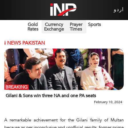
اردو
Gold
Currency
Prayer
Sports
Rates
Exchange
Times
i
NEWS PAKISTAN
BREAKING
Gilani & Sons win three NA and one PA seats
February 10, 2024
A remarkable achievement for the Gilani family of Multan
because as per inconclusive and unofficial results, former prime