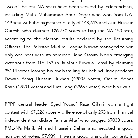
Two of the rest NA seats have been secured by independents,
including Malik Muhammad Amir Dogar who won from NA-
149 seat with the highest vote tally of 143,613 and Zain Hussain
Qureshi who claimed 126,770 votes to bag the NA-150 seat,
according to the electon results declared by the Returning
Officers. The Pakistan Muslim League-Nawaz managed to win
only one seat with its nominee Rana Qasim Noon emerging
victorious from NA-153 in Jalalpur Pirwala Tehsil by claiming
95114 votes leaving his rivals trailing far behind. Independents
Dewan Ashiq Hussain Bukhari (49007 votes), Qasim Abbas
Khan (47831 votes) and Riaz Lang (39657 votes) were his rivals.
PPPP central leader Syed Yousuf Raza Gilani won a tight
contest with 67,326 votes – difference of only 293 from his rival
independent candidate Taimur Altaf who bagged 67033 votes.
PML-N’s Malik Ahmad Hussain Dehar also secuted a good
number of votes, 57,989. It was a good triangular contest, in