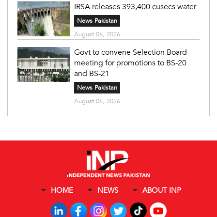
IRSA releases 393,400 cusecs water
News Pakistan
August 06, 2026
Govt to convene Selection Board
meeting for promotions to BS-20
and BS-21
News Pakistan
August 06, 2026
HOME
NEWS
ABOUT INP