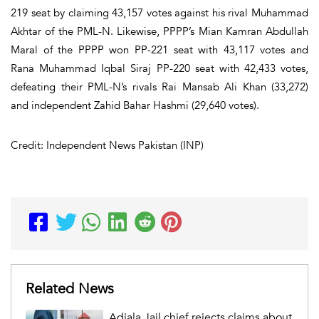
219 seat by claiming 43,157 votes against his rival Muhammad
Akhtar of the PML-N. Likewise, PPPP’s Mian Kamran Abdullah
Maral of the PPPP won PP-221 seat with 43,117 votes and
Rana Muhammad Iqbal Siraj PP-220 seat with 42,433 votes,
defeating their PML-N’s rivals Rai Mansab Ali Khan (33,272)
and independent Zahid Bahar Hashmi (29,640 votes).
Credit: Independent News Pakistan (INP)
Related News
Adiala Jail chief rejects claims about