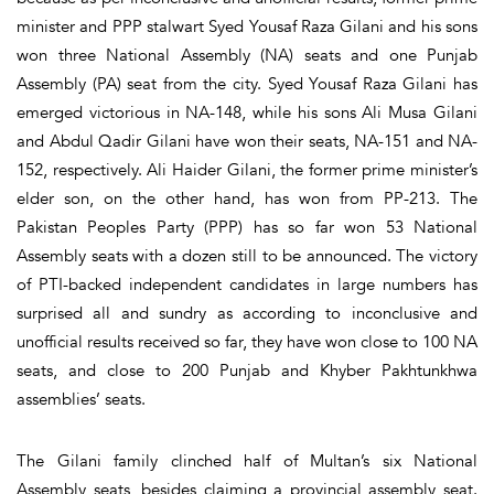
minister and PPP stalwart Syed Yousaf Raza Gilani and his sons
won three National Assembly (NA) seats and one Punjab
Assembly (PA) seat from the city. Syed Yousaf Raza Gilani has
emerged victorious in NA-148, while his sons Ali Musa Gilani
and Abdul Qadir Gilani have won their seats, NA-151 and NA-
152, respectively. Ali Haider Gilani, the former prime minister’s
elder son, on the other hand, has won from PP-213. The
Pakistan Peoples Party (PPP) has so far won 53 National
Assembly seats with a dozen still to be announced. The victory
of PTI-backed independent candidates in large numbers has
surprised all and sundry as according to inconclusive and
unofficial results received so far, they have won close to 100 NA
seats, and close to 200 Punjab and Khyber Pakhtunkhwa
assemblies’ seats.
The Gilani family clinched half of Multan’s six National
Assembly seats, besides claiming a provincial assembly seat.