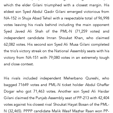
which the elder Gilani triumphed with a closest margin. His
eldest son Syed Abdul Qadir Gilani emerged victorious from
NA-152 in Shuja Abad Tehsil with a respectable total of 96,998
votes leaving his rivals behind including the main opponent
Syed Javed Ali Shah of the PML-N (71,259 votes) and
independent candidate Imran Shoukat Khan, who claimed
62,082 votes. His second son Syed Ali Musa Gilani completed
the trio’s victory streak on the National Assembly seats with his
victory from NA-151 with 79,080 votes in an extremely tough
and close contest.
His rivals included independent Meherbano Qureshi, who
bagged 71649 votes and PML-N ticket holder Abdul Ghaffar
Dogar who got 71,463 votes. Another son Syed Ali Haidar
Gilani claimed the Punjab Assembly seat of PP-213 with 42,404
votes against his closest rival Shoukat Hayat Bosan of the PML-
N (32,465). PPPP candidate Malik Wasif Mazhar Raan won PP-