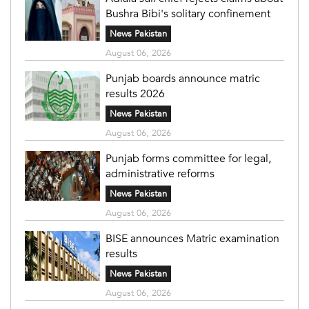
Bushra Bibi's solitary confinement
News Pakistan
August 06, 2026
Punjab boards announce matric
results 2026
News Pakistan
August 06, 2026
Punjab forms committee for legal,
administrative reforms
News Pakistan
August 06, 2026
BISE announces Matric examination
results
News Pakistan
August 06, 2026