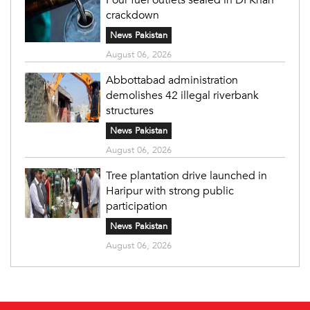
crackdown
News Pakistan
August 06, 2026
Abbottabad administration
demolishes 42 illegal riverbank
structures
News Pakistan
August 06, 2026
Tree plantation drive launched in
Haripur with strong public
participation
News Pakistan
August 06, 2026