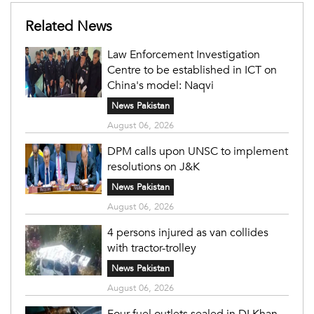
Related News
Law Enforcement Investigation
Centre to be established in ICT on
China's model: Naqvi
News Pakistan
August 06, 2026
DPM calls upon UNSC to implement
resolutions on J&K
News Pakistan
August 06, 2026
4 persons injured as van collides
with tractor-trolley
News Pakistan
August 06, 2026
Four fuel outlets sealed in DI Khan