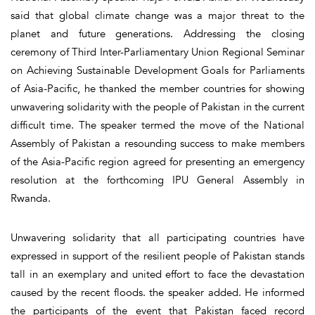
said that global climate change was a major threat to the
planet and future generations. Addressing the closing
ceremony of Third Inter-Parliamentary Union Regional Seminar
on Achieving Sustainable Development Goals for Parliaments
of Asia-Pacific, he thanked the member countries for showing
unwavering solidarity with the people of Pakistan in the current
difficult time. The speaker termed the move of the National
Assembly of Pakistan a resounding success to make members
of the Asia-Pacific region agreed for presenting an emergency
resolution at the forthcoming IPU General Assembly in
Rwanda.
Unwavering solidarity that all participating countries have
expressed in support of the resilient people of Pakistan stands
tall in an exemplary and united effort to face the devastation
caused by the recent floods. the speaker added. He informed
the participants of the event that Pakistan faced record