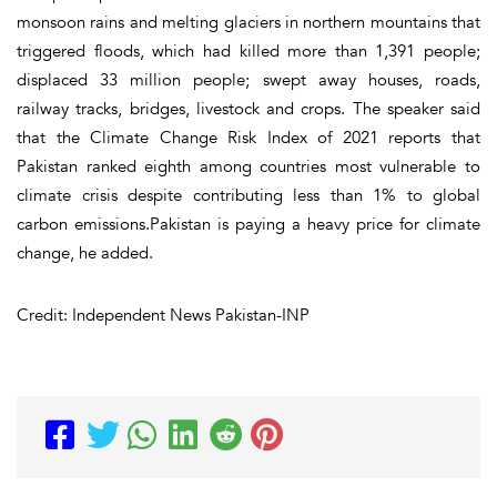
monsoon rains and melting glaciers in northern mountains that
triggered floods, which had killed more than 1,391 people;
displaced 33 million people; swept away houses, roads,
railway tracks, bridges, livestock and crops. The speaker said
that the Climate Change Risk Index of 2021 reports that
Pakistan ranked eighth among countries most vulnerable to
climate crisis despite contributing less than 1% to global
carbon emissions.Pakistan is paying a heavy price for climate
change, he added.
Credit: Independent News Pakistan-INP