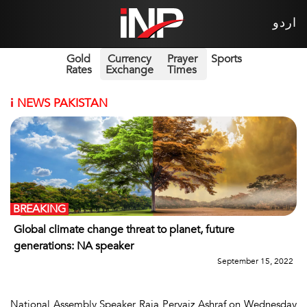
اردو
Gold
Currency
Prayer
Sports
Rates
Exchange
Times
i
NEWS PAKISTAN
BREAKING
Global climate change threat to planet, future
generations: NA speaker
September 15, 2022
National Assembly Speaker Raja Pervaiz Ashraf on Wednesday