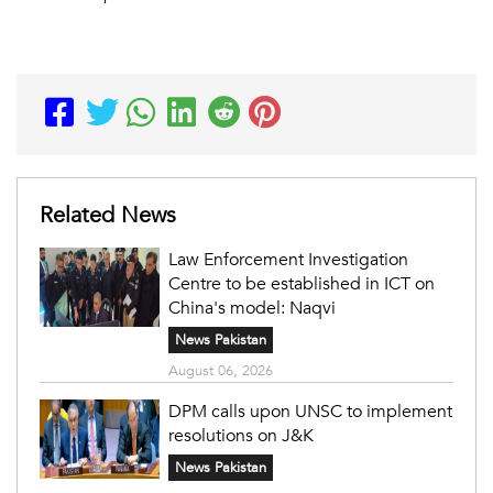
Related News
Law Enforcement Investigation
Centre to be established in ICT on
China's model: Naqvi
News Pakistan
August 06, 2026
DPM calls upon UNSC to implement
resolutions on J&K
News Pakistan