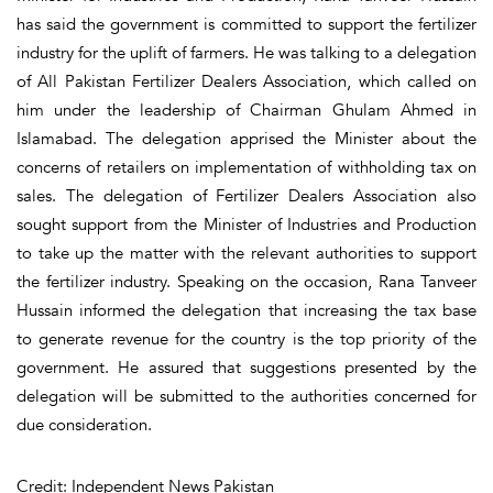
has said the government is committed to support the fertilizer
industry for the uplift of farmers. He was talking to a delegation
of All Pakistan Fertilizer Dealers Association, which called on
him under the leadership of Chairman Ghulam Ahmed in
Islamabad. The delegation apprised the Minister about the
concerns of retailers on implementation of withholding tax on
sales. The delegation of Fertilizer Dealers Association also
sought support from the Minister of Industries and Production
to take up the matter with the relevant authorities to support
the fertilizer industry. Speaking on the occasion, Rana Tanveer
Hussain informed the delegation that increasing the tax base
to generate revenue for the country is the top priority of the
government. He assured that suggestions presented by the
delegation will be submitted to the authorities concerned for
due consideration.
Credit: Independent News Pakistan