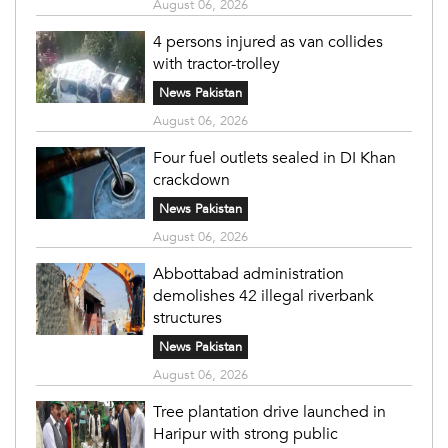
August 06, 2026
4 persons injured as van collides
with tractor-trolley
News Pakistan
August 06, 2026
Four fuel outlets sealed in DI Khan
crackdown
News Pakistan
August 06, 2026
Abbottabad administration
demolishes 42 illegal riverbank
structures
News Pakistan
August 06, 2026
Tree plantation drive launched in
Haripur with strong public