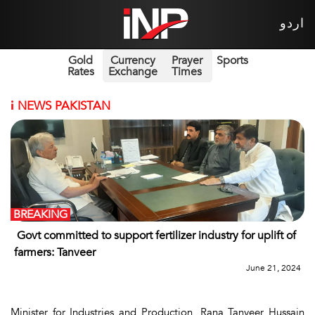
اردو
Gold
Currency
Prayer
Sports
Rates
Exchange
Times
i
NEWS PAKISTAN
BREAKING
Govt committed to support fertilizer industry for uplift of
farmers: Tanveer
June 21, 2024
Minister for Industries and Production, Rana Tanveer Hussain