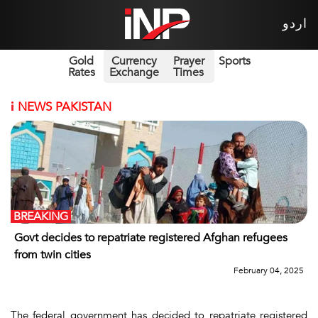
اردو
Gold
Currency
Prayer
Sports
Rates
Exchange
Times
i
NEWS PAKISTAN
BREAKING
Govt decides to repatriate registered Afghan refugees
from twin cities
February 04, 2025
The federal government has decided to repatriate registered