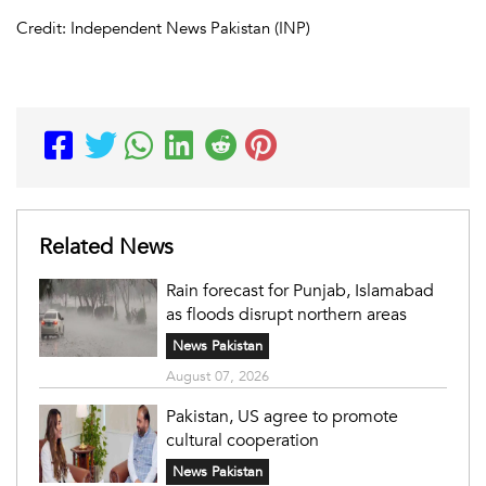
Credit: Independent News Pakistan (INP)
Related News
Rain forecast for Punjab, Islamabad
as floods disrupt northern areas
News Pakistan
August 07, 2026
Pakistan, US agree to promote
cultural cooperation
News Pakistan