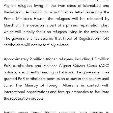
Afghan refugees living in the twin cities of Islamabad and
Rawalpindi. According to a notification letter issued by the
Prime Minister’s House, the refugees will be relocated by
March 31. The decision is part of a phased repatriation plan,
which will initially focus on refugees living in the twin cities.
The government has assured that Proof of Registration (PoR)
cardholders will not be forcibly evicted.
Approximately 2 million Afghan refugees, including 1.3 million
PoR cardholders and 700,000 Afghan Citizen Cards (ACC)
holders, are currently residing in Pakistan. The government has
granted PoR cardholders permission to stay in the country until
June. The Ministry of Foreign Affairs is in contact with
international organizations and foreign embassies to facilitate
the repatriation process.
Earlier, seven former Afghan personnel were arrested in