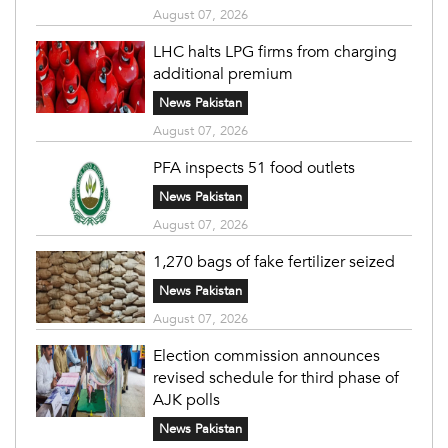
August 07, 2026
LHC halts LPG firms from charging
additional premium
News Pakistan
August 07, 2026
PFA inspects 51 food outlets
News Pakistan
August 07, 2026
1,270 bags of fake fertilizer seized
News Pakistan
August 07, 2026
Election commission announces
revised schedule for third phase of
AJK polls
News Pakistan