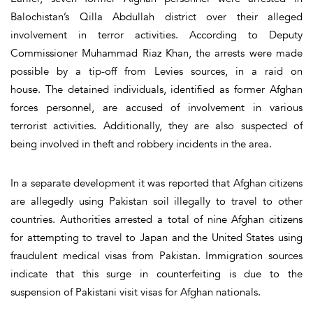
Balochistan’s Qilla Abdullah district over their alleged
involvement in terror activities. According to Deputy
Commissioner Muhammad Riaz Khan, the arrests were made
possible by a tip-off from Levies sources, in a raid on
house. The detained individuals, identified as former Afghan
forces personnel, are accused of involvement in various
terrorist activities. Additionally, they are also suspected of
being involved in theft and robbery incidents in the area.
In a separate development it was reported that Afghan citizens
are allegedly using Pakistan soil illegally to travel to other
countries. Authorities arrested a total of nine Afghan citizens
for attempting to travel to Japan and the United States using
fraudulent medical visas from Pakistan. Immigration sources
indicate that this surge in counterfeiting is due to the
suspension of Pakistani visit visas for Afghan nationals.