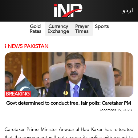
اردو
Gold
Currency
Prayer
Sports
Rates
Exchange
Times
i
NEWS PAKISTAN
BREAKING
Govt determined to conduct free, fair polls: Caretaker PM
December 19, 2023
Caretaker Prime Minister Anwaar-ul-Haq Kakar has reiterated
that the government will not change its policy with regard to