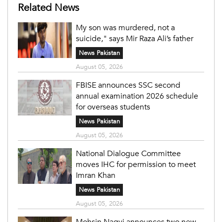
Related News
My son was murdered, not a
suicide," says Mir Raza Ali’s father
News Pakistan
August 05, 2026
FBISE announces SSC second
annual examination 2026 schedule
for overseas students
News Pakistan
August 05, 2026
National Dialogue Committee
moves IHC for permission to meet
Imran Khan
News Pakistan
August 05, 2026
Mohsin Naqvi announces two new