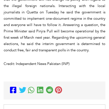
the illegal foreign nationals. Interacting with the local
journalists in Quetta on Tuesday he said the government is
committed to implement one-document regime in the country
and everyone will have to follow it. Answering a question, the
Prime Minister said Pinjra Pull will become operational by the
first week of March next year. Regarding the upcoming general
elections, he said the interim government is determined to
conduct free, fair and transparent polls in the country.
Credit: Independent News Pakistan (INP)