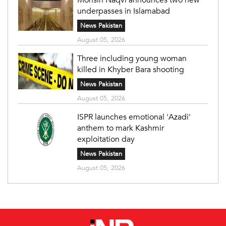
underpasses in Islamabad
News Pakistan
August 05, 2026
Three including young woman
killed in Khyber Bara shooting
News Pakistan
August 05, 2026
ISPR launches emotional 'Azadi'
anthem to mark Kashmir
exploitation day
News Pakistan
August 05, 2026