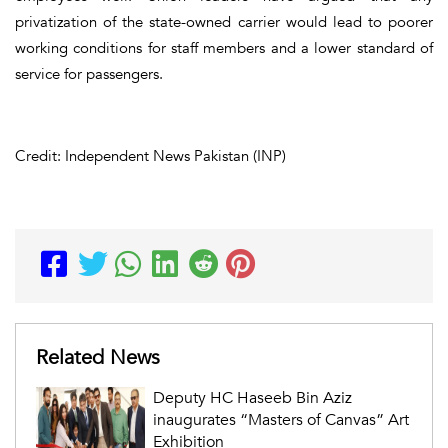
privatization of the state-owned carrier would lead to poorer
working conditions for staff members and a lower standard of
service for passengers.
Credit: Independent News Pakistan (INP)
Related News
Deputy HC Haseeb Bin Aziz
inaugurates “Masters of Canvas” Art
Exhibition