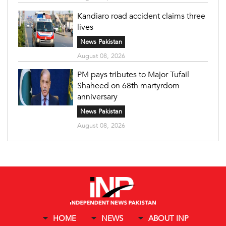
Kandiaro road accident claims three
lives
News Pakistan
August 08, 2026
PM pays tributes to Major Tufail
Shaheed on 68th martyrdom
anniversary
News Pakistan
August 08, 2026
HOME
NEWS
ABOUT INP