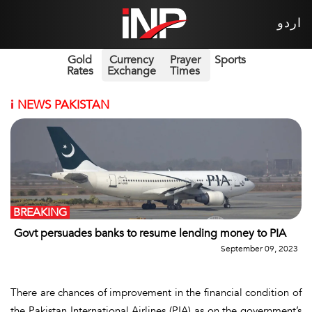
اردو
Gold
Currency
Prayer
Sports
Rates
Exchange
Times
i
NEWS PAKISTAN
BREAKING
Govt persuades banks to resume lending money to PIA
September 09, 2023
There are chances of improvement in the financial condition of
the Pakistan International Airlines (PIA) as on the government’s