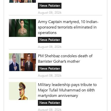
News Pakistan
August 08, 2026
Army Captain martyred, 10 Indian-
sponsored terrorists eliminated in
operations
News Pakistan
August 08, 2026
PM Shehbaz condoles death of
Barrister Gohar’s mother
News Pakistan
August 08, 2026
Military leadership pays tribute to
Major Tufail Muhammad on 68th
martyrdom anniversary
News Pakistan
August 08, 2026