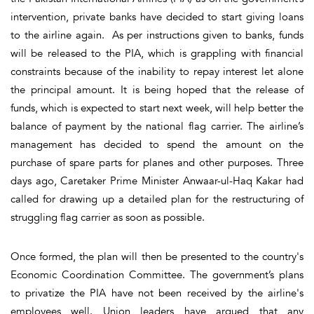
intervention, private banks have decided to start giving loans
to the airline again. As per instructions given to banks, funds
will be released to the PIA, which is grappling with financial
constraints because of the inability to repay interest let alone
the principal amount. It is being hoped that the release of
funds, which is expected to start next week, will help better the
balance of payment by the national flag carrier. The airline’s
management has decided to spend the amount on the
purchase of spare parts for planes and other purposes. Three
days ago, Caretaker Prime Minister Anwaar-ul-Haq Kakar had
called for drawing up a detailed plan for the restructuring of
struggling flag carrier as soon as possible.
Once formed, the plan will then be presented to the country's
Economic Coordination Committee. The government’s plans
to privatize the PIA have not been received by the airline's
employees well. Union leaders have argued that any