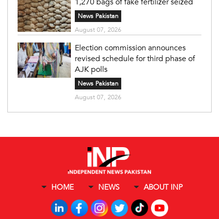
1,270 bags of fake fertilizer seized
News Pakistan
August 07, 2026
Election commission announces
revised schedule for third phase of
AJK polls
News Pakistan
August 07, 2026
HOME
NEWS
ABOUT INP