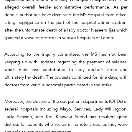
alleged overall feeble administrative performance. As per
details, authorities have dismissed the MS Hospital from office,
citing negligence on the part of the hospital administration,
after the unfortunate death of a lady doctor Naseem Ijaz which
sparked a wave of protests in various hospitals of Lahore.
According to the inquiry committee, the MS had not been
keeping up with updates regarding the payment of salaries,
which may have contributed to lady doctor’s stress and
ultimately her death. The protests continued for nine days, with
doctors from various hospitals participated in the strike.
Moreover, the closure of the out-patient departments (OPDs) in
several hospitals including Mayo, Services, Lady Willingdon,
Lady Achison, and Kot Khawaja Saeed has resulted great
distress for patients who reside in remote areas, as they were
not able to get medical treatment.