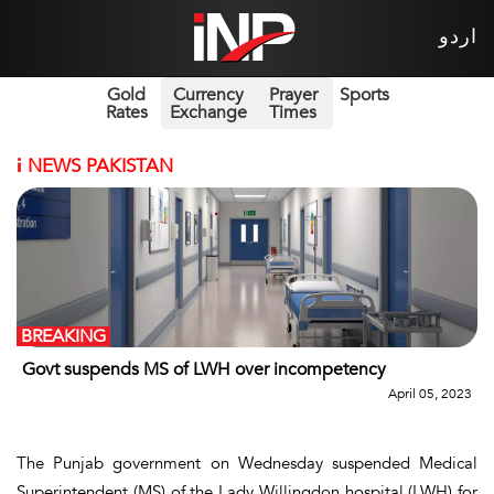
اردو
Gold
Currency
Prayer
Sports
Rates
Exchange
Times
i
NEWS PAKISTAN
BREAKING
Govt suspends MS of LWH over incompetency
April 05, 2023
The Punjab government on Wednesday suspended Medical
Superintendent (MS) of the Lady Willingdon hospital (LWH) for