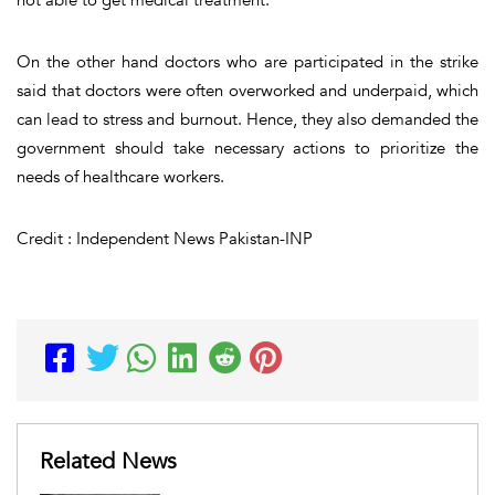
On the other hand doctors who are participated in the strike
said that doctors were often overworked and underpaid, which
can lead to stress and burnout. Hence, they also demanded the
government should take necessary actions to prioritize the
needs of healthcare workers.
Credit : Independent News Pakistan-INP
Related News