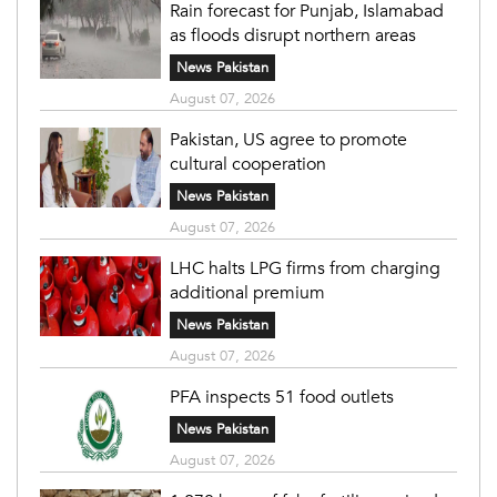
Rain forecast for Punjab, Islamabad
as floods disrupt northern areas
News Pakistan
August 07, 2026
Pakistan, US agree to promote
cultural cooperation
News Pakistan
August 07, 2026
LHC halts LPG firms from charging
additional premium
News Pakistan
August 07, 2026
PFA inspects 51 food outlets
News Pakistan
August 07, 2026